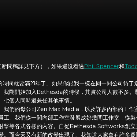
家族（新聞稿詳見下方），如果還沒看過
Phil Spencer
和
Tod
OFT為什麼適合
工作的時間就要滿21年了。如果你跟我一樣在同一間公司待
剛開始加入Bethesda的時候，其實公司人數不多。製作
、七個人同時還兼任其他事情。
orks、我們的母公司ZeniMax Media，以及許多內
員工。我們從一間內部工作室發展成好幾間工作室；從製
等各式各樣的內容。自從Bethesda Softworks
變。而今天又有新的改變出現了。我知道大家會有許多疑