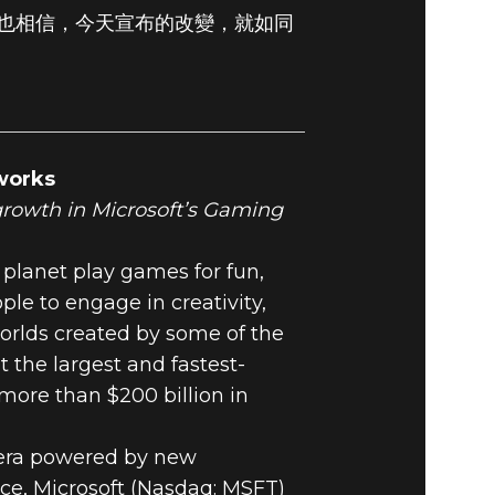
也相信，今天宣布的改變，就如同
works
 growth in Microsoft’s Gaming
 planet play games for fun,
 to engage in creativity,
orlds created by some of the
the largest and fastest-
more than $200 billion in
c era powered by new
ce, Microsoft (Nasdaq: MSFT)