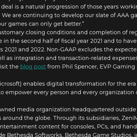
 deal is a natural progression of those years work
. We are continuing to develop our slate of AAA g
ur games can only get better.”
customary closing conditions and completion of reg
se in the second half of fiscal year 2021 and to 
ars 2021 and 2022. Non-GAAP excludes the expect
l as integration and transaction-related expenses
isit the
blog post
from Phil Spencer, EVP Gaming a
osoft) enables digital transformation for the era 
is to empower every person and every organization 
-owned media organization headquartered outsid
es around the globe. Through its subsidiaries, Ze
 entertainment content for consoles, PCs, and hand
de Bethesda Softworks, Bethesda Game Studios, id