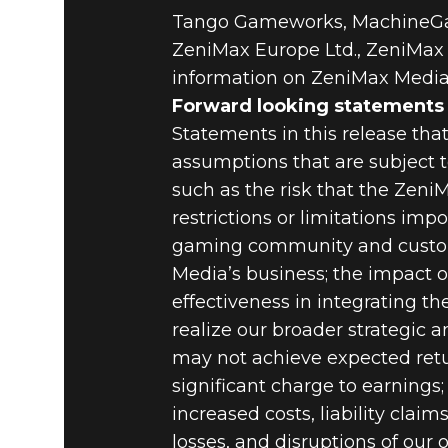
Tango Gameworks, MachineGam
ZeniMax Europe Ltd., ZeniMax A
information on ZeniMax Media,
Forward looking statements
Statements in this release tha
assumptions that are subject to
such as the risk that the Zeni
restrictions or limitations imp
gaming community and custom
Media’s business; the impact 
effectiveness in integrating t
realize our broader strategic a
may not achieve expected retu
significant charge to earnings;
increased costs, liability clai
losses, and disruptions of our 