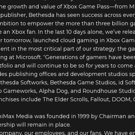
the growth and value of Xbox Game Pass—from Mine
ublisher, Bethesda has seen success across ever
 ambition to empower the more than three billion 
 an Xbox fan. In the last 10 days alone, we’ve rel
er tomorrow, launched cloud gaming in Xbox Gam
t in the most critical part of our strategy: the g
ing at Microsoft. “Generations of gamers have be
folio and will continue to be so for years to come 
des publishing offices and development studios s
thesda Softworks, Bethesda Game Studios, id Sof
Gameworks, Alpha Dog, and Roundhouse Studios. 
nchises include The Elder Scrolls, Fallout, DOOM,
iMax Media was founded in 1999 by Chairman an
rship will remain in place.
his company, our employees, and our fans. We have e