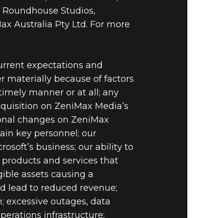
 Roundhouse Studios,
ax Australia Pty Ltd. For more
current expectations and
er materially because of factors
imely manner or at all; any
acquisition on ZeniMax Media’s
onal changes on ZeniMax
ain key personnel; our
soft’s business; our ability to
n products and services that
ible assets causing a
uld lead to reduced revenue;
on; excessive outages, data
perations infrastructure;