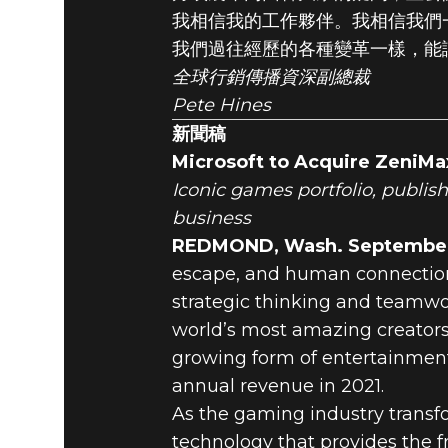
我相信我的工作夥伴。我相信我們
我們過往經歷的各種變革一樣，能
全球行銷傳播資深副總裁
Pete Hines
新聞稿
Microsoft to Acquire ZeniMa
Iconic games portfolio, publis
business
REDMOND, Wash. September 
escape, and human connection
strategic thinking and teamwo
world’s most amazing creators
growing form of entertainment
annual revenue in 2021.
As the gaming industry transf
technology that provides the 