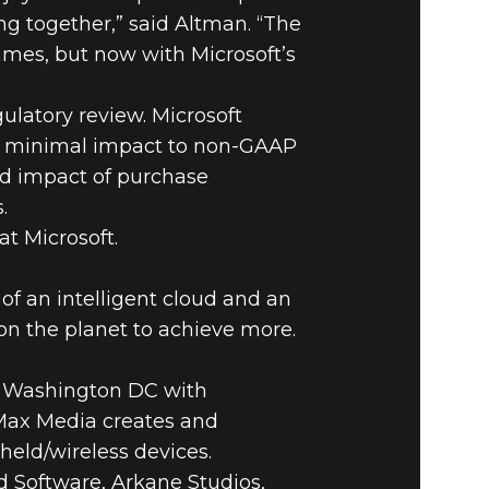
ing together,” said Altman. “The
ames, but now with Microsoft’s
ulatory review. Microsoft
have minimal impact to non-GAAP
ed impact of purchase
.
t Microsoft.
of an intelligent cloud and an
on the planet to achieve more.
e Washington DC with
niMax Media creates and
held/wireless devices.
 Software, Arkane Studios,