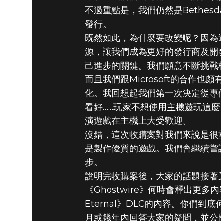
不過重點是，我們仍然是Bethe
發行。
既然如此，為什麼要改變呢？因為這
源，讓我們成為更好的發行商及開
己進步的關鍵。我們願意不斷挑戰
而且我們跟Microsoft的合
化。我回想起我們第一次決定從專做
看好……玩家不想使用主機遊玩這麼
演遊戲在主機上大受歡迎。
沒錯，這次收購案對我們來說是很
是製作優質的遊戲。我們會繼續嘗
步。
說明完收購案後，大家的話題接著又
《Ghostwire》何時會釋出更多內容
Eternal》DLC的內容。你們
月或幾年內回答大家的疑問，並公