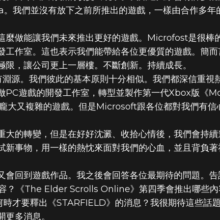
sda。我們並沒有放下之前所推出的遊戲，一樣由合作多
麼做能讓我們未來推出更好的遊戲。Microfost是很
發工作室。這也表示我們能帶給各位更優質的遊戲。簡而
極限，讓公司更上一層樓。不斷創新。持續成長。
作也頗有淵源。我們彼此的基本原則十分相似。我們都深信重
PC遊戲的開發工作室，轉型並製作第一代Xbox版《Mor
龐大又複雜的遊戲。但是Microsoft跟各位都對我們有
重大的轉變，但是在好好沈澱、收拾心情後，我們會持續
試新事物，用一樣的熱忱來面對我們的心血，並且背負著
會回到遊戲作品。我之後會回答各位最期待的問題。告訴我
？《The Elder Scrolls Online》第四季會推
到底何時才要釋出《STARFIELD》的消息？我很期待這
開更多消息。