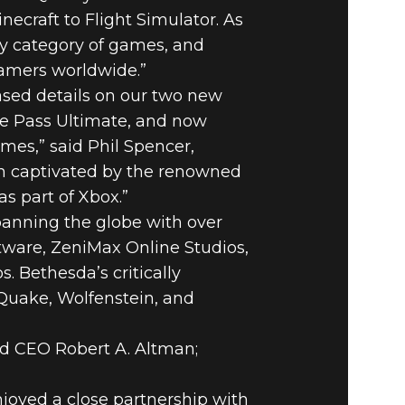
craft to Flight Simulator. As
y category of games, and
gamers worldwide.”
eased details on our two new
e Pass Ultimate, and now
ames,” said Phil Spencer,
en captivated by the renowned
as part of Xbox.”
panning the globe with over
tware, ZeniMax Online Studios,
Bethesda’s critically
 Quake, Wolfenstein, and
d CEO Robert A. Altman;
njoyed a close partnership with