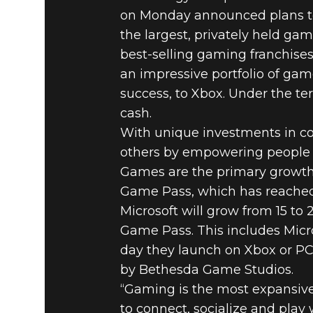
on Monday announced plans to
the largest, privately held gam
best-selling gaming franchise
an impressive portfolio of gam
success, to Xbox. Under the te
cash.
With unique investments in co
others by empowering people 
Games are the primary growth
Game Pass, which has reached a
Microsoft will grow from 15 to
Game Pass. This includes Micr
day they launch on Xbox or PC,
by Bethesda Game Studios.
“Gaming is the most expansive
to connect, socialize and play w