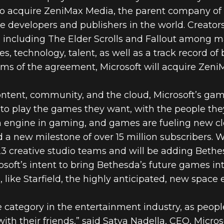
 acquire ZeniMax Media, the parent company of 
e developers and publishers in the world. Creators
s including The Elder Scrolls and Fallout among 
es, technology, talent, as well as a track record o
rms of the agreement, Microsoft will acquire ZeniMa
ntent, community, and the cloud, Microsoft’s gami
to play the games they want, with the people the
 engine in gaming, and games are fueling new cl
 new milestone of over 15 million subscribers. W
 23 creative studio teams and will be adding Bethe
osoft’s intent to bring Bethesda’s future games 
 like Starfield, the highly anticipated, new space
 category in the entertainment industry, as peop
ith their friends,” said Satya Nadella, CEO, Microso