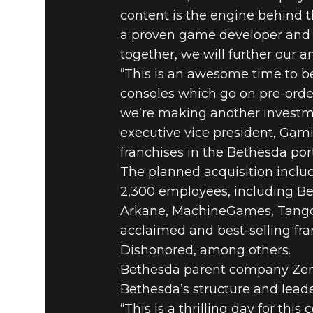
content is the engine behind 
a proven game developer and p
together, we will further our
“This is an awesome time to be
consoles which go on pre-ord
we’re making another investmen
executive vice president, Gam
franchises in the Bethesda port
The planned acquisition inclu
2,300 employees, including Be
Arkane, MachineGames, Tango 
acclaimed and best-selling fra
Dishonored, among others.
Bethesda parent company Zen
Bethesda’s structure and leade
“This is a thrilling day for t