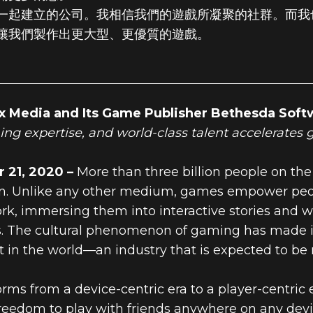
一起建立的公司。我相信我們的遊戲所凝聚的社群。而我
讓我們製作出更大型、更優質的遊戲。
x Media and Its Game Publisher Bethesda Soft
hing expertise, and world-class talent accelerates
21, 2020 –
More than three billion people on the
. Unlike any other medium, games empower people
rk, immersing them into interactive stories and w
. The cultural phenomenon of gaming has made it 
 in the world—an industry that is expected to be 
orms from a device-centric era to a player-centri
freedom to play with friends anywhere on any devi