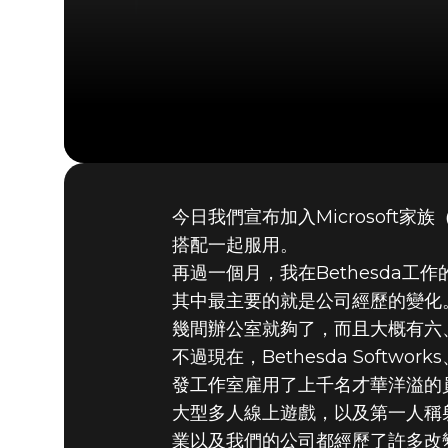
今日我們宣布加入Microsoft
2020年9月21日
搭配一起服用。
MICROS
再過一個月，我在Bethesda
其中最主要的就是公司經歷的變化。我
幾間辦公室就夠了，而且大概有六
不過現在，Bethesda Softw
發工作室雇用了上千名才華洋溢的
大型多人線上遊戲，以及第一人稱射擊
業以及我們的公司都經歷了許多改