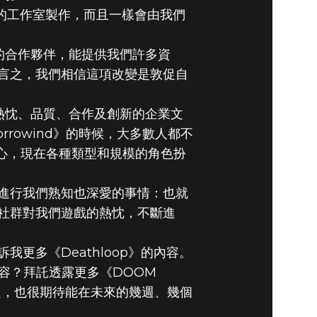
年的工作室製作，而且一樣會由我們
棒的合作夥伴，能提供我們許多資
言之，我們相信這項改變是敦促自
視熱忱、品質、合作及創新的企業文
rowind》的時候，大多數人都不
信心，現在各種類型和規模的角色扮
進行我們熟知也深愛的事情：也就
社群對我們遊戲的熱忱，不斷進
更多《Deathloop》的內容。
出哪些內容？拜託透露更多《DOOM
些話題，也很期待能在未來的幾週、幾個