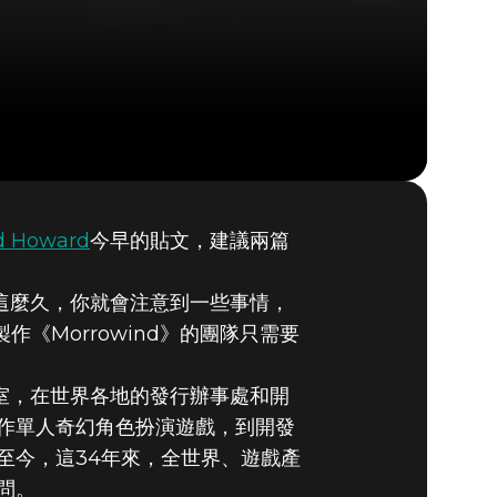
d Howard
今早的貼文，建議兩篇
我們
了這麼久，你就會注意到一些事情，
《Morrowind》的團隊只需要
部的工作室，在世界各地的發行辦事處和開
作單人奇幻角色扮演遊戲，到開發
創立至今，這34年來，全世界、遊戲產
問。