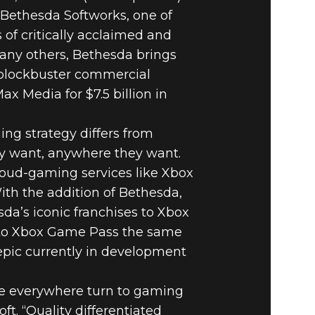
Bethesda Softworks, one of
 of critically acclaimed and
many others, Bethesda brings
f blockbuster commercial
x Media for $7.5 billion in
ng strategy differs from
y want, anywhere they want.
oud-gaming services like Xbox
ith the addition of Bethesda,
sda’s iconic franchises to Xbox
into Xbox Game Pass the same
 epic currently in development
le everywhere turn to gaming
ft. “Quality differentiated