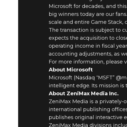
Microsoft for decades, and this
big winners today are our fans
scale and entire Game Stack, o
The transaction is subject to 
expects the acquisition to clo
operating income in fiscal ye
accounting adjustments, as wel
For more information, please v
About Microsoft
Microsoft (Nasdaq “MSFT” @micr
intelligent edge. Its mission 
About ZeniMax Media Inc.
ZeniMax Media is a privately
international publishing offic
publishes original interactive
ZeniMax Media divisions inclu