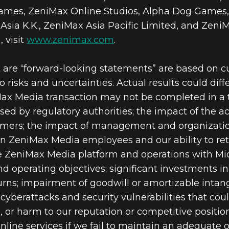
es, ZeniMax Online Studios, Alpha Dog Games,
sia K.K., ZeniMax Asia Pacific Limited, and ZeniM
 visit
www.zenimax.com
.
t are “forward-looking statements” are based on 
 risks and uncertainties. Actual results could diff
Max Media transaction may not be completed in a t
osed by regulatory authorities; the impact of the 
ers; the impact of management and organizati
on ZeniMax Media employees and our ability to ret
he ZeniMax Media platform and operations with Micro
nd operating objectives; significant investments i
rns; impairment of goodwill or amortizable intang
 cyberattacks and security vulnerabilities that co
ms, or harm to our reputation or competitive positi
online services if we fail to maintain an adequate o