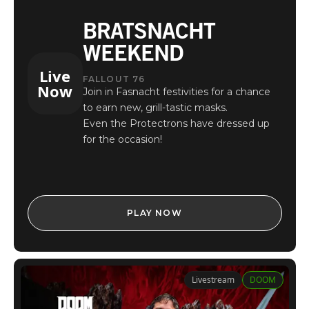
BRATSNACHT
WEEKEND
Live
FALLOUT 76
Now
Join in Fasnacht festivities for a chance
to earn new, grill-tastic masks.
Even the Protectrons have dressed up
for the occasion!
PLAY NOW
Livestream
DOOM