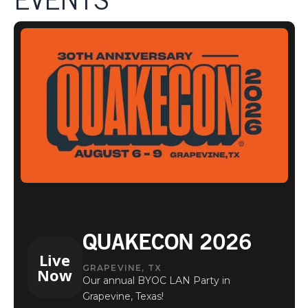
EVENTS
EVENTS
QUAKECON 2026
Live
GRAPEVINE, TX
Now
Our annual BYOC LAN Party in
Grapevine, Texas!