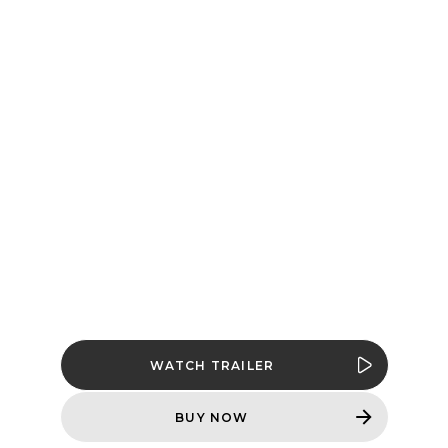
DARK AGES |
REVELATIONS -
AVAILABLE
NOW
Hell hath frozen over, but the Slayer’s
fire still burns in
DOOM: The Dark Ages
| Revelations
, an all-new campaign
expansion available NOW.
WATCH TRAILER
BUY NOW