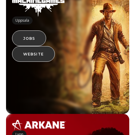
Uppsala
JOBS
WEBSITE
Lyon