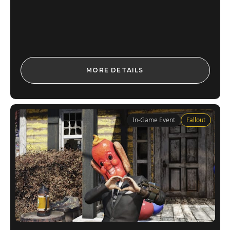
MORE DETAILS
In-Game Event
Fallout