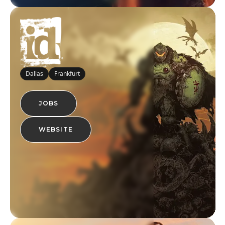
Dallas
Frankfurt
JOBS
WEBSITE