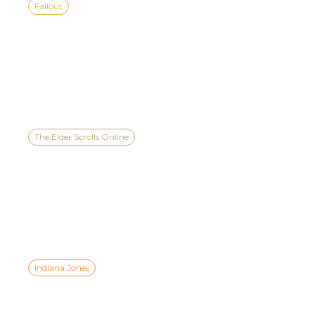
Fallout
BEGINNER, MID-LEVEL &
HIGH-LEVEL GUIDE TO
FALLOUT 76’S EVENTS
The Elder Scrolls Online
PREVIEW ESO’S SEASON
ONE IN THE XBOX GAMES
SHOWCASE 2026 TEASER
Indiana Jones
INDIANA JONES AND THE
GREAT CIRCLE™