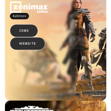
Baltimore
JOBS
WEBSITE