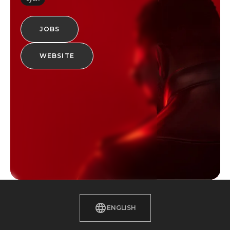
JOBS
WEBSITE
ENGLISH