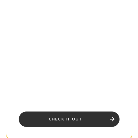
OF THE
THIEVES
GUILD IS NOW
LIVE
Pilfer Glenumbra with the Thieves Guild,
explore Tamriel’s high seas, unravel new
puzzles and mysteries, and discover
even more challenges and adventure.
There's something for everyone in The
Elder Scrolls Online’s Season One.
CHECK IT OUT