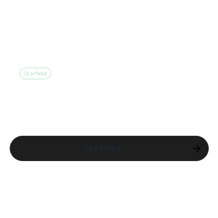
AVAILABLE NOW ON
NINTENDO SWITCH™ 2
Starfield
STARFIELD IS AVAILABLE
NOW ON PLAYSTATION 5
SEE MORE
A NOTE FROM