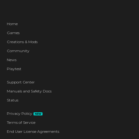
Home
Games
Creations & Mods
Community
News
Playtest
Support Center
Manuals and Safety Docs
Status
Privacy Policy
NEW
Terms of Service
End User License Agreements