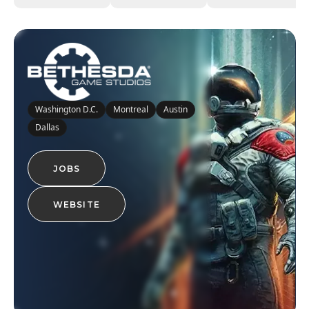
Washington D.C.
Montreal
Austin
Dallas
JOBS
WEBSITE