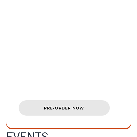
COMING TO
NINTENDO
SWITCH™ 2
Explore Cyrodiil on the go when
The
Elder Scrolls IV: Oblivion
Remastered
launches digitally and
physically on Nintendo Switch™ 2 on
August 11.
PRE-ORDER NOW