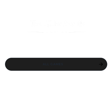
ALL GAMES
ESO SEASON
ONE: RETURN