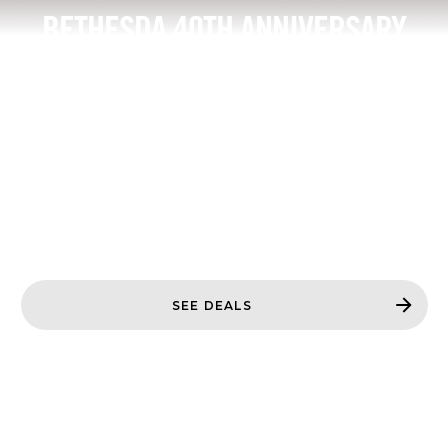
BETHESDA 40TH ANNIVERSARY
SALE
Save up to 80% off our latest and greatest titles
from 40 years of Bethesda.*
Based on SKUs regularly priced at $4.99 - $189.95
USD
*Limited time only. See retailer sites for details.
Offers may vary or change.
SEE DEALS
DOOM: THE