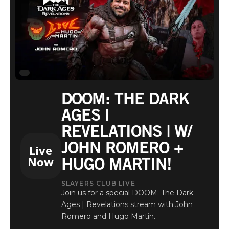
DOOM: THE DARK
AGES |
REVELATIONS | W/
JOHN ROMERO +
Live
HUGO MARTIN!
Now
SLAYERS CLUB LIVE
Join us for a special DOOM: The Dark
Ages | Revelations stream with John
Romero and Hugo Martin.