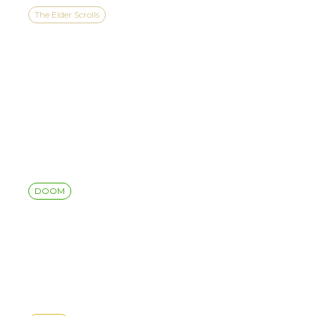
The Elder Scrolls
THE ELDER SCROLLS IV:
OBLIVION REMASTERED
COMES TO NINTENDO
SWITCH™ 2 ON AUGUST
11
DOOM
DOOM: THE DARK AGES |
REVELATIONS UPDATE 4
RELEASE NOTES