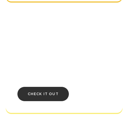
BETHESDA
COMMUNITY
HUB
Creations and mods, Discord channels,
and more! Your Bethesda Community
resources all in one place.
CHECK IT OUT