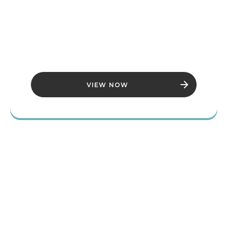
BETHESDA
GAME
STUDIOS
VIEW NOW
THE ELDER
SCROLLS IV:
OBLIVION
REMASTERED