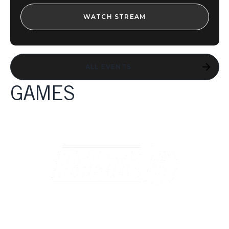
WATCH STREAM
ALL EVENTS
GAMES
GAMES