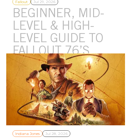
Fallout
Jul 29, 2026
BEGINNER, MID-
LEVEL & HIGH-
LEVEL GUIDE TO
FALLOUT 76’S
EVENTS
From the more beginner-friendly Public Events and epic late-
game Raids to the newly added Infestations, Fallout 76 has
events for all types of dwellers!
Indiana Jones
Jul 28, 2026