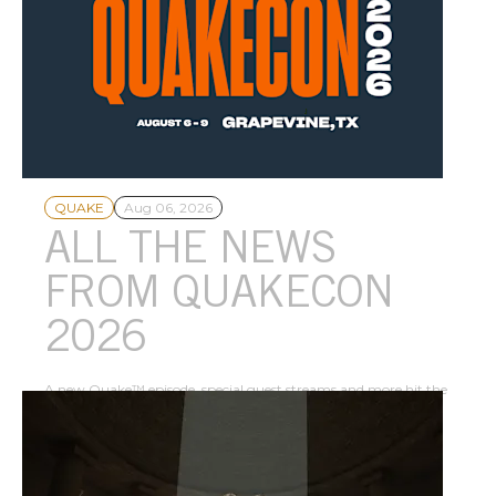
QUAKE
Aug 06, 2026
ALL THE NEWS
FROM QUAKECON
2026
A new Quake™ episode, special guest streams and more hit the
scene for the 30th anniversary of North America’s largest LAN
party.