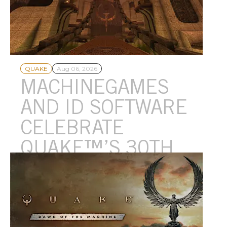
QUAKE
Aug 06, 2026
MACHINEGAMES
AND ID SOFTWARE
CELEBRATE
QUAKE™’S 30TH
ANNIVERSARY WITH
A BRAND-NEW
EPISODE