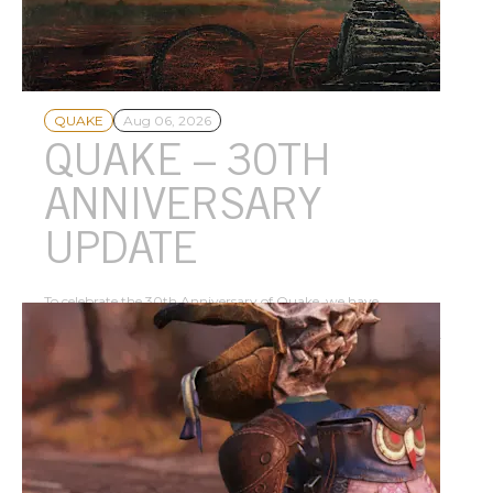
Dawn of the Machine expands the genre-defining FPS as a free
update – play today!
QUAKE
Aug 06, 2026
QUAKE – 30TH
ANNIVERSARY
UPDATE
To celebrate the 30th Anniversary of Quake, we have
collaborated with MachineGames to create a new episode,
Dawn of the Machine, now available as a free update to Quake.