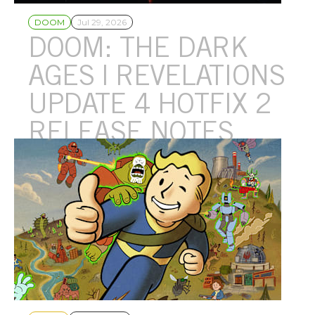
DOOM
Jul 29, 2026
DOOM: THE DARK
AGES | REVELATIONS
UPDATE 4 HOTFIX 2
RELEASE NOTES
Update 4 Hotfix 2 addresses various fixes and some additional
crashes.