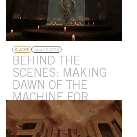
QUAKE
Aug 06, 2026
BEHIND THE
SCENES: MAKING
DAWN OF THE
MACHINE FOR
QUAKE™
Celebrating Quake™’s 30th Anniversary, Andrew Yoder from
MachineGames shares a special look at how a new Quake
episode is crafted.