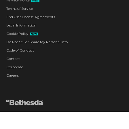
Privacy Policy
NEW
Terms of Service
End User License Agreements
Legal Information
Cookie Policy
NEW
Do Not Sell or Share My Personal Info
Code of Conduct
Contact
Corporate
Careers