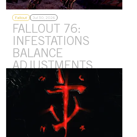
Fallout
Jul 30, 2026
FALLOUT 76:
INFESTATIONS
BALANCE
ADJUSTMENTS
Infestations bosses are getting their HP slightly reduced and we
have a small refresh planned for the feature's reward pool
coming this Fall! Read on for all the details.