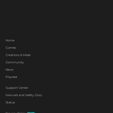
Home
Games
Creations & Mods
Community
News
Playtest
Support Center
Manuals and Safety Docs
Status