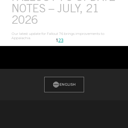
NOTES – JULY, 21
2026
Our latest update for Fallout 76 brings improvements to
Appalachia.
1
2
3
Next Page
ENGLISH