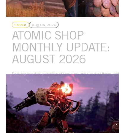
Fallout
Aug 04, 2026
ATOMIC SHOP
MONTHLY UPDATE:
AUGUST 2026
Read on to catch a preview of the latest and greatest items and
offers that are currently available in the Atomic Shop this
month!