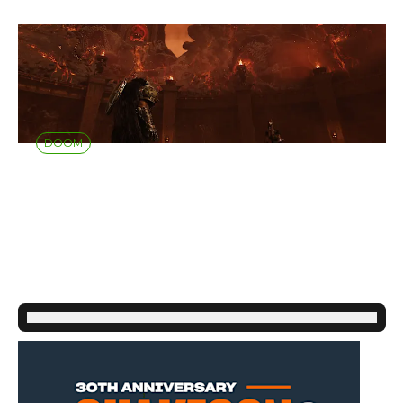
DOOM
DOOM: THE DARK
AGES | REVELATIONS
- AVAILABLE NOW