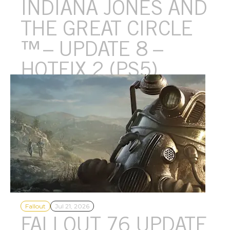
INDIANA JONES AND
THE GREAT CIRCLE​
™​ – UPDATE 8 –
HOTFIX 2 (PS5)
We’ve released a small hotfix for PlayStation 5.
Fallout
Jul 21, 2026
FALLOUT 76 UPDATE