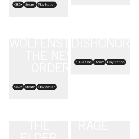
XBOX
Steam
PlayStation
WOLFENSTEIN:
DISHONORE
THE NEW
XBOX One
Steam
PlayStation
ORDER
XBOX
Steam
PlayStation
THE
RAGE