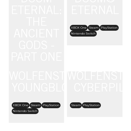
Nintendo Switch
ETERNAL:
ETERNAL
THE
XBOX One
Steam
PlayStation
ANCIENT
Nintendo Switch
GODS -
PART ONE
WOLFENSTEIN:
WOLFENSTE
XBOX One
Steam
PlayStation
Nintendo Switch
YOUNGBLOOD
CYBERPIL
XBOX One
Steam
PlayStation
Steam
PlayStation
Nintendo Switch