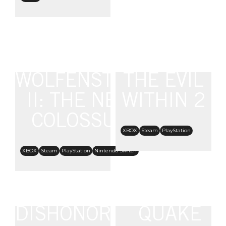
WOLFENSTEIN
THE EVIL
II: THE NEW
WITHIN 2
COLOSSUS
XBOX
Steam
PlayStation
XBOX
Steam
PlayStation
Nintendo Switch
DISHONORED:
QUAKE