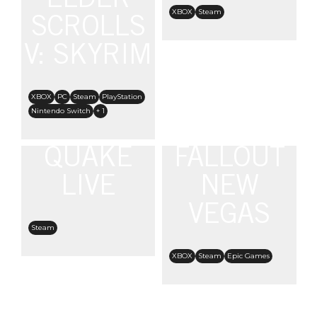
ELDER
XBOX
Steam
SCROLLS
V: SKYRIM
XBOX
PC
Steam
PlayStation
Nintendo Switch
+ 1
QUAKE
FALLOUT
LIVE
NEW
VEGAS
Steam
XBOX
Steam
Epic Games