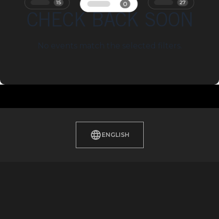
CHECK BACK SOON
No events match the selected filters.
ENGLISH