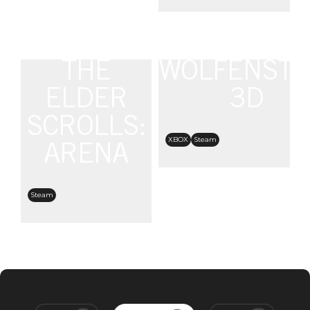
THE
WOLFENSTE
ELDER
3D
SCROLLS:
XBOX
Steam
ARENA
Steam