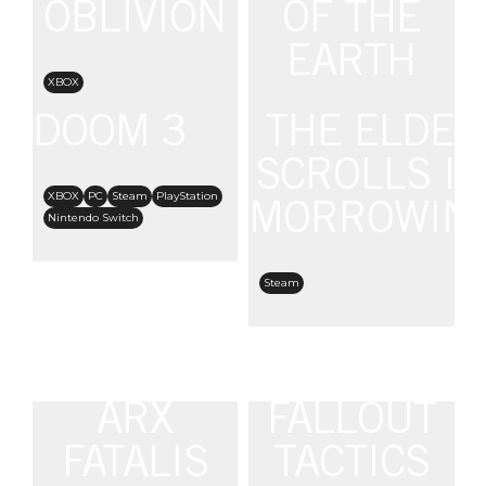
OBLIVION
OF THE
EARTH
XBOX
DOOM 3
THE ELDER
Steam
SCROLLS III
XBOX
PC
Steam
PlayStation
MORROWIN
Nintendo Switch
Steam
ARX
FALLOUT
FATALIS
TACTICS