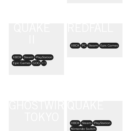
QUAKE
REDFALL
II
XBOX
PC
Steam
Epic Games
XBOX
Steam
PlayStation
Epic Games
GOG
+ 1
GHOSTWIRE:
QUAKE
TOKYO
XBOX
Steam
PlayStation
Nintendo Switch