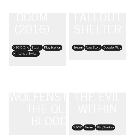
DOOM
FALLOUT
(2016)
SHELTER
XBOX One
Steam
PlayStation
Steam
App Store
Google Play
Nintendo Switch
WOLFENSTEIN:
THE EVIL
THE OLD
WITHIN
BLOOD
XBOX
Steam
PlayStation