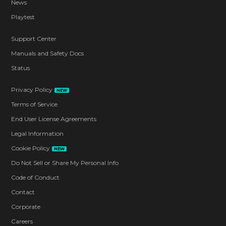
News
Playtest
Support Center
Manuals and Safety Docs
Status
Privacy Policy
NEW
Terms of Service
End User License Agreements
Legal Information
Cookie Policy
NEW
Do Not Sell or Share My Personal Info
Code of Conduct
Contact
Corporate
Careers