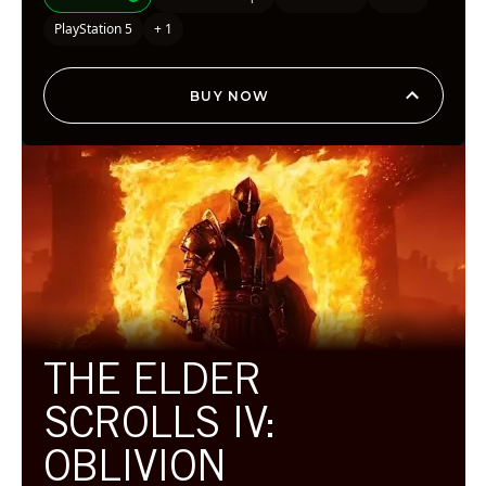
PlayStation 5
+ 1
BUY NOW
THE ELDER
SCROLLS IV:
OBLIVION