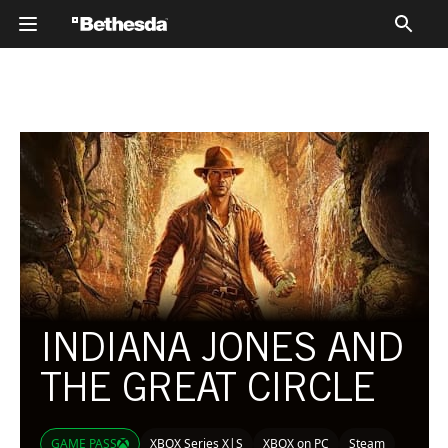
CATALOG
CATALOG
INDIANA JONES AND
THE GREAT CIRCLE
GAME PASS
XBOX Series X|S
XBOX on PC
Steam