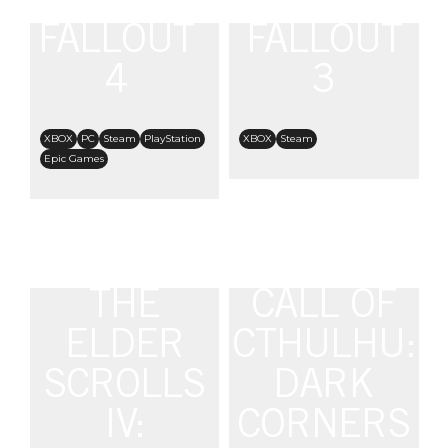
FALLOUT
FALLOUT
4
3
XBOX
PC
Steam
PlayStation
XBOX
Steam
Epic Games
THE
CALL OF
ELDER
CTHULHU:
SCROLLS
DARK
IV:
CORNERS