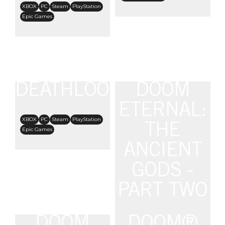
XBOX
PC
Steam
PlayStation
Epic Games
DEATHLOOP
DOOM
ETERNAL:
XBOX
PC
Steam
PlayStation
THE
Epic Games
ANCIENT
GODS -
PART TWO
DOOM
DOOM®
XBOX One
Steam
PlayStation