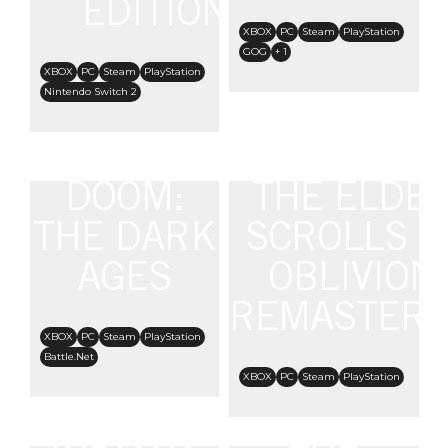
EDITION
XBOX
PC
Steam
PlayStation
GOG
+ 1
XBOX
PC
Steam
PlayStation
Nintendo Switch 2
DOOM:
THE ELDE
THE DARK
SCROLLS IV
AGES
OBLIVION
REMASTER
XBOX
PC
Steam
PlayStation
Battle.Net
XBOX
PC
Steam
PlayStation