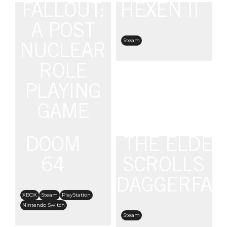
FALLOUT:
HEXEN II
A POST
Steam
NUCLEAR
ROLE
PLAYING
GAME
DOOM
THE ELDER
PC
Steam
Epic Games
GOG
64
SCROLLS II
DAGGERFAL
XBOX
Steam
PlayStation
Nintendo Switch
Steam