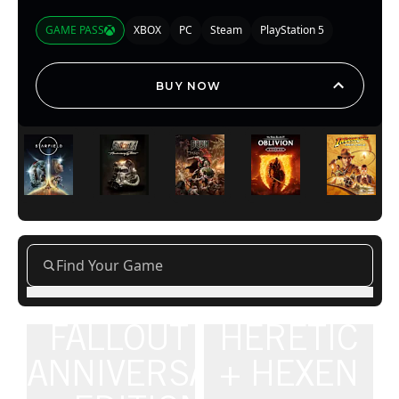
GAME PASS
XBOX
PC
Steam
PlayStation 5
BUY NOW
FALLOUT 4:
HERETIC
ANNIVERSARY
+ HEXEN