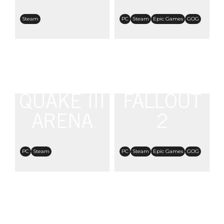
Steam
PC
Steam
Epic Games
GOG
QUAKE III
FALLOUT
ARENA
2
PC
Steam
PC
Steam
Epic Games
GOG