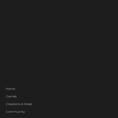
Home
Games
Creations & Mods
Community