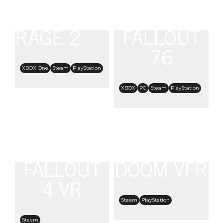
RAGE 2
FALLOUT
76
XBOX One
Steam
PlayStation
XBOX
PC
Steam
PlayStation
FALLOUT
DOOM VFR
4 VR
Steam
PlayStation
Steam