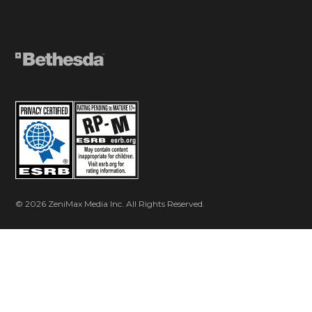
© 2026 ZeniMax Media Inc. All Rights Reserved.