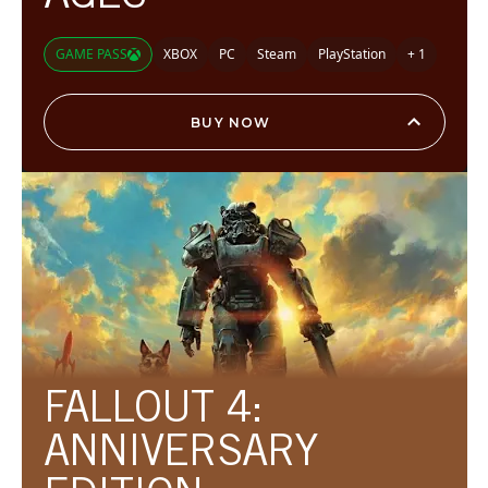
GAME PASS
XBOX
PC
Steam
PlayStation
+ 1
BUY NOW
FALLOUT 4:
ANNIVERSARY