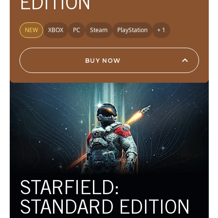
EDITION
NEW
XBOX
PC
Steam
PlayStation
+ 1
BUY NOW
STARFIELD:
STANDARD EDITION