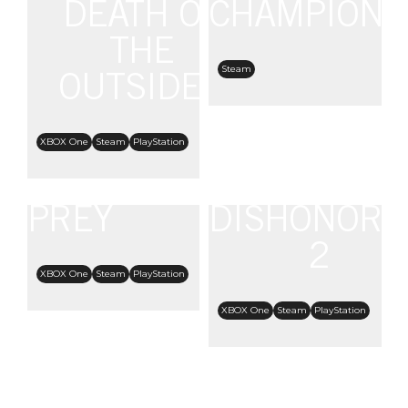
DEATH OF
CHAMPIONS
THE
Steam
OUTSIDER
XBOX One
Steam
PlayStation
PREY
DISHONORE
2
XBOX One
Steam
PlayStation
XBOX One
Steam
PlayStation