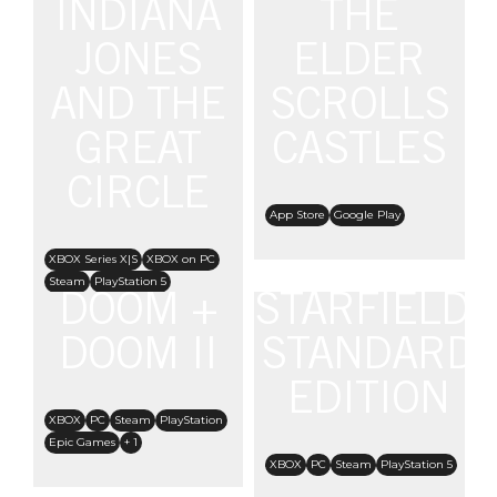
INDIANA
THE
JONES
ELDER
AND THE
SCROLLS
GREAT
CASTLES
CIRCLE
App Store
Google Play
XBOX Series X|S
XBOX on PC
Steam
PlayStation 5
DOOM +
STARFIELD:
Nintendo Switch 2
DOOM II
STANDARD
EDITION
XBOX
PC
Steam
PlayStation
Epic Games
+ 1
XBOX
PC
Steam
PlayStation 5