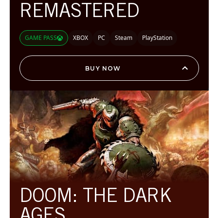
REMASTERED
GAME PASS
XBOX
PC
Steam
PlayStation
BUY NOW
DOOM: THE DARK
AGES