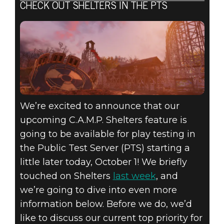
CHECK OUT SHELTERS IN THE PTS
We’re excited to announce that our
upcoming C.A.M.P. Shelters feature is
going to be available for play testing in
the Public Test Server (PTS) starting a
little later today, October 1! We briefly
touched on Shelters
last week
, and
we’re going to dive into even more
information below. Before we do, we’d
like to discuss our current top priority for