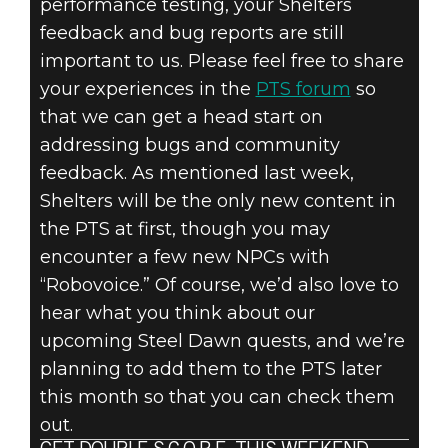
performance testing, your Shelters
feedback and bug reports are still
important to us. Please feel free to share
your experiences in the
PTS forum
so
that we can get a head start on
addressing bugs and community
feedback. As mentioned last week,
Shelters will be the only new content in
the PTS at first, though you may
encounter a few new NPCs with
“Robovoice.” Of course, we’d also love to
hear what you think about our
upcoming Steel Dawn quests, and we’re
planning to add them to the PTS later
this month so that you can check them
out.