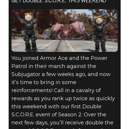
GET DOUBLE S.C.O.R.E. THIS WEEKEND
You joined Armor Ace and the Power
Patrol in their march against the
Subjugator a few weeks ago, and now
it’s time to bring in some
reinforcements! Call in a cavalry of
rewards as you rank up twice as quickly
this weekend with our first Double
S.C.O.R.E. event of Season 2. Over the
next few days, you’ll receive double the