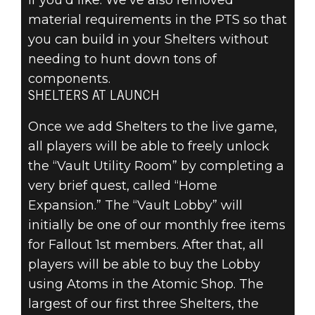
if you’d like. We’ve also removed
material requirements in the PTS so that
you can build in your Shelters without
needing to hunt down tons of
components.
SHELTERS AT LAUNCH
Once we add Shelters to the live game,
all players will be able to freely unlock
the “Vault Utility Room” by completing a
very brief quest, called “Home
Expansion.” The “Vault Lobby” will
initially be one of our monthly free items
for Fallout 1st members. After that, all
players will be able to buy the Lobby
using Atoms in the Atomic Shop. The
largest of our first three Shelters, the