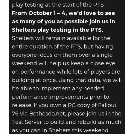
play testing at the start of the PTS.
From October 1 – 4, we’d love to see
as many of you as possible join us in
Shelters play testing in the PTS.
Shelters will remain available for the
entire duration of the PTS, but having
everyone focus on them over a single
weekend will help us keep a close eye
on performance while lots of players are
building at once. Using that data, we will
be able to implement any needed
performance improvements prior to
release. If you own a PC copy of Fallout
76 via Bethesda.net, please join us in the
Test Server to build and rebuild as much
as you can in Shelters this weekend.