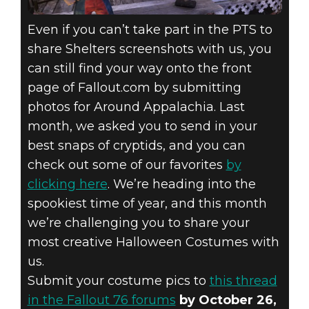
Even if you can’t take part in the PTS to
share Shelters screenshots with us, you
can still find your way onto the front
page of Fallout.com by submitting
photos for Around Appalachia. Last
month, we asked you to send in your
best snaps of cryptids, and you can
check out some of our favorites
by
clicking here
. We’re heading into the
spookiest time of year, and this month
we’re challenging you to share your
most creative Halloween Costumes with
us.
Submit your costume pics to
this thread
in the Fallout 76 forums
by October 26,