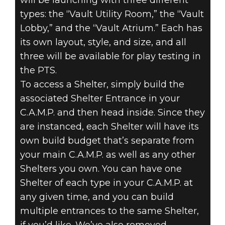
will be launching with three different
types: the “Vault Utility Room,” the “Vault
Lobby,” and the “Vault Atrium.” Each has
its own layout, style, and size, and all
three will be available for play testing in
the PTS.
To access a Shelter, simply build the
associated Shelter Entrance in your
C.A.M.P. and then head inside. Since they
are instanced, each Shelter will have its
own build budget that’s separate from
your main C.A.M.P. as well as any other
Shelters you own. You can have one
Shelter of each type in your C.A.M.P. at
any given time, and you can build
multiple entrances to the same Shelter,