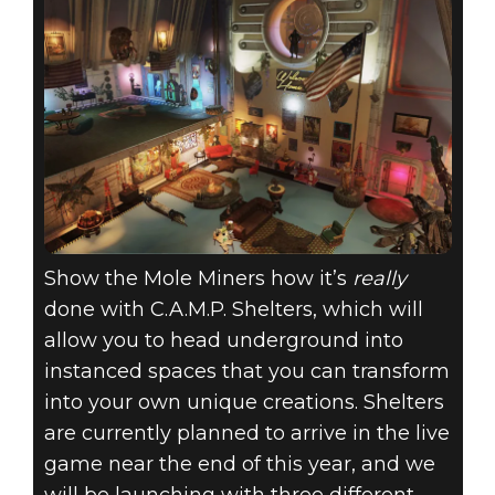
Show the Mole Miners how it’s
really
done with C.A.M.P. Shelters, which will
allow you to head underground into
instanced spaces that you can transform
into your own unique creations. Shelters
are currently planned to arrive in the live
game near the end of this year, and we