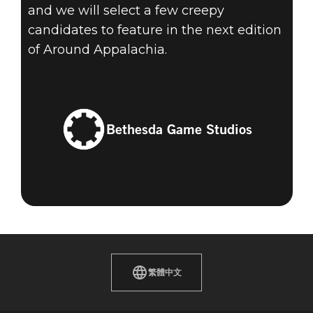
and we will select a few creepy
candidates to feature in the next edition
of Around Appalachia.
Bethesda Game Studios
繁體中文