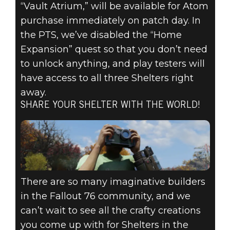
“Vault Atrium,” will be available for Atom
purchase immediately on patch day. In
the PTS, we’ve disabled the “Home
Expansion” quest so that you don’t need
to unlock anything, and play testers will
have access to all three Shelters right
away.
SHARE YOUR SHELTER WITH THE WORLD!
There are so many imaginative builders
in the Fallout 76 community, and we
can’t wait to see all the crafty creations
you come up with for Shelters in the