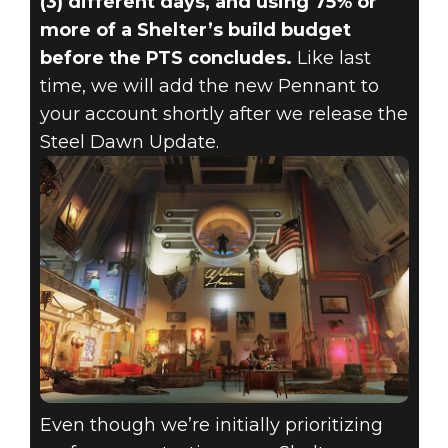
(3) different days, and using 75% or
more of a Shelter’s build budget
before the PTS concludes.
Like last
time, we will add the new Pennant to
your account shortly after we release the
Steel Dawn Update.
Even though we’re initially prioritizing