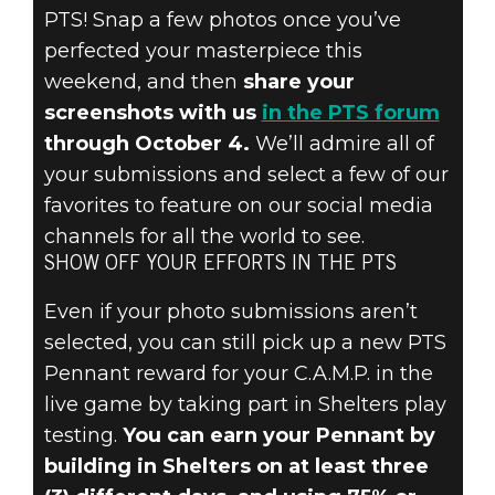
PTS! Snap a few photos once you’ve
perfected your masterpiece this
weekend, and then
share your
screenshots with us
in the PTS forum
through October 4.
We’ll admire all of
your submissions and select a few of our
favorites to feature on our social media
channels for all the world to see.
SHOW OFF YOUR EFFORTS IN THE PTS
Even if your photo submissions aren’t
selected, you can still pick up a new PTS
Pennant reward for your C.A.M.P. in the
live game by taking part in Shelters play
testing.
You can earn your Pennant by
building in Shelters on at least three