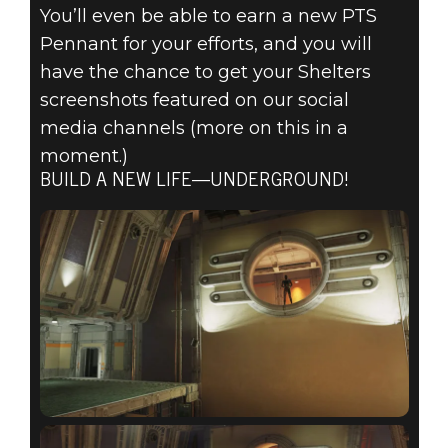
You’ll even be able to earn a new PTS
Pennant for your efforts, and you will
have the chance to get your Shelters
screenshots featured on our social
media channels (more on this in a
moment.)
BUILD A NEW LIFE—UNDERGROUND!