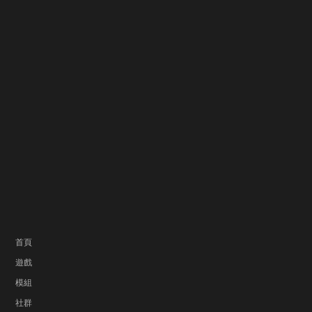
首頁
遊戲
模組
社群