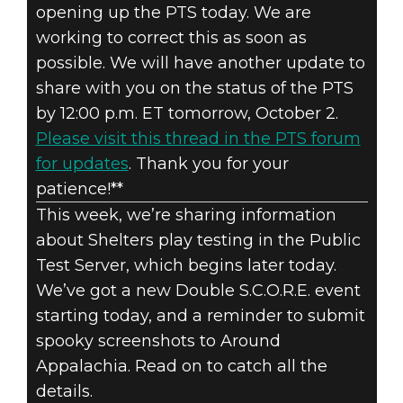
opening up the PTS today. We are
Fallout 76
working to correct this as soon as
2020年10月01日
possible. We will have another update to
FALLOUT 76:
share with you on the status of the PTS
by 12:00 p.m. ET tomorrow, October 2.
INSIDE THE
Please visit this thread in the PTS forum
for updates
. Thank you for your
VAULT –
patience!**
OCTOBER 2020
This week, we’re sharing information
about Shelters play testing in the Public
UPDATES
Test Server, which begins later today.
We’ve got a new Double S.C.O.R.E. event
starting today, and a reminder to submit
spooky screenshots to Around
Appalachia. Read on to catch all the
details.