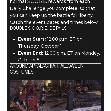
normal S.C.O.R.E. rewards from each
Daily Challenge you complete, so that
you can keep up the battle for liberty.
Catch the event dates and times below.
DOUBLE S.C.O.R.E. DETAILS
Event Start:
12:00 p.m. ET on
Thursday, October 1
Event End:
12:00 p.m. ET on Monday,
October 5
AROUND APPALACHIA: HALLOWEEN
COSTUMES