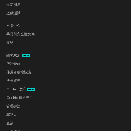
最新消息
遊戲測試
支援中心
手冊與安全性文件
狀態
隱私政策
NEW
服務條款
使用者授權協議
法律資訊
Cookie 政策
NEW
Cookie 偏好設定
管理辦法
聯絡人
企業