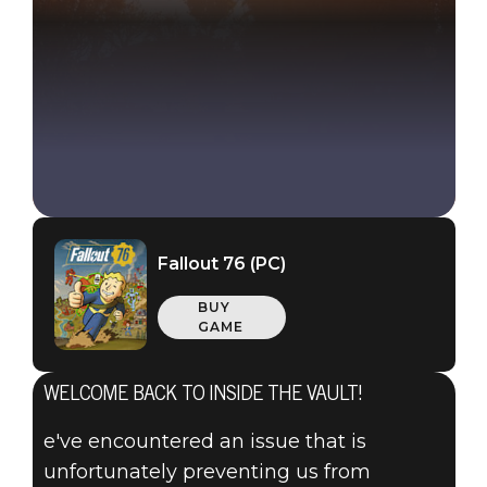
Fallout 76 (PC)
BUY
GAME
WELCOME BACK TO INSIDE THE VAULT!
e've encountered an issue that is
unfortunately preventing us from