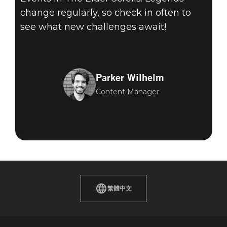
change regularly, so check in often to
see what new challenges await!
Parker Wilhelm
Content Manager
繁體中文