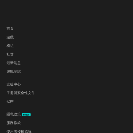
首頁
遊戲
模組
社群
最新消息
遊戲測試
支援中心
手冊與安全性文件
狀態
隱私政策
NEW
服務條款
使用者授權協議