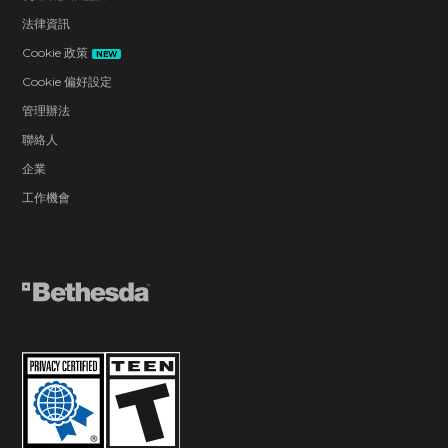
法律資訊
Cookie 政策
NEW
Cookie 偏好設定
管理辦法
聯絡人
企業
工作機會