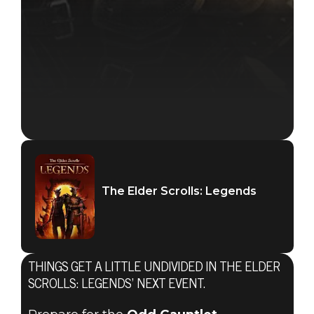
The Elder Scrolls: Legends
THINGS GET A LITTLE UNDIVIDED IN THE ELDER
SCROLLS: LEGENDS’ NEXT EVENT.