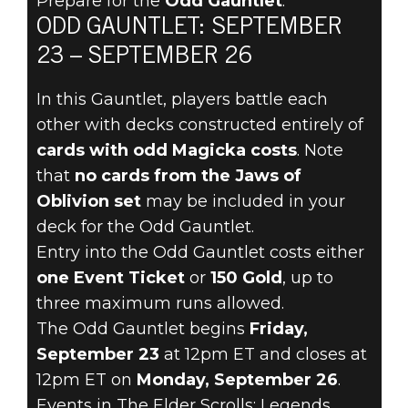
Prepare for the
Odd Gauntlet
.
The Elder Scrolls: Legends
ODD GAUNTLET: SEPTEMBER
2022年9月21日
23 – SEPTEMBER 26
TIP THE
In this Gauntlet, players battle each
BALANCE
other with decks constructed entirely of
cards with odd Magicka costs
. Note
SEPTEMBER 23
that
no cards from the Jaws of
Oblivion set
may be included in your
WITH THE ODD
deck for the Odd Gauntlet.
Entry into the Odd Gauntlet costs either
GAUNTLET
one Event Ticket
or
150 Gold
, up to
three maximum runs allowed.
The Odd Gauntlet begins
Friday,
September 23
at 12pm ET and closes at
12pm ET on
Monday, September 26
.
Events in The Elder Scrolls: Legends