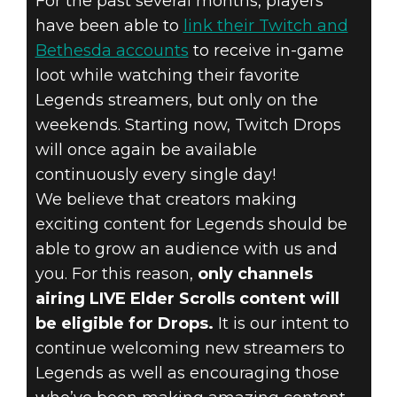
For the past several months, players
have been able to
link their Twitch and
Bethesda accounts
to receive in-game
loot while watching their favorite
The Elder Scrolls: Legends
Legends streamers, but only on the
2019年4月11日
weekends. Starting now, Twitch Drops
will once again be available
TWITCH DROPS
continuously every single day!
We believe that creators making
HAVE
exciting content for Legends should be
RETURNED!
able to grow an audience with us and
you. For this reason,
only channels
airing LIVE Elder Scrolls content will
be eligible for Drops.
It is our intent to
continue welcoming new streamers to
Legends as well as encouraging those