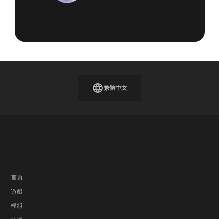
繁體中文
首頁
遊戲
模組