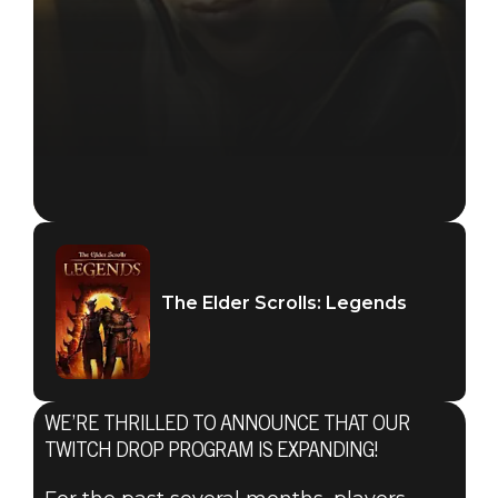
The Elder Scrolls: Legends
WE’RE THRILLED TO ANNOUNCE THAT OUR
TWITCH DROP PROGRAM IS EXPANDING!