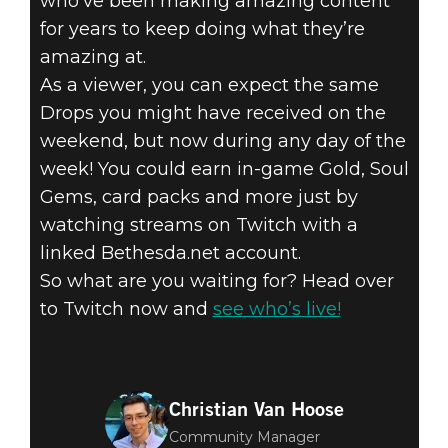
who’ve been making amazing content
for years to keep doing what they’re
amazing at.
As a viewer, you can expect the same
Drops you might have received on the
weekend, but now during any day of the
week! You could earn in-game Gold, Soul
Gems, card packs and more just by
watching streams on Twitch with a
linked Bethesda.net account.
So what are you waiting for? Head over
to Twitch now and
see who’s live!
Christian Van Hoose
Community Manager