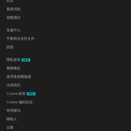
社群
最新消息
遊戲測試
支援中心
手冊與安全性文件
狀態
隱私政策
NEW
服務條款
使用者授權協議
法律資訊
Cookie 政策
NEW
Cookie 偏好設定
管理辦法
聯絡人
企業