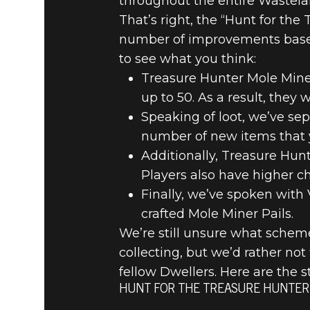
throughout the entire Wastela
That’s right, the “Hunt for the
number of improvements based
to see what you think:
Treasure Hunter Mole Miner
up to 50. As a result, they 
Speaking of loot, we’ve se
number of new items that 
Additionally, Treasure Hun
Players also have higher c
Finally, we’ve spoken with
crafted Mole Miner Pails.
We’re still unsure what scheme
collecting, but we’d rather not
fellow Dwellers. Here are the s
HUNT FOR THE TREASURE HUNTER 