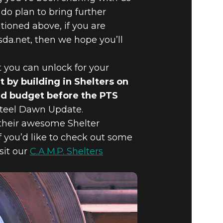
do plan to bring further
ioned above, if you are
da.net, then we hope you’ll
t you can unlock for your
 by building in Shelters on
uild budget before the PTS
 Steel Dawn Update.
 their awesome Shelter
f you’d like to check out some
sit our
C.A.M.P. Shelters