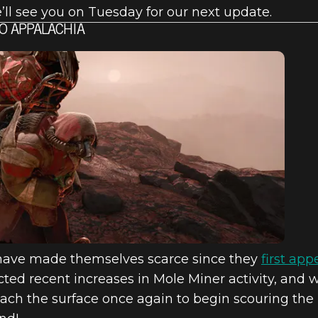
e’ll see you on Tuesday for our next update.
O APPALACHIA
have made themselves scarce since they
first ap
cted recent increases in Mole Miner activity, and w
ach the surface once again to begin scouring the 