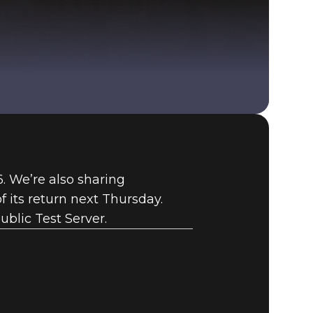
Fallout 76 (PC)
BUY
76. We’re also sharing
GAME
 its return next Thursday.
ublic Test Server.