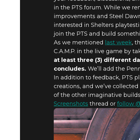
in the PTS forum. While we rem
improvements and Steel Dawn 
interested in Shelters playtes
join the PTS and build somethi
As we mentioned
last week
, 
C.A.M.P. in the live game by ta
at least three (3) different 
concludes.
We’ll add the Penn
In addition to feedback, PTS p
creations, and we’ve collected
of the other imaginative build
Screenshots
thread or
follow 