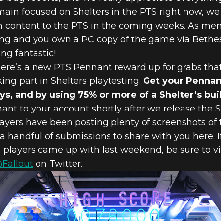
ain focused on Shelters in the PTS right now, we 
content to the PTS in the coming weeks. As ment
ting and you own a PC copy of the game via Bethes
ng fantastic!
there’s a new PTS Pennant reward up for grabs tha
king part in Shelters playtesting.
Get your Pennant
days, and by using 75% or more of a Shelter’s b
ant to your account shortly after we release the
layers have been posting plenty of screenshots of
 a handful of submissions to share with you here. I
s players came up with last weekend, be sure to vi
@Fallout
on Twitter.