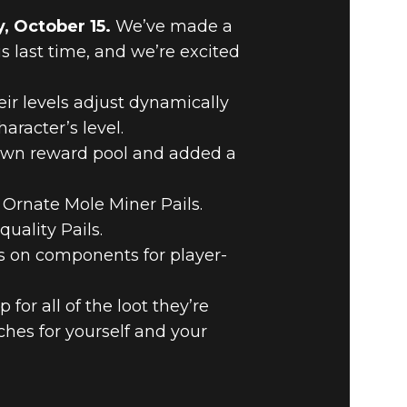
, October 15.
We’ve made a
last time, and we’re excited
ir levels adjust dynamically
aracter’s level.
 own reward pool and added a
 Ornate Mole Miner Pails.
uality Pails.
es on components for player-
or all of the loot they’re
iches for yourself and your