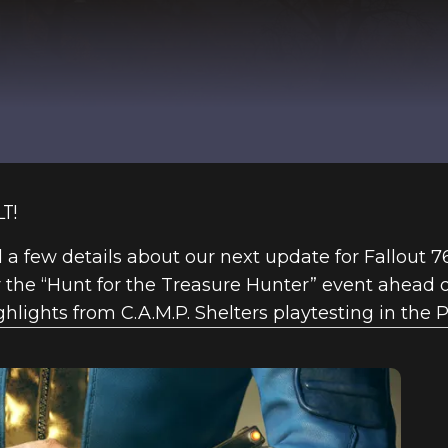
T!
ind a few details about our next update for Fallout 
he “Hunt for the Treasure Hunter” event ahead of
hlights from C.A.M.P. Shelters playtesting in the P