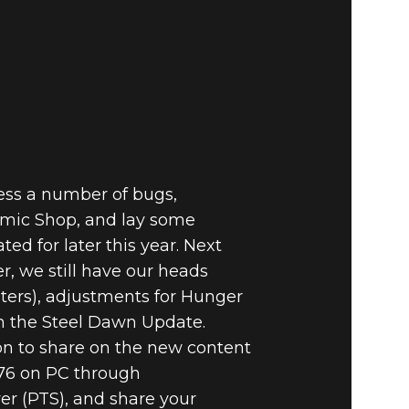
E VAULT –
ASURE
NG
ress a number of bugs,
tomic Shop, and lay some
d for later this year. Next
r, we still have our heads
lters), adjustments for Hunger
h the Steel Dawn Update.
on to share on the new content
 76 on PC through
ver (PTS), and share your