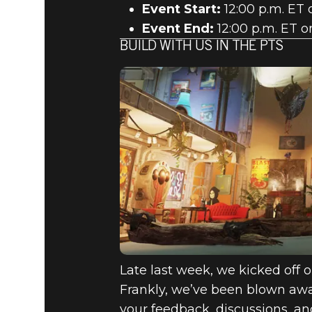
Event Start:
12:00 p.m. ET 
Event End:
12:00 p.m. ET o
BUILD WITH US IN THE PTS
Late last week, we kicked off o
Frankly, we’ve been blown away
your feedback, discussions, an