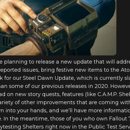
6: INSIDE TH
TE AND TRE
VENT INCOMI
e planning to release a new update that will add
eported issues, bring festive new items to the A
or our Steel Dawn Update, which is currently slate
han some of our previous releases in 2020. Howeve
 on new story quests, features (like C.A.M.P. She
ariety of other improvements that are coming wit
wn into your hands, and we’ll have more informati
te. In the meantime, those of you who own Fallout
ytesting Shelters right now in the Public Test Ser