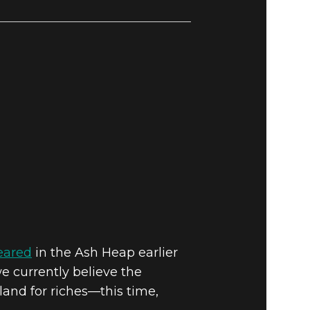
peared
in the Ash Heap earlier
e currently believe the
land for riches—this time,