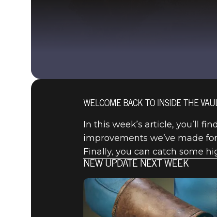
WELCOME BACK TO INSIDE THE VAUL
In this week’s article, you’ll f
improvements we’ve made for t
Finally, you can catch some hig
NEW UPDATE NEXT WEEK
Fallout 76
2020年10月08日