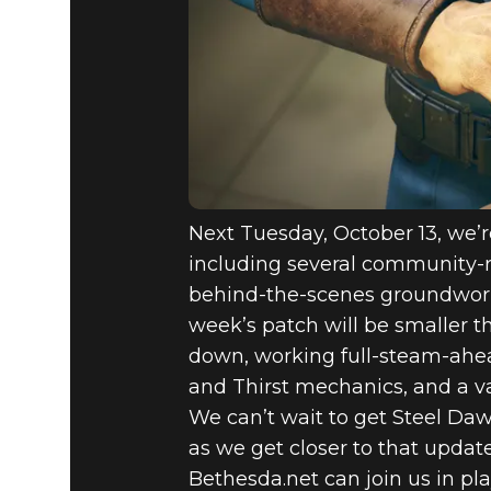
FALLOUT 7
NEW UPDA
HUNTER E
Next Tuesday, October 13, we’r
including several community-r
behind-the-scenes groundwork f
week’s patch will be smaller t
down, working full-steam-ahead
and Thirst mechanics, and a v
We can’t wait to get Steel Da
as we get closer to that upda
Bethesda.net can join us in pla