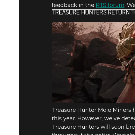
feedback in the
PTS forum
. W
TREASURE HUNTERS RETURN T
Treasure Hunter Mole Miners 
this year. However, we’ve dete
Treasure Hunters will soon bre