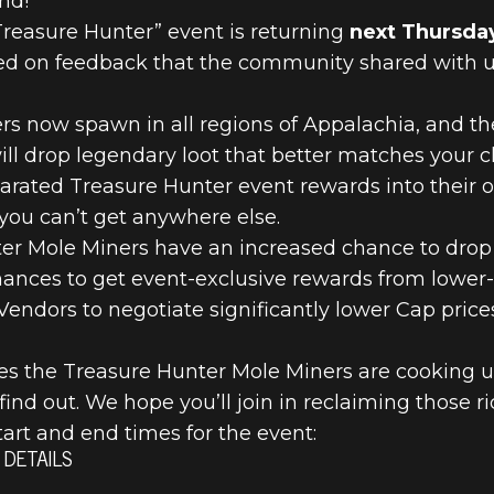
nd!
 Treasure Hunter” event is returning
next Thursday
 on feedback that the community shared with us 
s now spawn in all regions of Appalachia, and the
will drop legendary loot that better matches your ch
parated Treasure Hunter event rewards into their
you can’t get anywhere else.
ter Mole Miners have an increased chance to drop
hances to get event-exclusive rewards from lower-q
 Vendors to negotiate significantly lower Cap pric
s the Treasure Hunter Mole Miners are cooking up f
 find out. We hope you’ll join in reclaiming those r
tart and end times for the event:
DETAILS