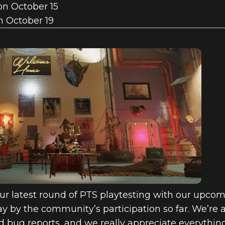
on October 15
n October 19
ur latest round of PTS playtesting with our upcomi
 by the community’s participation so far. We’re ac
d bug reports, and we really appreciate everythin