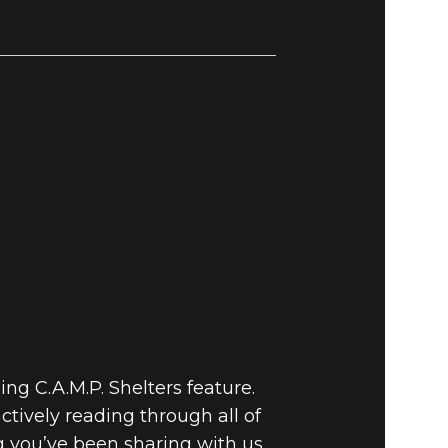
ng C.A.M.P. Shelters feature.
tively reading through all of
g you’ve been sharing with us