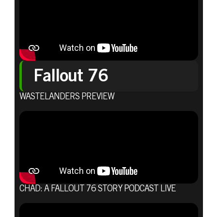
Fallout 76
WASTELANDERS PREVIEW
CHAD: A FALLOUT 76 STORY PODCAST LIVE