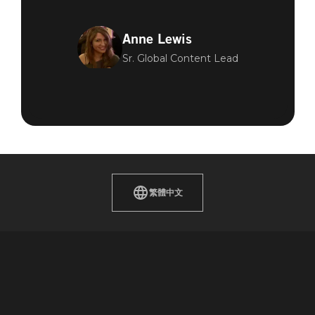
Anne Lewis
Sr. Global Content Lead
繁體中文