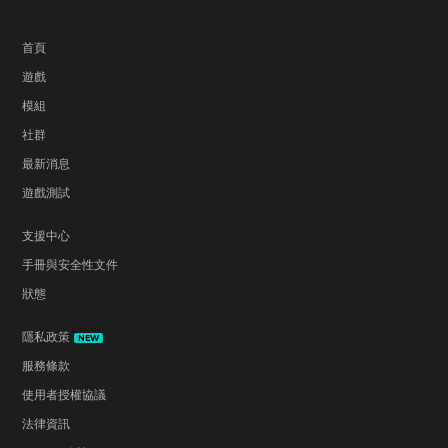
首頁
遊戲
模組
社群
最新消息
遊戲測試
支援中心
手冊與安全性文件
狀態
隱私政策
NEW
服務條款
使用者授權協議
法律資訊