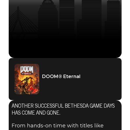
DOOM® Eternal
ANOTHER SUCCESSFUL BETHESDA GAME DAYS
HAS COME AND GONE.
From hands-on time with titles like