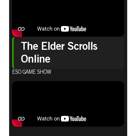
The Elder Scrolls
Online
ESO GAME SHOW