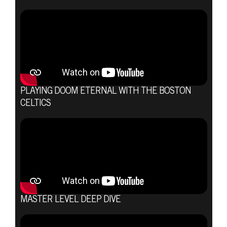
PLAYING DOOM ETERNAL WITH THE BOSTON
CELTICS
MASTER LEVEL DEEP DIVE