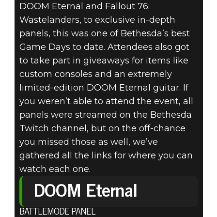
DOOM Eternal and Fallout 76:
Wastelanders, to exclusive in-depth
DOOM® Eternal
panels, this was one of Bethesda’s best
2020年3月03日
Game Days to date. Attendees also got
to take part in giveaways for items like
BETHESDA
custom consoles and an extremely
limited-edition DOOM Eternal guitar. If
GAME DAYS
you weren’t able to attend the event, all
BOSTON 2020
panels were streamed on the Bethesda
Twitch channel, but on the off-chance
WRAP-UP
you missed those as well, we’ve
gathered all the links for where you can
watch each one.
DOOM Eternal
BATTLEMODE PANEL