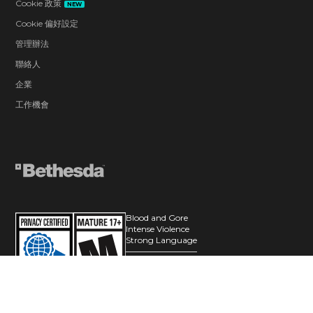
Cookie 政策
NEW
Cookie 偏好設定
管理辦法
聯絡人
企業
工作機會
Blood and Gore
Intense Violence
Strong Language
Users Interact