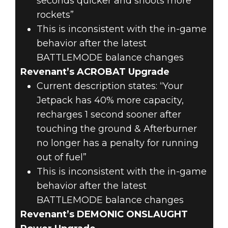
seconds quicker and shoots more
rockets”
This is inconsistent with the in-game
behavior after the latest
BATTLEMODE balance changes
Revenant’s ACROBAT Upgrade
Current description states: “Your
Jetpack has 40% more capacity,
recharges 1 second sooner after
touching the ground & Afterburner
no longer has a penalty for running
out of fuel”
This is inconsistent with the in-game
behavior after the latest
BATTLEMODE balance changes
Revenant’s DEMONIC ONSLAUGHT