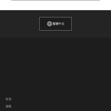
繁體中文
首頁
遊戲