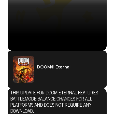
DOOM® Eternal
THIS UPDATE FOR DOOM ETERNAL FEATURES
BATTLEMODE BALANCE CHANGES FOR ALL
PLATFORMS AND DOES NOT REQUIRE ANY
DOWNLOAD.