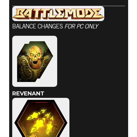
BALANCE CHANGES
FOR PC ONLY
DOOM® Eternal
2020年7月23日
7月23日戰鬥模
式更新
REVENANT