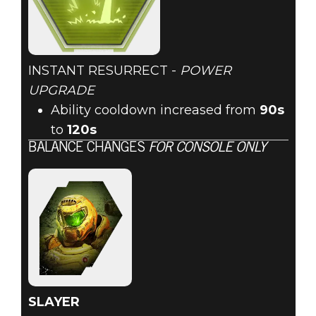
INSTANT RESURRECT -
POWER
UPGRADE
Ability cooldown increased from
90s
to
120s
BALANCE CHANGES
FOR CONSOLE ONLY
SLAYER