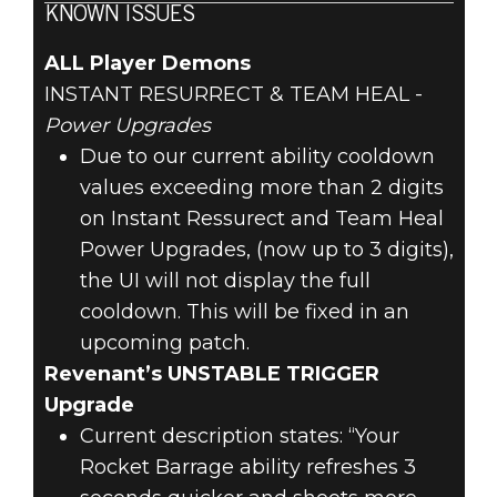
KNOWN ISSUES
ALL Player Demons
INSTANT RESURRECT & TEAM HEAL -
Power Upgrades
Due to our current ability cooldown
values exceeding more than 2 digits
on Instant Ressurect and Team Heal
Power Upgrades, (now up to 3 digits),
the UI will not display the full
cooldown. This will be fixed in an
upcoming patch.
Revenant’s UNSTABLE TRIGGER
Upgrade
Current description states: “Your
Rocket Barrage ability refreshes 3