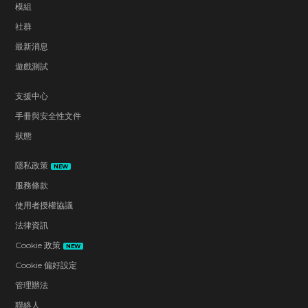
模組
社群
最新消息
遊戲測試
支援中心
手冊與安全性文件
狀態
隱私政策
NEW
服務條款
使用者授權協議
法律資訊
Cookie 政策
NEW
Cookie 偏好設定
管理辦法
聯絡人