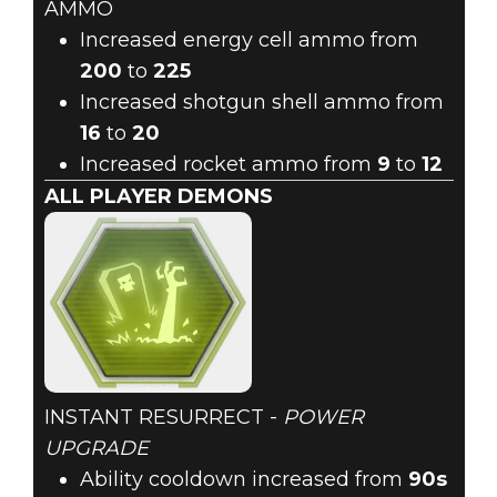
AMMO
Increased energy cell ammo from
200
to
225
Increased shotgun shell ammo from
16
to
20
Increased rocket ammo from
9
to
12
ALL PLAYER DEMONS
INSTANT RESURRECT -
POWER
UPGRADE
Ability cooldown increased from
90s