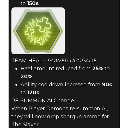
to
150s
TEAM HEAL -
POWER UPGRADE
Heal amount reduced from
25%
to
20%
Ability cooldown incresed from
90s
to
120s
RE-SUMMON AI Change
When Player Demons re-summon AI,
they will now drop shotgun ammo for
The Slayer