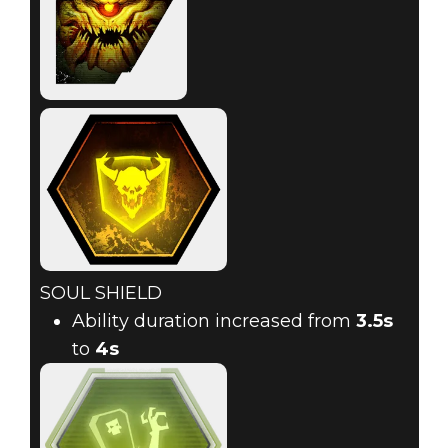
SOUL SHIELD
Ability duration increased from
3.5s
to
4s