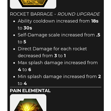
ROCKET BARRAGE -
ROUND UPGRADE
Ability cooldown increased from
18s
to
30s
Self-Damage scale increased from
.5
to
5
Direct Damage for each rocket
decreased from
3
to
1
Max splash damage increased from
4
to
6
Min splash damage increased from
2
to
4
PAIN ELEMENTAL