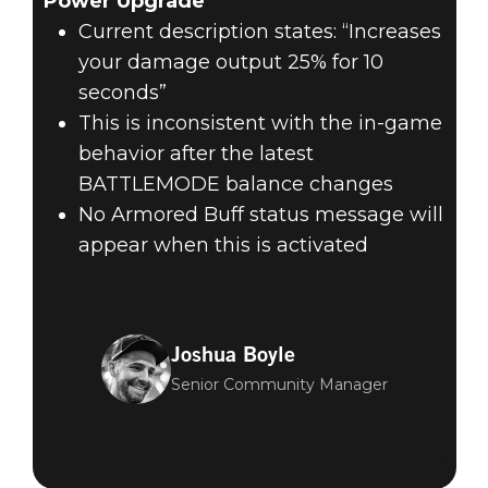
Power Upgrade
Current description states: “Increases
your damage output 25% for 10
seconds”
This is inconsistent with the in-game
behavior after the latest
BATTLEMODE balance changes
No Armored Buff status message will
appear when this is activated
Joshua Boyle
Senior Community Manager