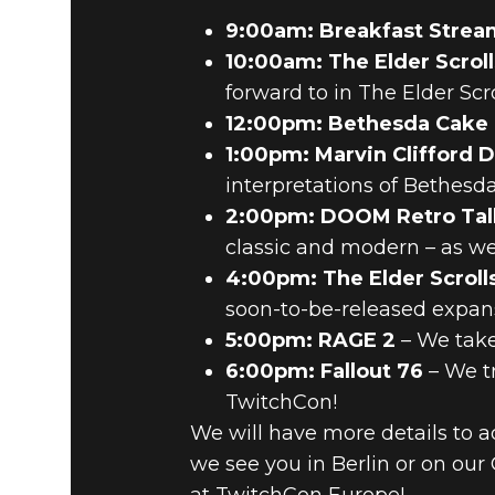
9:00am: Breakfast Strea
10:00am: The Elder Scroll
forward to in The Elder Scro
12:00pm: Bethesda Cake
1:00pm: Marvin Clifford 
interpretations of Bethesda’
2:00pm: DOOM Retro Tal
classic and modern – as we 
4:00pm: The Elder Scroll
soon-to-be-released expans
5:00pm: RAGE 2
– We take
6:00pm: Fallout 76
– We tr
TwitchCon!
We will have more details to 
we see you in Berlin or on ou