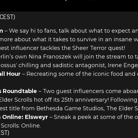
 CEST)
m
– We say hi to fans, talk about what to expect a
more about what it takes to survive in an insane 
est influencer tackles the Sheer Terror quest!
rlin’s own Nina Franoszek will join the stream to t
ossus‘ chilling and sadistic antagonist, Irene Engel
il Hour
– Recreating some of the iconic food and 
s Roundtable
– Two guest influencers come aboar
der Scrolls hot off its 25th anniversary! Followin
atest title from Bethesda Game Studios, The Elder Sc
 Online: Elsweyr
– Sneak a peek at some of the
Scrolls: Online.
EST)