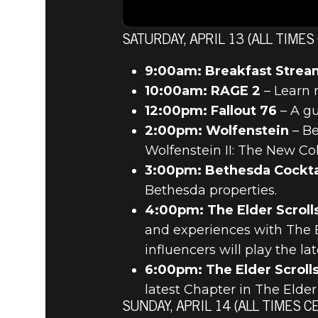
SATURDAY, APRIL 13 (ALL TIMES
9:00am: Breakfast Strea
10:00am: RAGE 2
– Learn 
12:00pm: Fallout 76
– A gu
2:00pm: Wolfenstein
– Be
Wolfenstein II: The New Col
3:00pm: Bethesda Cockta
Bethesda properties.
4:00pm: The Elder Scroll
and experiences with The El
influencers will play the l
6:00pm: The Elder Scrolls
latest Chapter in The Elder 
SUNDAY, APRIL 14 (ALL TIMES C