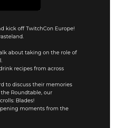
nd kick off TwitchCon Europe!
wasteland.
alk about taking on the role of
.
drink recipes from across
d to discuss their memories
g the Roundtable, our
rolls: Blades!
 opening moments from the