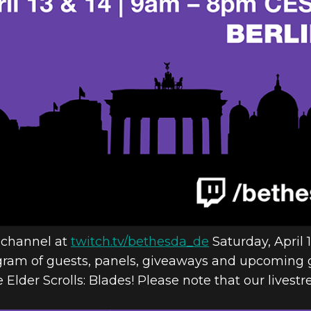
 HEADS TO B
N EUROPE 20
 channel at
twitch.tv/bethesda_de
Saturday, April 
gram of guests, panels, giveaways and upcoming 
 Elder Scrolls: Blades! Please note that our livest