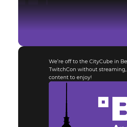
We’re off to the CityCube in Be
TwitchCon without streaming, 
content to enjoy!