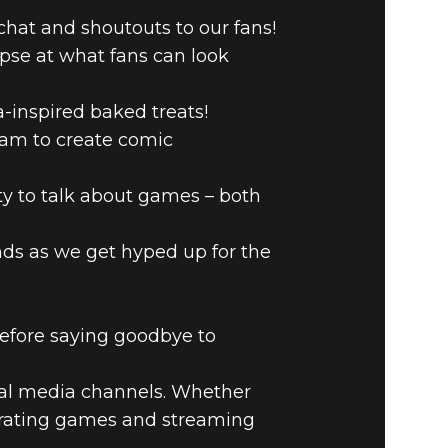
chat and shoutouts to our fans!
pse at what fans can look
-inspired baked treats!
ream to create comic
 to talk about games – both
nds as we get hyped up for the
before saying goodbye to
cial media channels. Whether
ebrating games and streaming