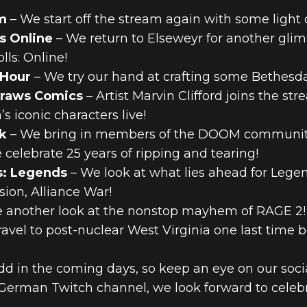
m
– We start off the stream again with some light 
s Online
– We return to Elseweyr for another glim
lls: Online!
 Hour
– We try our hand at crafting some Bethesda
Draws Comics
– Artist Marvin Clifford joins the st
s iconic characters live!
k
– We bring in members of the DOOM community
celebrate 25 years of ripping and tearing!
s: Legends
– We look at what lies ahead for Lege
ion, Alliance War!
 another look at the nonstop mayhem of RAGE 2!
avel to post-nuclear West Virginia one last time 
add in the coming days, so keep an eye on our so
r German Twitch channel, we look forward to cel