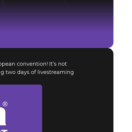
ropean convention! It’s not
The Elder Scrolls® Online
ng two days of livestreaming
BUY GAME