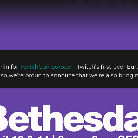
rlin for
TwitchCon Europe
- Twitch’s first-ever Eu
so we‘re proud to annouce that we‘re also bringi