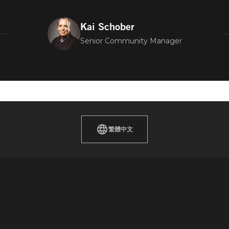
Kai Schober
Senior Community Manager
繁體中文