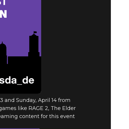
ERLIN FOR
19!
13 and Sunday, April 14 from
games like RAGE 2, The Elder
reaming content for this event