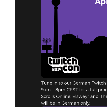
The Elder Scrolls Online
2019年4月10日
BETHESDA
TWITCHCO
Tune in to our German Twitch
9am – 8pm CEST for a full pro
Scrolls Online: Elsweyr and The
will be in German only.