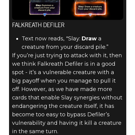
FALKREATH DEFILER
Text now reads, "Slay:
Draw
a
creature from your discard pile.”
If you’re just trying to attack with it, then
we think Falkreath Defiler is in a good
spot - it’s a vulnerable creature with a
big payoff when you manage to pull it
off. However, as we have made more
cards that enable Slay synergies without
endangering the creature itself, it has
become too easy to bypass Defiler’s
vulnerability and having it kill a creature
in the same turn.