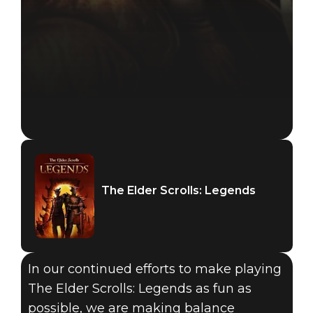
The Elder Scrolls: Legends
In our continued efforts to make playing
The Elder Scrolls: Legends as fun as
possible, we are making balance