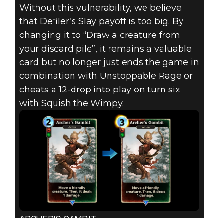
Without this vulnerability, we believe
that Defiler’s Slay payoff is too big. By
changing it to “Draw a creature from
your discard pile”, it remains a valuable
card but no longer just ends the game in
combination with Unstoppable Rage or
cheats a 12-drop into play on turn six
with Squish the Wimpy.