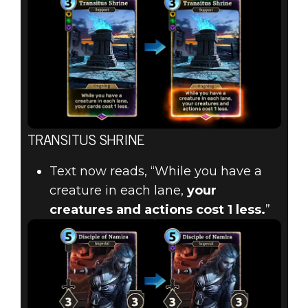
TRANSITUS SHRINE
Text now reads, “While you have a
creature in each lane,
your
creatures and actions cost 1 less.
”