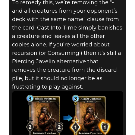
To remedy this, we’re removing the “-
and all creatures from your opponent’s
deck with the same name” clause from
the card. Cast Into Time simply banishes
a creature and leaves all the other
copies alone. If you’re worried about
recursion (or Consuming!) then it’s still a
Piercing Javelin alternative that
removes the creature from the discard
pile, but it should no longer be as
frustrating to play against.