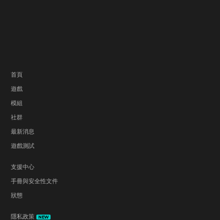
首頁
遊戲
模組
社群
最新消息
遊戲測試
支援中心
手冊與安全性文件
狀態
隱私政策
NEW