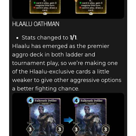
HLAALU OATHMAN
Stats changed to
1/1
.
Hlaalu has emerged as the premier
aggro deck in both ladder and
tournament play, so we’re making one
of the Hlaalu-exclusive cards a little
weaker to give other aggressive options
a better fighting chance.