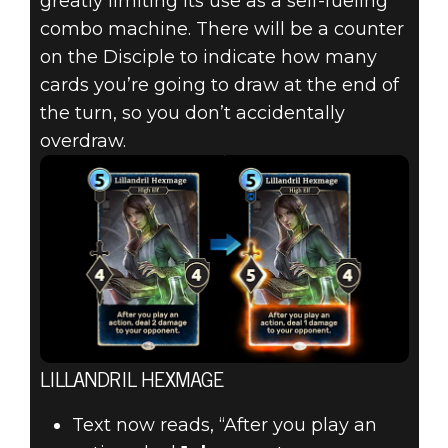
greatly limiting its use as a self-fueling
combo machine. There will be a counter
on the Disciple to indicate how many
cards you’re going to draw at the end of
the turn, so you don’t accidentally
overdraw.
LILLANDRIL HEXMAGE
Text now reads, “After you play an