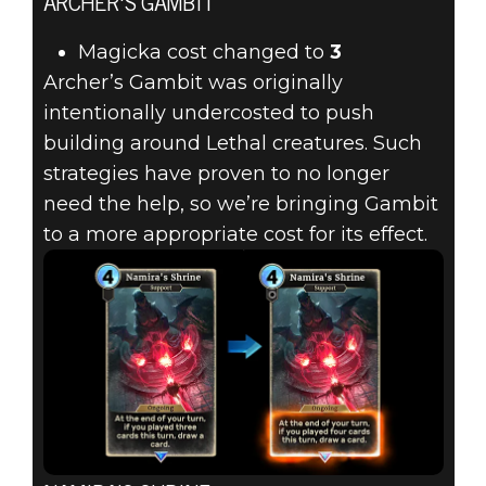
ARCHER'S GAMBIT
Magicka cost changed to
3
Archer’s Gambit was originally
intentionally undercosted to push
building around Lethal creatures. Such
strategies have proven to no longer
need the help, so we’re bringing Gambit
to a more appropriate cost for its effect.