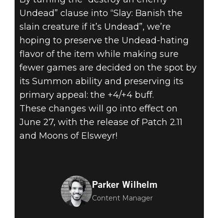
Undead” clause into “Slay: Banish the
slain creature if it’s Undead”, we’re
hoping to preserve the Undead-hating
flavor of the item while making sure
fewer games are decided on the spot by
its Summon ability and preserving its
primary appeal: the +4/+4 buff.
These changes will go into effect on
June 27, with the release of Patch 2.11
and Moons of Elsweyr!
Parker Wilhelm
Content Manager