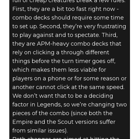
full of cheap creatures break a few rules.
First, they are a bit too fast right now -
combo decks should require some time
to set up. Second, they’re very frustrating
to play against and to spectate. Third,
they are APM-heavy combo decks that
rely on clicking a through different
things before the turn timer goes off,
which makes them less viable for
players on a phone or for some reason or
another cannot click at the same speed.
We don’t want that to be a deciding
factor in Legends, so we’re changing two
pieces of the combo (since both the
Empire and the Scout versions suffer
from similar issues).