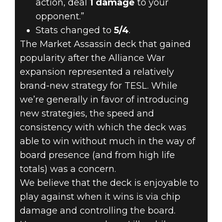
action, deal
1 damage
to your
opponent.”
Stats changed to
5/4
.
The Market Assassin deck that gained
popularity after the Alliance War
expansion represented a relatively
brand-new strategy for TESL. While
we’re generally in favor of introducing
new strategies, the speed and
consistency with which the deck was
able to win without much in the way of
board presence (and from high life
totals) was a concern.
We believe that the deck is enjoyable to
play against when it wins is via chip
damage and controlling the board.