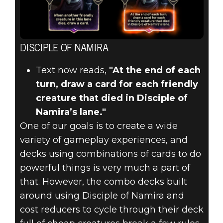
DISCIPLE OF NAMIRA
Text now reads,
"At the end of each
turn, draw a card for each friendly
creature that died in Disciple of
Namira’s lane."
One of our goals is to create a wide
variety of gameplay experiences, and
decks using combinations of cards to do
powerful things is very much a part of
that. However, the combo decks built
around using Disciple of Namira and
cost reducers to cycle through their deck