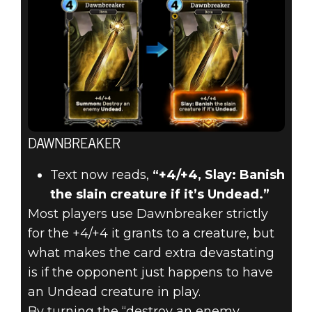
DAWNBREAKER
Text now reads,
“+4/+4, Slay: Banish
the slain creature if it’s Undead.”
Most players use Dawnbreaker strictly
for the +4/+4 it grants to a creature, but
what makes the card extra devastating
is if the opponent just happens to have
an Undead creature in play.
By turning the “destroy an enemy