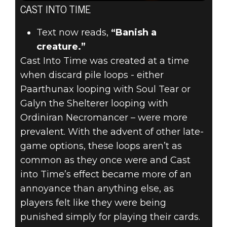
CAST INTO TIME
Text now reads,
“Banish a
creature.”
Cast Into Time was created at a time
when discard pile loops - either
Paarthunax looping with Soul Tear or
Galyn the Shelterer looping with
Ordiniran Necromancer – were more
prevalent. With the advent of other late-
game options, these loops aren’t as
common as they once were and Cast
into Time’s effect became more of an
annoyance than anything else, as
players felt like they were being
punished simply for playing their cards.