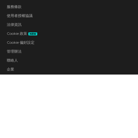
服務條款
使用者授權協議
法律資訊
Cookie 政策
NEW
Cookie 偏好設定
管理辦法
聯絡人
企業
工作機會