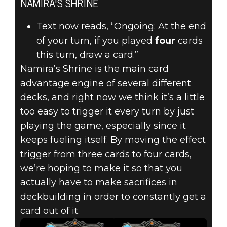
NAMIRA'S SHRINE
Text now reads, “Ongoing: At the end
of your turn, if you played
four
cards
this turn, draw a card.”
Namira’s Shrine is the main card
advantage engine of several different
decks, and right now we think it’s a little
too easy to trigger it every turn by just
playing the game, especially since it
keeps fueling itself. By moving the effect
trigger from three cards to four cards,
we’re hoping to make it so that you
actually have to make sacrifices in
deckbuilding in order to constantly get a
card out of it.