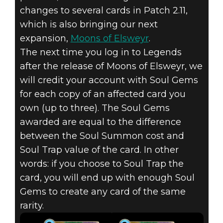
changes to several cards in Patch 2.11,
which is also bringing our next
The Elder Scrolls: Legends
expansion,
Moons of Elsweyr
.
2019年6月21日
The next time you log in to Legends
after the release of Moons of Elsweyr, we
UPCOMING
will credit your account with Soul Gems
BALANCE
for each copy of an affected card you
own (up to three). The Soul Gems
CHANGES WITH
awarded are equal to the difference
between the Soul Summon cost and
PATCH 2.11
Soul Trap value of the card. In other
words: if you choose to Soul Trap the
card, you will end up with enough Soul
Gems to create any card of the same
rarity.