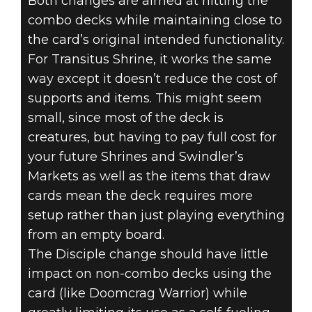
Both changes are aimed at hitting the
combo decks while maintaining close to
the card’s original intended functionality.
For Transitus Shrine, it works the same
way except it doesn’t reduce the cost of
supports and items. This might seem
small, since most of the deck is
creatures, but having to pay full cost for
your future Shrines and Swindler’s
Markets as well as the items that draw
cards mean the deck requires more
setup rather than just playing everything
from an empty board.
The Disciple change should have little
impact on non-combo decks using the
card (like Doomcrag Warrior) while