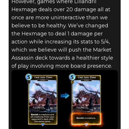
However, games where Lillandril
Hexmage deals over 20 damage all at
once are more uninteractive than we
believe to be healthy. We’ve changed
the Hexmage to deal 1 damage per
action while increasing its stats to 5/4,
which we believe will push the Market
Assassin deck towards a healthier style
of play involving more board presence.