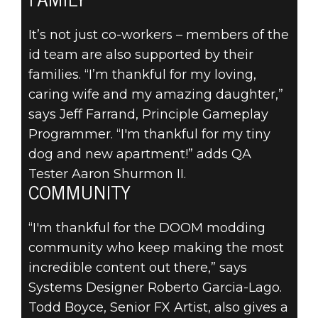
FAMILY
It’s not just co-workers – members of the
id team are also supported by their
families. “I’m thankful for my loving,
caring wife and my amazing daughter,”
says Jeff Farrand, Principle Gameplay
Programmer. “I'm thankful for my tiny
dog and new apartment!” adds QA
Tester Aaron Shurmon II.
COMMUNITY
“I'm thankful for the DOOM modding
community who keep making the most
incredible content out there,” says
Systems Designer Roberto Garcia-Lago.
Todd Boyce, Senior FX Artist, also gives a