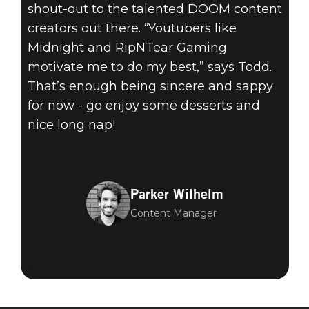
shout-out to the talented DOOM content
creators out there. “Youtubers like
Midnight and RipNTear Gaming
motivate me to do my best,” says Todd.
That’s enough being sincere and sappy
for now - go enjoy some desserts and
nice long nap!
Parker Wilhelm
Content Manager