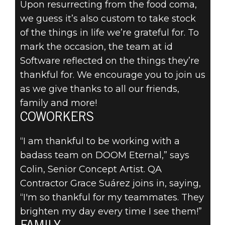
Upon resurrecting from the food coma,
we guess it’s also custom to take stock
of the things in life we’re grateful for. To
DOOM® Eternal
mark the occasion, the team at id
2019年11月28日
Software reflected on the things they’re
WHAT IS ID
thankful for. We encourage you to join us
as we give thanks to all our friends,
SOFTWARE
family and more!
THANKFUL
COWORKERS
FOR?
“I am thankful to be working with a
badass team on DOOM Eternal,” says
Colin, Senior Concept Artist. QA
Contractor Grace Suárez joins in, saying,
“I'm so thankful for my teammates. They
brighten my day every time I see them!”