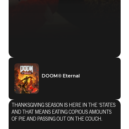
DOOM® Eternal
THANKSGIVING SEASON IS HERE IN THE ‘STATES
AND THAT MEANS EATING COPIOUS AMOUNTS
OF PIE AND PASSING OUT ON THE COUCH.