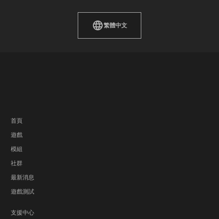
繁體中文
首頁
遊戲
模組
社群
最新消息
遊戲測試
支援中心