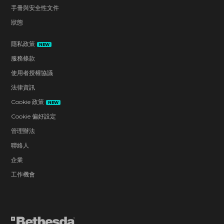
手冊與安全性文件
狀態
隱私政策
NEW
服務條款
使用者授權協議
法律資訊
Cookie 政策
NEW
Cookie 偏好設定
管理辦法
聯絡人
企業
工作機會