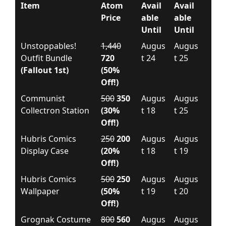
Item
Atom
Avail
Avail
Price
able
able
Until
Until
Unstoppables!
1,440
Augus
Augus
Outfit Bundle
720
t 24
t 25
(Fallout 1st)
(50%
Off!)
Communist
500
350
Augus
Augus
Collectron Station
(30%
t 18
t 25
Off!)
Hubris Comics
250
200
Augus
Augus
Display Case
(20%
t 18
t 19
Off!)
Hubris Comics
500
250
Augus
Augus
Wallpaper
(50%
t 19
t 20
Off!)
Grognak Costume
800
560
Augus
Augus