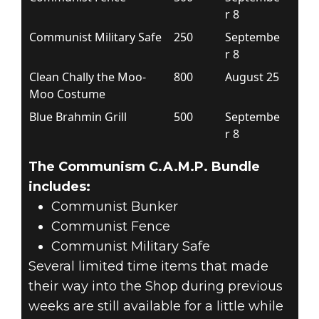
r 8
Communist Military Safe
250
Septembe
r 8
Clean Chally the Moo-
800
August 25
Moo Costume
Blue Brahmin Grill
500
Septembe
r 8
The Communism C.A.M.P. Bundle
includes:
Communist Bunker
Communist Fence
Communist Military Safe
Several limited time items that made
their way into the Shop during previous
weeks are still available for a little while