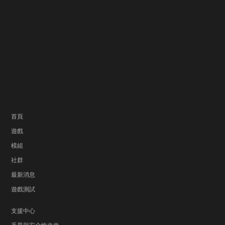
首頁
遊戲
模組
社群
最新消息
遊戲測試
支援中心