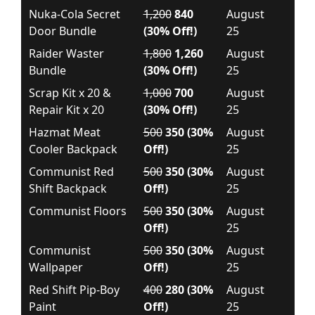
Nuka-Cola Secret
1,200
840
August
Door Bundle
(30% Off!)
25
Raider Waster
1,800
1,260
August
Bundle
(30% Off!)
25
Scrap Kit x 20 &
1,000
700
August
Repair Kit x 20
(30% Off!)
25
Hazmat Meat
500
350 (30%
August
Cooler Backpack
Off!)
25
Communist Red
500
350 (30%
August
Shift Backpack
Off!)
25
Communist Floors
500
350 (30%
August
Off!)
25
Communist
500
350 (30%
August
Wallpaper
Off!)
25
Red Shift Pip-Boy
400
280 (30%
August
Paint
Off!)
25