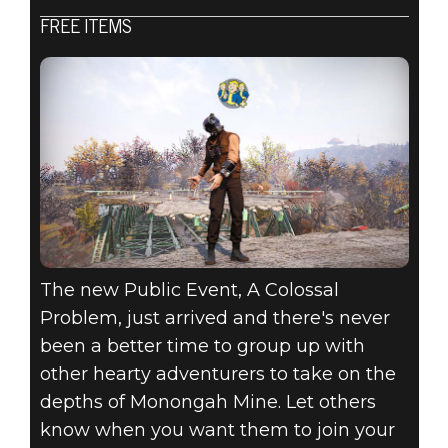
FREE ITEMS
Fallout 76
2020年8月18日
ATOMIC SHOP
WEEKLY
UPDATE:
AUGUST 18 - 25
The new Public Event, A Colossal
Problem, just arrived and there's never
been a better time to group up with
other hearty adventurers to take on the
depths of Monongah Mine. Let others
know when you want them to join your