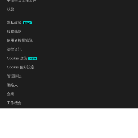
手冊與安全性文件
狀態
隱私政策
NEW
服務條款
使用者授權協議
法律資訊
Cookie 政策
NEW
Cookie 偏好設定
管理辦法
聯絡人
企業
工作機會