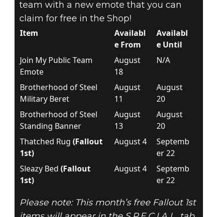
team with a new emote that you can
claim for free in the Shop!
Item
Availabl
Availabl
e From
e Until
Join My Public Team
August
N/A
Emote
18
Brotherhood of Steel
August
August
Military Beret
11
20
Brotherhood of Steel
August
August
Standing Banner
13
20
Thatched Rug
(Fallout
August 4
Septemb
1st)
er 22
Sleazy Bed
(Fallout
August 4
Septemb
1st)
er 22
Please note: This month’s free Fallout 1st
items will appear in the S.P.E.C.I.A.L. tab