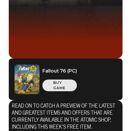
Fallout 76 (PC)
BUY
GAME
READ ON TO CATCH A PREVIEW OF THE LATEST
AND GREATEST ITEMS AND OFFERS THAT ARE
CURRENTLY AVAILABLE IN THE ATOMIC SHOP,
INCLUDING THIS WEEK’S FREE ITEM.