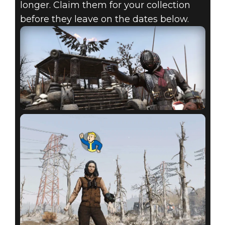
longer. Claim them for your collection
before they leave on the dates below.