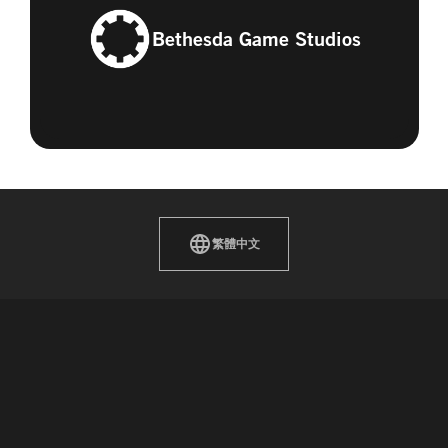
Bethesda Game Studios
繁體中文