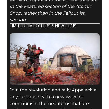
in the Featured section of the Atomic
Shop, rather than in the Fallout 1st
section.
LIMITED TIME OFFERS & NEW ITEMS
Join the revolution and rally Appalachia
to your cause with a new wave of
communism themed items that are