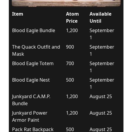
Item
Atom
Available
Price
Until
Blood Eagle Bundle
1,200
September
1
The Quack Outfit and
900
September
Mask
1
Blood Eagle Totem
700
September
1
Blood Eagle Nest
500
September
1
Junkyard C.A.M.P.
1,200
August 25
Bundle
Junkyard Power
1,200
August 25
Armor Paint
Pack Rat Backpack
500
August 25