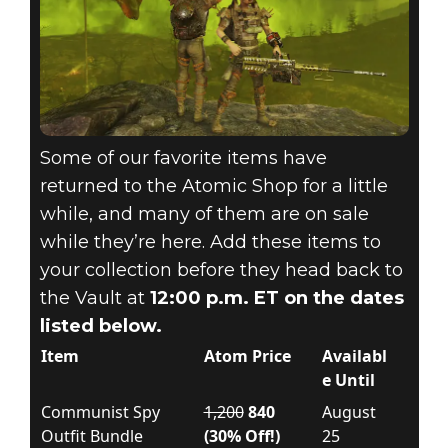
Some of our favorite items have
returned to the Atomic Shop for a little
while, and many of them are on sale
while they’re here. Add these items to
your collection before they head back to
the Vault at
12:00 p.m. ET on the dates
listed below.
Item
Atom Price
Availabl
e Until
Communist Spy
1,200
840
August
Outfit Bundle
(30% Off!)
25