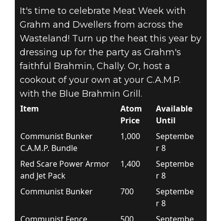
It's time to celebrate Meat Week with
Grahm and Dwellers from across the
Wasteland! Turn up the heat this year by
dressing up for the party as Grahm's
faithful Brahmin, Chally. Or, host a
cookout of your own at your C.A.M.P.
with the Blue Brahmin Grill.
Item
Atom
Available
Price
Until
Communist Bunker
1,000
Septembe
C.A.M.P. Bundle
r 8
Red Scare Power Armor
1,400
Septembe
and Jet Pack
r 8
Communist Bunker
700
Septembe
r 8
Communist Fence
500
Septembe