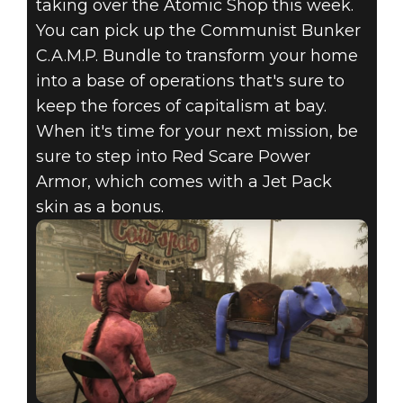
taking over the Atomic Shop this week.
You can pick up the Communist Bunker
C.A.M.P. Bundle to transform your home
into a base of operations that's sure to
keep the forces of capitalism at bay.
When it's time for your next mission, be
sure to step into Red Scare Power
Armor, which comes with a Jet Pack
skin as a bonus.