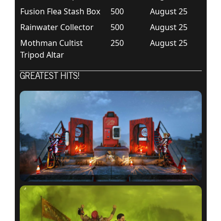
Fusion Flea Stash Box
500
August 25
Rainwater Collector
500
August 25
Mothman Cultist
250
August 25
Tripod Altar
GREATEST HITS!