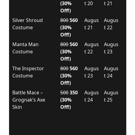
(30%
t 20
t 21
Off!)
Silver Shroud
800
560
Augus
Augus
Costume
(30%
t 21
t 22
Off!)
Manta Man
800
560
Augus
Augus
Costume
(30%
t 22
t 23
Off!)
The Inspector
800
560
Augus
Augus
Costume
(30%
t 23
t 24
Off!)
Battle Mace –
500
350
Augus
Augus
Grognak’s Axe
(30%
t 24
t 25
Skin
Off!)