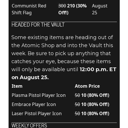
Communist Red
300
210 (30%
August
Shift Flag
Off!)
25
HEADED FOR THE VAULT
Some existing items are heading out of
the Atomic Shop and into the Vault this
week. Be sure to pick up anything that
catches your eye, because these items
will only be available until
12:00 p.m. ET
on August 25.
Item
Atom Price
Plasma Pistol Player Icon
50
10 (80% Off!)
Embrace Player Icon
50
10 (80% Off!)
Laser Pistol Player Icon
50
10 (80% Off!)
WEEKLY OFFERS