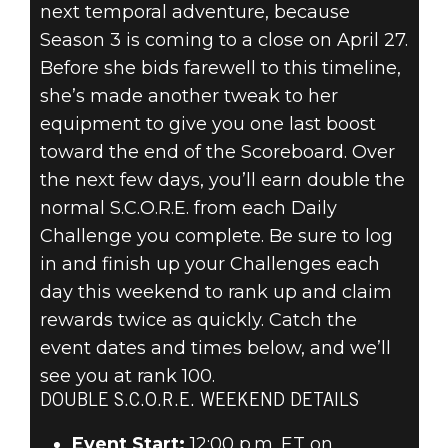
next temporal adventure, because
Season 3 is coming to a close on April 27.
Before she bids farewell to this timeline,
she’s made another tweak to her
equipment to give you one last boost
toward the end of the Scoreboard. Over
the next few days, you’ll earn double the
normal S.C.O.R.E. from each Daily
Challenge you complete. Be sure to log
in and finish up your Challenges each
day this weekend to rank up and claim
rewards twice as quickly. Catch the
event dates and times below, and we’ll
see you at rank 100.
DOUBLE S.C.O.R.E. WEEKEND DETAILS
Event Start:
12:00 p.m. ET on