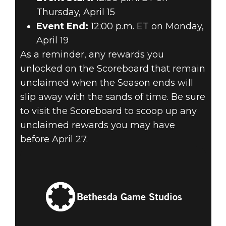
Thursday, April 15
Event End:
12:00 p.m. ET on Monday,
April 19
As a reminder, any rewards you
unlocked on the Scoreboard that remain
unclaimed when the Season ends will
slip away with the sands of time. Be sure
to visit the Scoreboard to scoop up any
unclaimed rewards you may have
before April 27.
Bethesda Game Studios