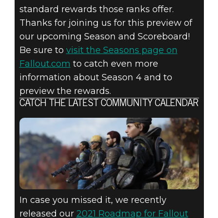
standard rewards those ranks offer.
Thanks for joining us for this preview of
our upcoming Season and Scoreboard!
Be sure to
visit the Seasons page on
Fallout.com
to catch even more
information about Season 4 and to
preview the rewards.
CATCH THE LATEST COMMUNITY CALENDAR
In case you missed it, we recently
released our
2021 Roadmap for Fallout