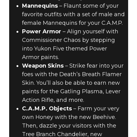
Mannequins
– Flaunt some of your
favorite outfits with a set of male and
female Mannequins for your C.A.M.P.
Power Armor
– Align yourself with
Commissioner Chaos by stepping
into Yukon Five themed Power
Armor paints.
Weapon Skins
– Strike fear into your
foes with the Death’s Breath Flamer
Skin. You’ll also be able to earn new
paints for the Gatling Plasma, Lever
Action Rifle, and more.
C.A.M.P. Objects
– Farm your very
own Honey with the new Beehive.
Then, dazzle your visitors with the
Tree Branch Chandelier, new