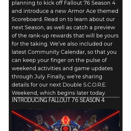
FALLOUT 76:
planning to kick off Fallout 76 Season 4
and introduce a new Armor Ace themed
INSIDE THE
Scoreboard. Read on to learn about our
VAULT –
next Season, as well as catch a preview
of the rank-up rewards that will be yours
SEASON 4
for the taking. We’ve also included our
latest Community Calendar, so that you
OVERVIEW &
can keep your finger on the pulse of
COMMUNITY
weekend activities and game updates
through July. Finally, we’re sharing
CALENDAR
details for our next Double S.C.O.R.E.
Weekend, which begins later today.
INTRODUCING FALLOUT 76 SEASON 4