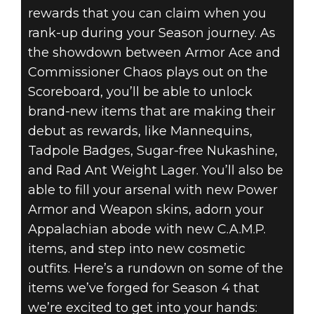
rewards that you can claim when you
rank-up during your Season journey. As
the showdown between Armor Ace and
Commissioner Chaos plays out on the
Scoreboard, you’ll be able to unlock
brand-new items that are making their
debut as rewards, like Mannequins,
Tadpole Badges, Sugar-free Nukashine,
and Rad Ant Weight Lager. You’ll also be
able to fill your arsenal with new Power
Armor and Weapon skins, adorn your
Appalachian abode with new C.A.M.P.
items, and step into new cosmetic
outfits. Here’s a rundown on some of the
items we’ve forged for Season 4 that
we’re excited to get into your hands: