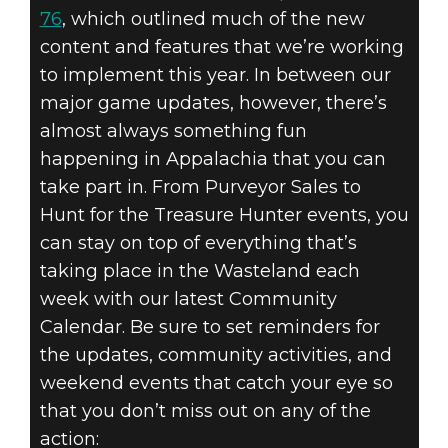
76
, which outlined much of the new
content and features that we’re working
to implement this year. In between our
major game updates, however, there’s
almost always something fun
happening in Appalachia that you can
take part in. From Purveyor Sales to
Hunt for the Treasure Hunter events, you
can stay on top of everything that’s
taking place in the Wasteland each
week with our latest Community
Calendar. Be sure to set reminders for
the updates, community activities, and
weekend events that catch your eye so
that you don’t miss out on any of the
action: