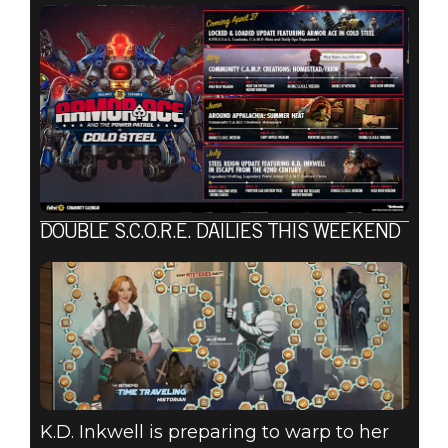
DOUBLE S.C.O.R.E. DAILIES THIS WEEKEND
K.D. Inkwell is preparing to warp to her