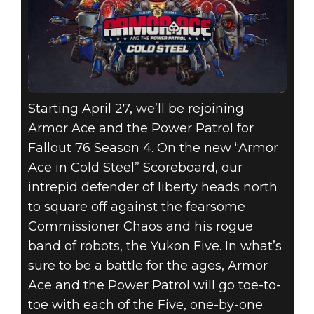
Starting April 27, we’ll be rejoining
Armor Ace and the Power Patrol for
Fallout 76 Season 4. On the new “Armor
Ace in Cold Steel” Scoreboard, our
intrepid defender of liberty heads north
to square off against the fearsome
Commissioner Chaos and his rogue
band of robots, the Yukon Five. In what’s
sure to be a battle for the ages, Armor
Ace and the Power Patrol will go toe-to-
toe with each of the Five, one-by-one.