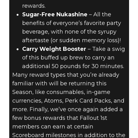
rewards.
Sugar-Free Nukashine
– All the
benefits of everyone’s favorite party
beverage, with none of the syrupy
aftertaste (or sudden memory loss)!
Carry Weight Booster
– Take a swig
of this buffed up brew to carry an
additional 50 pounds for 30 minutes.
Many reward types that you’re already
familiar with will be returning this
Season, like consumables, in-game
currencies, Atoms, Perk Card Packs, and
more. Finally, we’ve once again added a
few bonus rewards that Fallout 1st
members can earn at certain
Scoreboard milestones in addition to the