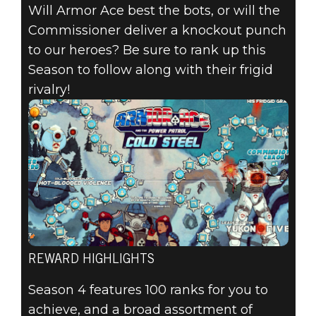
Will Armor Ace best the bots, or will the
Commissioner deliver a knockout punch
to our heroes? Be sure to rank up this
Season to follow along with their frigid
rivalry!
REWARD HIGHLIGHTS
Season 4 features 100 ranks for you to
achieve, and a broad assortment of