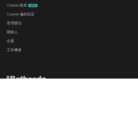
Cookie 政策
NEW
Cookie 偏好設定
管理辦法
聯絡人
企業
工作機會
Blood and Gore
Drug Reference
Intense Violence
Strong Language
Suggestive Themes
Use of Alcohol
Users Interact
In-Game Purchases