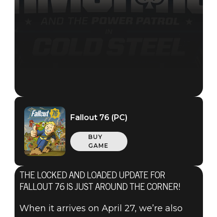
Fallout 76 (PC)
BUY
GAME
THE LOCKED AND LOADED UPDATE FOR
Fallout 76
FALLOUT 76 IS JUST AROUND THE CORNER!
2021年4月15日
When it arrives on April 27, we’re also