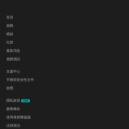
首頁
遊戲
模組
社群
最新消息
遊戲測試
支援中心
手冊與安全性文件
狀態
隱私政策
NEW
服務條款
使用者授權協議
法律資訊