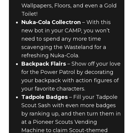
Wallpapers, Floors, and even a Gold
Toilet!
Nuka-Cola Collectron
– With this
new bot in your CAMP, you won’t
need to spend any more time
scavenging the Wasteland for a
refreshing Nuka-Cola.
Backpack Flairs
– Show off your love
for the Power Patrol by decorating
your backpack with action figures of
your favorite characters.
Tadpole Badges
– Fill your Tadpole
Scout Sash with even more badges
by ranking up, and then turn them in
at a Pioneer Scouts Vending
Machine to claim Scout-themed