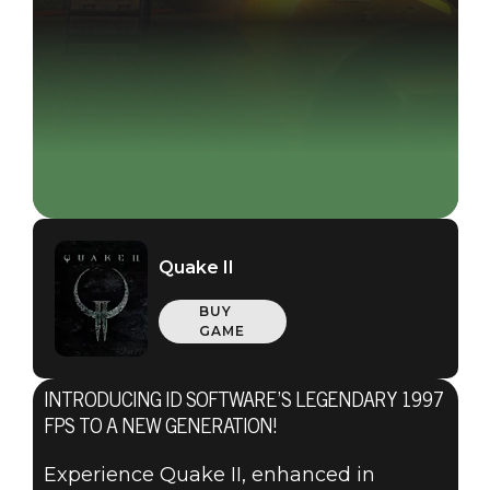
Quake II
BUY
GAME
INTRODUCING ID SOFTWARE’S LEGENDARY 1997
FPS TO A NEW GENERATION!
Experience Quake II, enhanced in