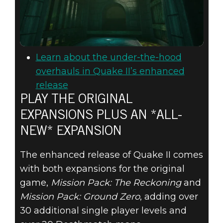
Learn about the under-the-hood
overhauls in Quake II’s enhanced
release
PLAY THE ORIGINAL
EXPANSIONS PLUS AN *ALL-
NEW* EXPANSION
The enhanced release of Quake II comes
with both expansions for the original
game,
Mission Pack: The Reckoning
and
Mission Pack: Ground Zero
, adding over
30 additional single player levels and