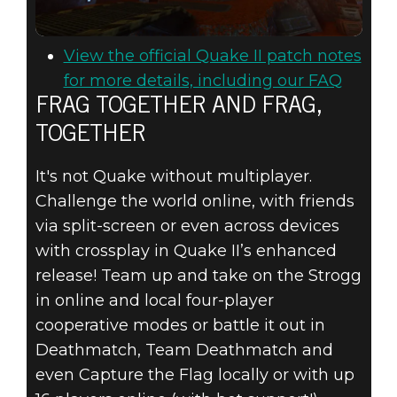
View the official Quake II patch notes
for more details, including our FAQ
FRAG TOGETHER AND FRAG,
TOGETHER
It's not Quake without multiplayer.
Challenge the world online, with friends
via split-screen or even across devices
with crossplay in Quake II’s enhanced
release! Team up and take on the Strogg
in online and local four-player
cooperative modes or battle it out in
Deathmatch, Team Deathmatch and
even Capture the Flag locally or with up