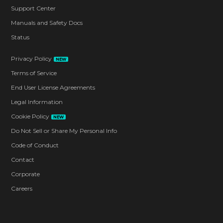
Support Center
Manuals and Safety Docs
Status
Privacy Policy
NEW
Terms of Service
End User License Agreements
Legal Information
Cookie Policy
NEW
Do Not Sell or Share My Personal Info
Code of Conduct
Contact
Corporate
Careers