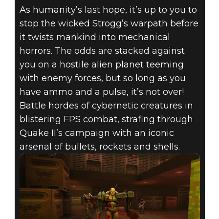
As humanity’s last hope, it’s up to you to
stop the wicked Strogg’s warpath before
it twists mankind into mechanical
horrors. The odds are stacked against
you on a hostile alien planet teeming
with enemy forces, but so long as you
have ammo and a pulse, it’s not over!
Battle hordes of cybernetic creatures in
blistering FPS combat, strafing through
Quake II’s campaign with an iconic
arsenal of bullets, rockets and shells.