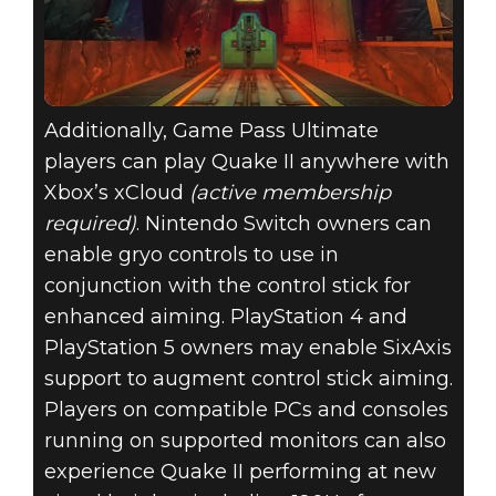
Additionally, Game Pass Ultimate
players can play Quake II anywhere with
Xbox’s xCloud
(active membership
required)
. Nintendo Switch owners can
enable gryo controls to use in
conjunction with the control stick for
enhanced aiming. PlayStation 4 and
PlayStation 5 owners may enable SixAxis
support to augment control stick aiming.
Players on compatible PCs and consoles
running on supported monitors can also
experience Quake II performing at new