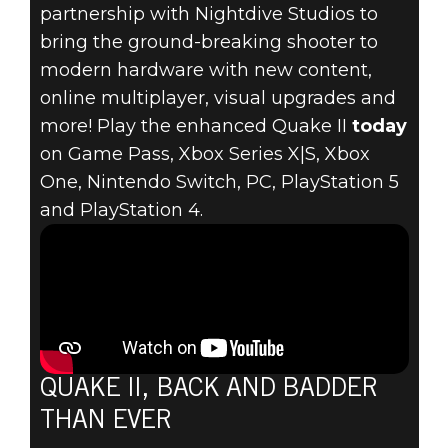
partnership with Nightdive Studios to
bring the ground-breaking shooter to
Quake II
modern hardware with new content,
August 10, 2023
online multiplayer, visual upgrades and
more! Play the enhanced Quake II
today
QUAKE II
on Game Pass, Xbox Series X|S, Xbox
One, Nintendo Switch, PC, PlayStation 5
RETURNS! PLAY
and PlayStation 4.
THE ENHANCED
RELEASE TODAY
QUAKE II, BACK AND BADDER
THAN EVER