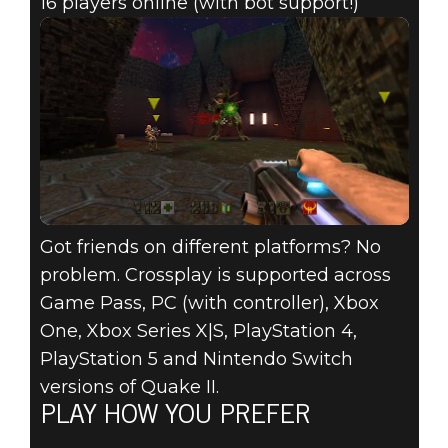
16 players online (with bot support!)
Got friends on different platforms? No
problem. Crossplay is supported across
Game Pass, PC (with controller), Xbox
One, Xbox Series X|S, PlayStation 4,
PlayStation 5 and Nintendo Switch
versions of Quake II.
PLAY HOW YOU PREFER