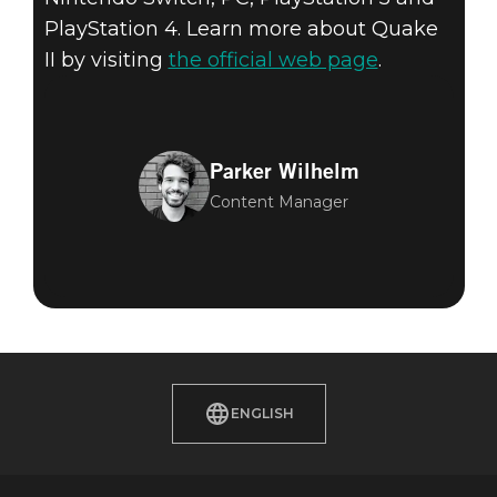
PlayStation 4. Learn more about Quake
II by visiting
the official web page
.
Parker Wilhelm
Content Manager
ENGLISH