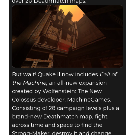
over 20 Deathmatch maps.
But wait! Quake II now includes
Call of
the Machine
, an all-new expansion
created by Wolfenstein: The New
Colossus developer, MachineGames.
Consisting of 28 campaign levels plus a
brand-new Deathmatch map, fight
across time and space to find the
Strogg-Maker, destroy it and change