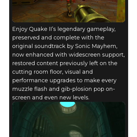
Enjoy Quake II’s legendary gameplay,
preserved and complete with the
original soundtrack by Sonic Mayhem,
now enhanced with widescreen support,
restored content previously left on the
cutting room floor, visual and
performance upgrades to make every
muzzle flash and gib-plosion pop on-
screen and even new levels.