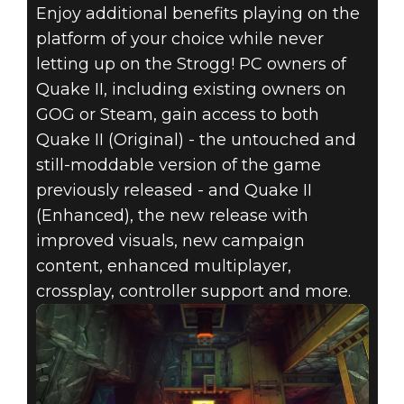
Enjoy additional benefits playing on the
platform of your choice while never
letting up on the Strogg! PC owners of
Quake II, including existing owners on
GOG or Steam, gain access to both
Quake II (Original) - the untouched and
still-moddable version of the game
previously released - and Quake II
(Enhanced), the new release with
improved visuals, new campaign
content, enhanced multiplayer,
crossplay, controller support and more.