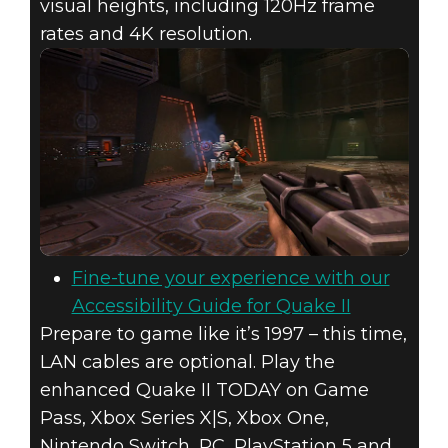
visual heights, including 120Hz frame
rates and 4K resolution.
Fine-tune your experience with our
Accessibility Guide for Quake II
Prepare to game like it’s 1997 – this time,
LAN cables are optional. Play the
enhanced Quake II TODAY on Game
Pass, Xbox Series X|S, Xbox One,
Nintendo Switch, PC, PlayStation 5 and