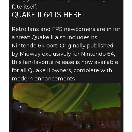
fate itself.
QUAKE II 64 IS HERE!
Retro fans and FPS newcomers are in for
a treat: Quake II also includes its
Nintendo 64 port! Originally published
by Midway exclusively for Nintendo 64,
this fan-favorite release is now available
for all Quake II owners, complete with
modern enhancements.