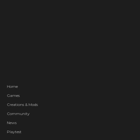
Home
Games
Creations & Mods
Community
News
Playtest