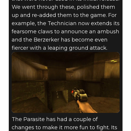
We went through these, polished them
up and re-added them to the game. For
example, the Technician now extends its
fearsome claws to announce an ambush
and the Berzerker has become even
fiercer with a leaping ground attack.
The Parasite has had a couple of
changes to make it more fun to fight. Its