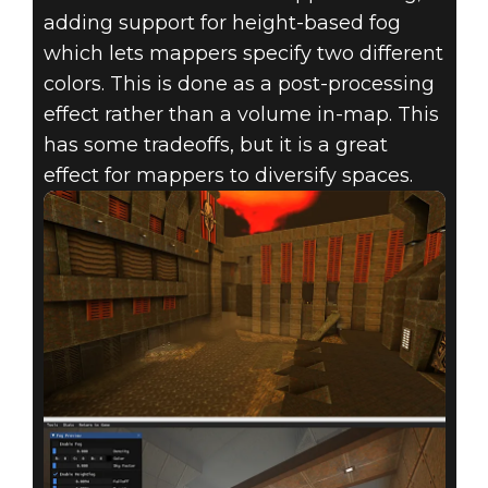
adding support for height-based fog
which lets mappers specify two different
colors. This is done as a post-processing
effect rather than a volume in-map. This
has some tradeoffs, but it is a great
effect for mappers to diversify spaces.