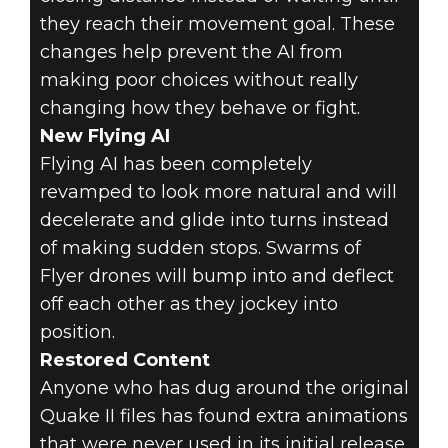
they reach their movement goal. These
changes help prevent the AI from
making poor choices without really
changing how they behave or fight.
New Flying AI
Flying AI has been completely
revamped to look more natural and will
decelerate and glide into turns instead
of making sudden stops. Swarms of
Flyer drones will bump into and deflect
off each other as they jockey into
position.
Restored Content
Anyone who has dug around the original
Quake II files has found extra animations
that were never used in its initial release.