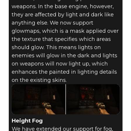
weapons. In the base engine, however,
they are affected by light and dark like
anything else. We now support
glowmaps, which is a mask applied over
the texture that specifies which areas
should glow. This means lights on
enemies will glow in the dark and lights
on weapons will now light up, which
enhances the painted in lighting details
on the existing skins.
Height Fog
We have extended our support for fog,