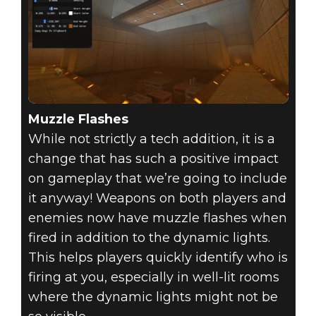
Muzzle Flashes
While not strictly a tech addition, it is a
change that has such a positive impact
on gameplay that we’re going to include
it anyway! Weapons on both players and
enemies now have muzzle flashes when
fired in addition to the dynamic lights.
This helps players quickly identify who is
firing at you, especially in well-lit rooms
where the dynamic lights might not be