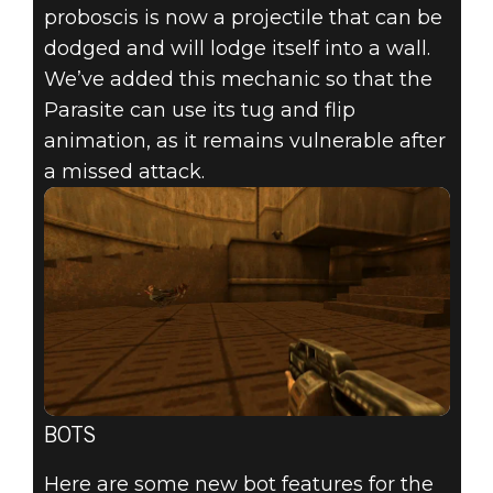
proboscis is now a projectile that can be
dodged and will lodge itself into a wall.
We’ve added this mechanic so that the
Parasite can use its tug and flip
animation, as it remains vulnerable after
a missed attack.
BOTS
Here are some new bot features for the