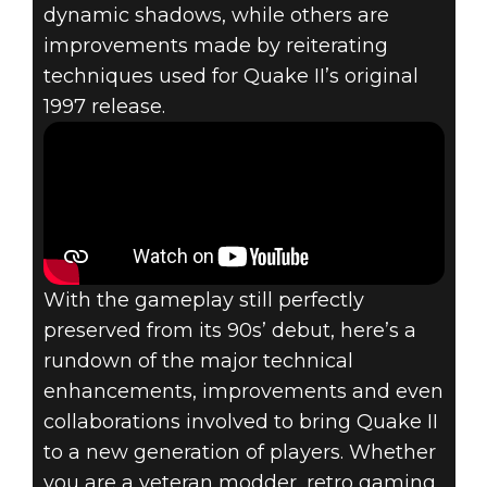
dynamic shadows, while others are
Quake II
improvements made by reiterating
August 10, 2023
techniques used for Quake II’s original
GET THE FULL
1997 release.
TECH
RUNDOWN ON
THE ENHANCED
With the gameplay still perfectly
QUAKE II
preserved from its 90s’ debut, here’s a
rundown of the major technical
enhancements, improvements and even
collaborations involved to bring Quake II
to a new generation of players. Whether
you are a veteran modder, retro gaming