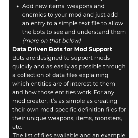
Add new items, weapons and
enemies to your mod and just add
an entry to a simple text file to allow
the bots to see and understand them
(more on that below)
Data Driven Bots for Mod Support
Bots are designed to support mods
quickly and as easily as possible through
a collection of data files explaining
which entities are of interest to them
and how those entities work. For any
mod creator, it’s as simple as creating
their own mod-specific definition files for
their unique weapons, items, monsters,
etc.
The list of files available and an example