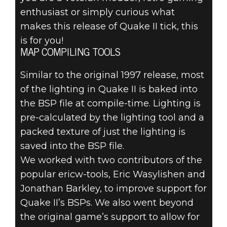
enthusiast or simply curious what
makes this release of Quake II tick, this
is for you!
MAP COMPILING TOOLS
Similar to the original 1997 release, most
of the lighting in Quake II is baked into
the BSP file at compile-time. Lighting is
pre-calculated by the lighting tool and a
packed texture of just the lighting is
saved into the BSP file.
We worked with two contributors of the
popular ericw-tools, Eric Wasylishen and
Jonathan Barkley, to improve support for
Quake II’s BSPs. We also went beyond
the original game’s support to allow for