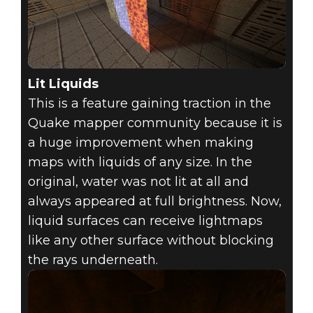
Lit Liquids
This is a feature gaining traction in the
Quake mapper community because it is
a huge improvement when making
maps with liquids of any size. In the
original, water was not lit at all and
always appeared at full brightness. Now,
liquid surfaces can receive lightmaps
like any other surface without blocking
the rays underneath.