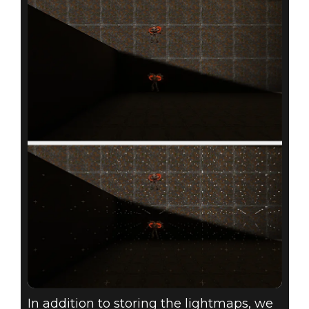
In addition to storing the lightmaps, we