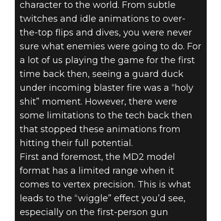
character to the world. From subtle
twitches and idle animations to over-
the-top flips and dives, you were never
sure what enemies were going to do. For
a lot of us playing the game for the first
time back then, seeing a guard duck
under incoming blaster fire was a “holy
shit” moment. However, there were
some limitations to the tech back then
that stopped these animations from
hitting their full potential.
First and foremost, the MD2 model
format has a limited range when it
comes to vertex precision. This is what
leads to the “wiggle” effect you’d see,
especially on the first-person gun