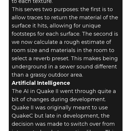
to each texture.
This serves two purposes: the first is to
allow traces to return the material of the
surface it hits, allowing for unique
footsteps for each surface. The second is
we now calculate a rough estimate of
room size and materials in the room to
select a reverb preset. This makes being
underground in a sewer sound different
than a grassy outdoor area.
Artificial Intelligence
The AI in Quake II went through quite a
bit of changes during development.
Quake II was originally meant to use
QuakeC but late in development, the
decision was made to switch over from