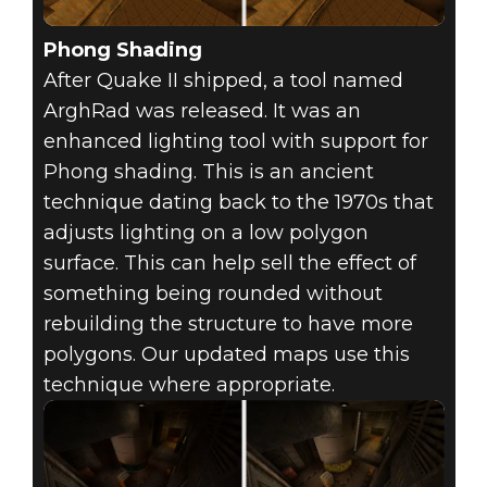
Phong Shading
After Quake II shipped, a tool named
ArghRad was released. It was an
enhanced lighting tool with support for
Phong shading. This is an ancient
technique dating back to the 1970s that
adjusts lighting on a low polygon
surface. This can help sell the effect of
something being rounded without
rebuilding the structure to have more
polygons. Our updated maps use this
technique where appropriate.