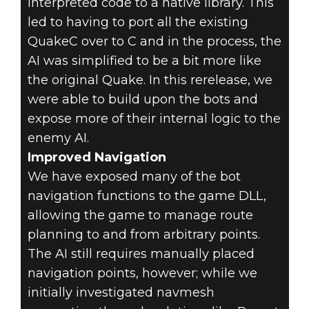
interpreted code to a native library. This
led to having to port all the existing
QuakeC over to C and in the process, the
AI was simplified to be a bit more like
the original Quake. In this rerelease, we
were able to build upon the bots and
expose more of their internal logic to the
enemy AI.
Improved Navigation
We have exposed many of the bot
navigation functions to the game DLL,
allowing the game to manage route
planning to and from arbitrary points.
The AI still requires manually placed
navigation points, however; while we
initially investigated navmesh