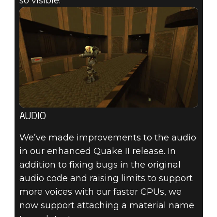
so visible.
AUDIO
We’ve made improvements to the audio
in our enhanced Quake II release. In
addition to fixing bugs in the original
audio code and raising limits to support
more voices with our faster CPUs, we
now support attaching a material name