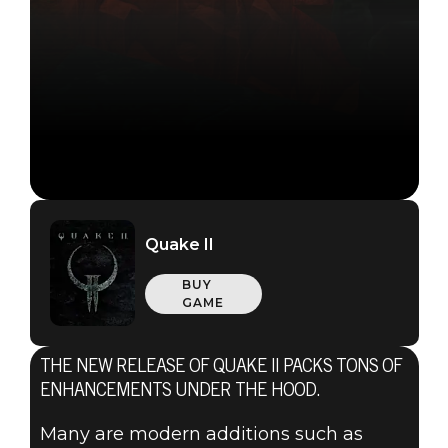
Quake II
BUY
GAME
THE NEW RELEASE OF QUAKE II PACKS TONS OF
ENHANCEMENTS UNDER THE HOOD.
Many are modern additions such as