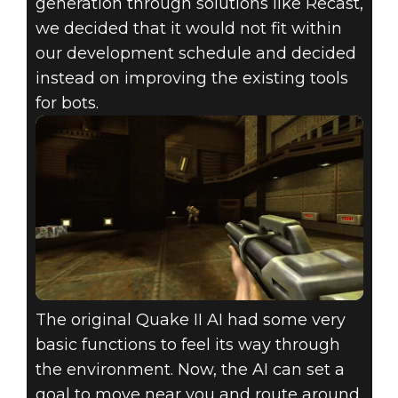
generation through solutions like Recast,
we decided that it would not fit within
our development schedule and decided
instead on improving the existing tools
for bots.
The original Quake II AI had some very
basic functions to feel its way through
the environment. Now, the AI can set a
goal to move near you and route around