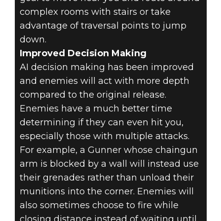
complex rooms with stairs or take
advantage of traversal points to jump
down.
Improved Decision Making
AI decision making has been improved
and enemies will act with more depth
compared to the original release.
Enemies have a much better time
determining if they can even hit you,
especially those with multiple attacks.
For example, a Gunner whose chaingun
arm is blocked by a wall will instead use
their grenades rather than unload their
munitions into the corner. Enemies will
also sometimes choose to fire while
closing distance instead of waiting until