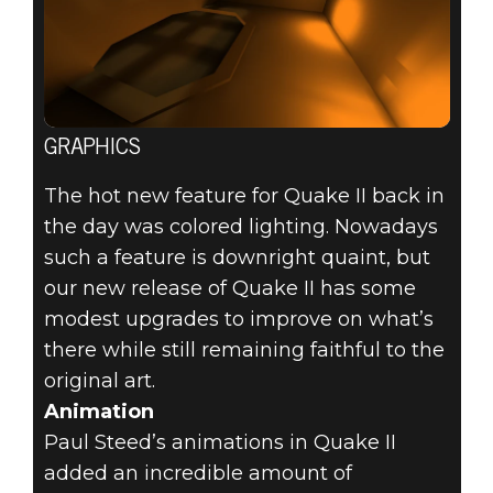
GRAPHICS
The hot new feature for Quake II back in
the day was colored lighting. Nowadays
such a feature is downright quaint, but
our new release of Quake II has some
modest upgrades to improve on what’s
there while still remaining faithful to the
original art.
Animation
Paul Steed’s animations in Quake II
added an incredible amount of