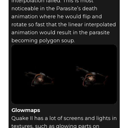
interpolation failed. This is most
noticeable in the Parasite’s death
animation where he would flip and
rotate so fast that the linear interpolated
animation would result in the parasite
becoming polygon soup.
Glowmaps
Quake II has a lot of screens and lights in
textures, such as glowing parts on