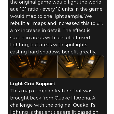
the original game would light the world
at a 16:1 ratio - every 16 units in the game
would map to one light sample. We
rebuilt all maps and increased this to 8:1,
a 4x increase in detail. The effect is
subtle in areas with lots of diffused
lighting, but areas with spotlights
casting hard shadows benefit greatly.
Light Grid Support
This map compiler feature that was
brought back from Quake III Arena. A
challenge with the original Quake II’s
lighting is that entities are lit based on