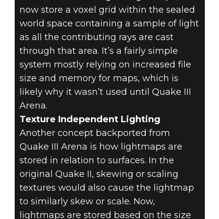
now store a voxel grid within the sealed
world space containing a sample of light
as all the contributing rays are cast
through that area. It’s a fairly simple
system mostly relying on increased file
size and memory for maps, which is
likely why it wasn’t used until Quake III
Arena.
Texture Independent Lighting
Another concept backported from
Quake III Arena is how lightmaps are
stored in relation to surfaces. In the
original Quake II, skewing or scaling
textures would also cause the lightmap
to similarly skew or scale. Now,
lightmaps are stored based on the size