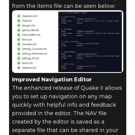
from the items file can be seen below:
Improved Navigation Editor
The enhanced release of Quake II allows
you to set up navigation on any map
quickly with helpful info and feedback
provided in the editor. The NAV file
created by the editor is saved as a
separate file that can be shared in your