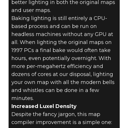
better lighting in both the original maps
and user maps.
Baking lighting is still entirely a CPU-
based process and can be run on
headless machines without any GPU at
all. When lighting the original maps on
1997 PCs a final bake would often take
hours, even potentially overnight. With
more per-megahertz efficiency and
dozens of cores at our disposal, lighting
your own map with all the modern bells
and whistles can be done in a few
minutes.
Increased Luxel Density
Despite the fancy jargon, this map
compiler improvement is a simple one: