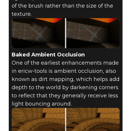
of the brush rather than the size of the
texture.
Baked Ambient Occlusion
One of the earliest enhancements made
in ericw-tools is ambient occlusion, also
known as dirt mapping, which helps add
depth to the world by darkening corners
to reflect that they generally receive less
light bouncing around.