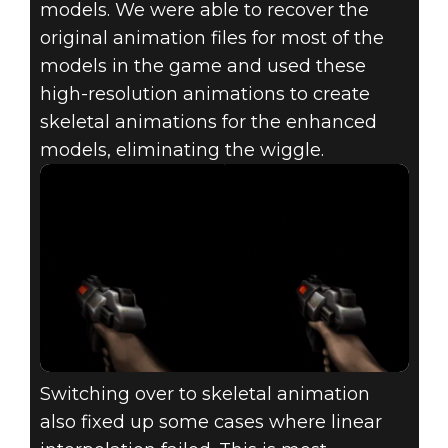
models. We were able to recover the
original animation files for most of the
models in the game and used these
high-resolution animations to create
skeletal animations for the enhanced
models, eliminating the wiggle.
Switching over to skeletal animation
also fixed up some cases where linear