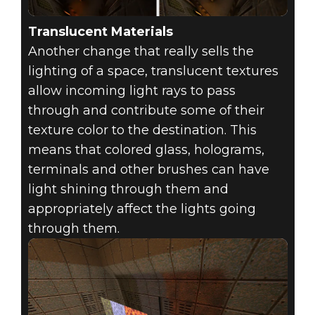
Translucent Materials
Another change that really sells the
lighting of a space, translucent textures
allow incoming light rays to pass
through and contribute some of their
texture color to the destination. This
means that colored glass, holograms,
terminals and other brushes can have
light shining through them and
appropriately affect the lights going
through them.