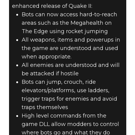
enhanced release of Quake II:
Bots can now access hard-to-reach
areas such as the Megahealth on
The Edge using rocket jumping
All weapons, items and powerups in
the game are understood and used
when appropriate.
All enemies are understood and will
be attacked if hostile
Bots can jump, crouch, ride
elevators/platforms, use ladders,
trigger traps for enemies and avoid
traps themselves
High level commands from the
game DLL allow modders to control
where bots go and what they do