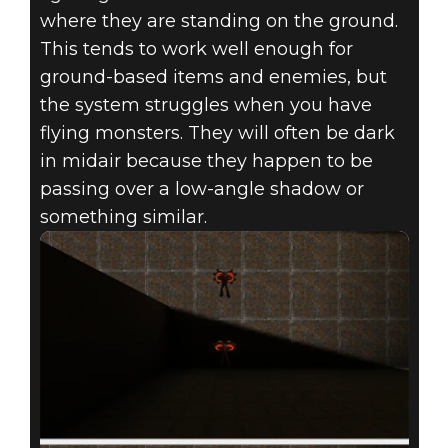
where they are standing on the ground.
This tends to work well enough for
ground-based items and enemies, but
the system struggles when you have
flying monsters. They will often be dark
in midair because they happen to be
passing over a low-angle shadow or
something similar.