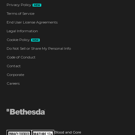
Privacy Policy
NEW
Terms of Service
End User License Agreements
Legal Information
Cookie Policy
NEW
Do Not Sell or Share My Personal Info
Code of Conduct
Contact
Corporate
Careers
Blood and Gore