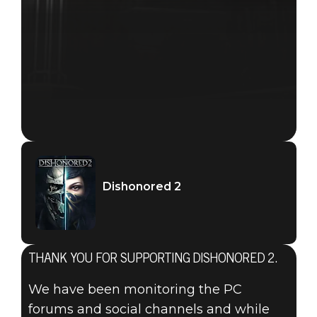
Dishonored 2
THANK YOU FOR SUPPORTING DISHONORED 2.
We have been monitoring the PC
forums and social channels and while