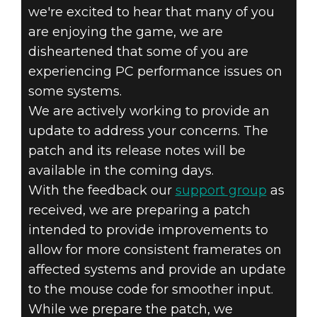
we're excited to hear that many of you
are enjoying the game, we are
disheartened that some of you are
experiencing PC performance issues on
some systems.
We are actively working to provide an
Dishonored 2
update to address your concerns. The
November 11, 2016
patch and its release notes will be
DISHONORED 2
available in the coming days.
With the feedback our
support group
as
– PC UPDATE
received, we are preparing a patch
intended to provide improvements to
allow for more consistent framerates on
affected systems and provide an update
to the mouse code for smoother input.
While we prepare the patch, we