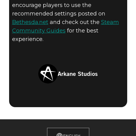
encourage players to use the
recommended settings posted on
Bethesda.net
and check out the
Steam
Community Guides
for the best
experience.
Arkane Studios
ENGLISH