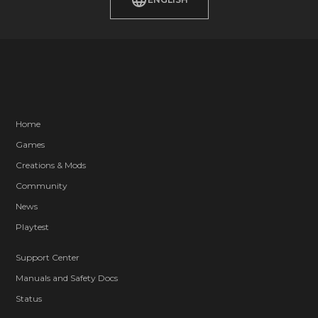
Home
Games
Creations & Mods
Community
News
Playtest
Support Center
Manuals and Safety Docs
Status