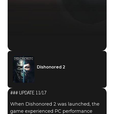
Dishonored 2
### UPDATE 11/17
When Dishonored 2 was launched, the
game experienced PC performance