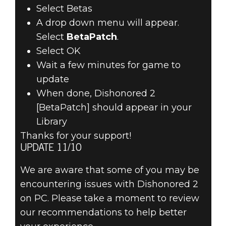
Select Betas
A drop down menu will appear.
Select
BetaPatch
.
Select OK
Wait a few minutes for game to
update
When done, Dishonored 2
[BetaPatch] should appear in your
Library
Thanks for your support!
UPDATE 11/10
We are aware that some of you may be
encountering issues with Dishonored 2
on PC. Please take a moment to review
our recommendations to help better