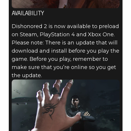
AVAILABILITY
Dishonored 2 is now available to preload
on Steam, PlayStation 4 and Xbox One.
Please note: There is an update that will
download and install before you play the
game. Before you play, remember to
make sure that you’re online so you get
the update.