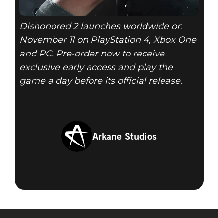
Dishonored 2 launches worldwide on
November 11 on PlayStation 4, Xbox One
and PC. Pre-order now to receive
exclusive early access and play the
game a day before its official release.
Arkane Studios