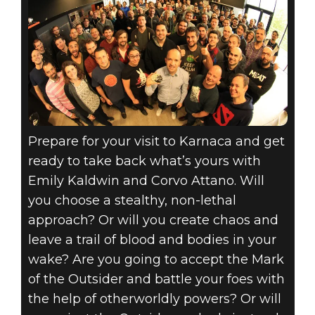
Prepare for your visit to Karnaca and get
ready to take back what’s yours with
Emily Kaldwin and Corvo Attano. Will
you choose a stealthy, non-lethal
approach? Or will you create chaos and
leave a trail of blood and bodies in your
wake? Are you going to accept the Mark
of the Outsider and battle your foes with
the help of otherworldly powers? Or will