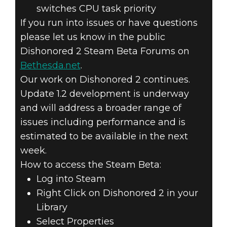
switches CPU task priority
If you run into issues or have questions
please let us know in the public
Dishonored 2 Steam Beta Forums on
Bethesda.net
.
Our work on Dishonored 2 continues.
Update 1.2 development is underway
and will address a broader range of
issues including performance and is
estimated to be available in the next
week.
How to access the Steam Beta:
Log into Steam
Right Click on Dishonored 2 in your
Library
Select Properties