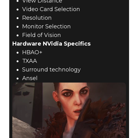
View Distance
Video Card Selection
Resolution
Monitor Selection
Field of Vision
Hardware NVidia Specifics
HBAO+
TXAA
Surround technology
Ansel