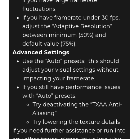
if you have large framerate
fluctuations.
If you have framerate under 30 fps,
adjust the “Adaptive Resolution”
between minimum (50%) and
default value (75%).
Advanced Settings
Use the “Auto” presets: this should
adjust your visual settings without
impacting your framerate.
If you still have performance issues
with “Auto” presets:
Try deactivating the “TXAA Anti-
Aliasing”
Try lowering the texture details
If you need further assistance or run into