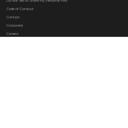
Do Not Sell or Share My Personal Info
Code of Conduct
Contact
Corporate
Careers
Blood and Gore
Intense Violence
Strong Language
Suggestive Themes
© 2026 ZeniMax Media Inc. All Rights Reserved.