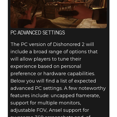
PC ADVANCED SETTINGS
The PC version of Dishonored 2 will
include a broad range of options that
will allow players to tune their
experience based on personal
preference or hardware capabilities.
Below you will find a list of expected
advanced PC settings. A few noteworthy
features include: uncapped framerate,
support for multiple monitors,
adjustable FOV, Ansel support for