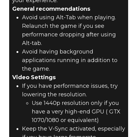
your experience.
General recommendations
Avoid using Alt-Tab when playing.
Relaunch the game if you see
performance dropping after using
Alt-tab.
Avoid having background
applications running in addition to
the game.
Video Settings
If you have performance issues, try
lowering the resolution.
Use 1440p resolution only if you
have a very high-end GPU ( GTX
1070/1080 or equivalent)
Keep the V-Sync activated, especially