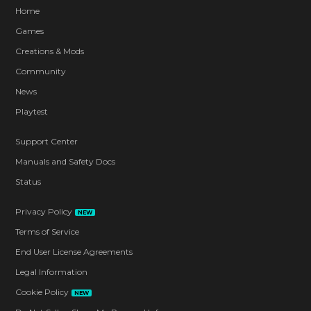
Home
Games
Creations & Mods
Community
News
Playtest
Support Center
Manuals and Safety Docs
Status
Privacy Policy
NEW
Terms of Service
End User License Agreements
Legal Information
Cookie Policy
NEW