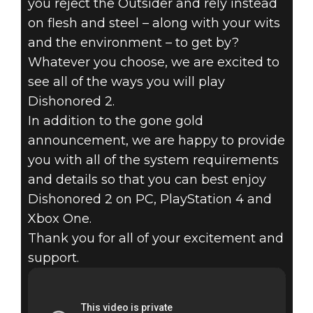
you reject the Outsider and rely instead
on flesh and steel – along with your wits
and the environment – to get by?
Whatever you choose, we are excited to
see all of the ways you will play
Dishonored 2.
In addition to the gone gold
announcement, we are happy to provide
you with all of the system requirements
and details so that you can best enjoy
Dishonored 2 on PC, PlayStation 4 and
Xbox One.
Thank you for all of your excitement and
support.