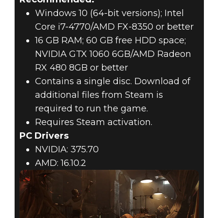
Windows 10 (64-bit versions); Intel
Core i7-4770/AMD FX-8350 or better
16 GB RAM; 60 GB free HDD space;
NVIDIA GTX 1060 6GB/AMD Radeon
RX 480 8GB or better
Contains a single disc. Download of
additional files from Steam is
required to run the game.
Requires Steam activation.
PC Drivers
NVIDIA: 375.70
AMD: 16.10.2