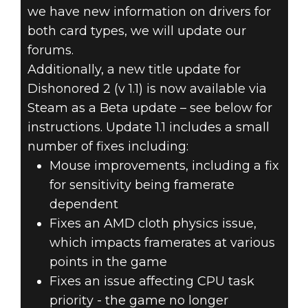
we have new information on drivers for
both card types, we will update our
forums.
Additionally, a new title update for
Dishonored 2 (v 1.1) is now available via
Steam as a Beta update – see below for
instructions. Update 1.1 includes a small
number of fixes including:
Mouse improvements, including a fix
for sensitivity being framerate
dependent
Fixes an AMD cloth physics issue,
which impacts framerates at various
points in the game
Fixes an issue affecting CPU task
priority - the game no longer