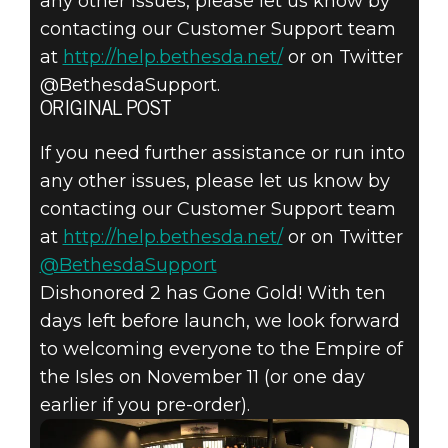
any other issues, please let us know by
contacting our Customer Support team
at
http://help.bethesda.net/
or on Twitter
@BethesdaSupport.
ORIGINAL POST
If you need further assistance or run into
any other issues, please let us know by
contacting our Customer Support team
at
http://help.bethesda.net/
or on Twitter
@BethesdaSupport
Dishonored 2 has Gone Gold! With ten
days left before launch, we look forward
to welcoming everyone to the Empire of
the Isles on November 11 (or one day
earlier if you pre-order).