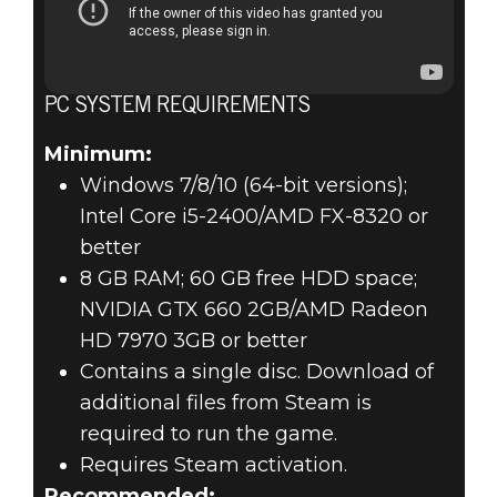
PC SYSTEM REQUIREMENTS
Minimum:
Windows 7/8/10 (64-bit versions);
Intel Core i5-2400/AMD FX-8320 or
better
8 GB RAM; 60 GB free HDD space;
NVIDIA GTX 660 2GB/AMD Radeon
HD 7970 3GB or better
Contains a single disc. Download of
additional files from Steam is
required to run the game.
Requires Steam activation.
Recommended: