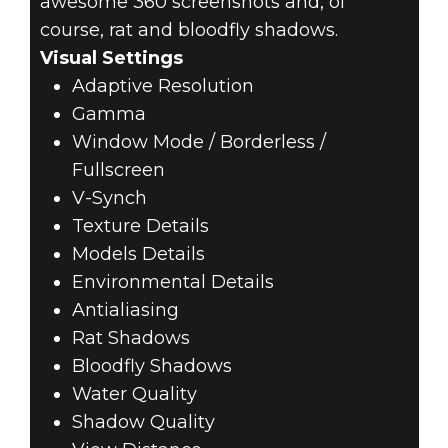
awesome 360 screenshots and, of
course, rat and bloodfly shadows.
Visual Settings
Adaptive Resolution
Gamma
Window Mode / Borderless /
Fullscreen
V-Synch
Texture Details
Models Details
Environmental Details
Antialiasing
Rat Shadows
Bloodfly Shadows
Water Quality
Shadow Quality