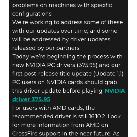
problems on machines with specific
configurations.
We’re working to address some of these
with our updates over time, and some
Dishonored 2
will be addressed by driver updates
November 17, 2016
released by our partners.
DISHONORED 2
Today we’re beginning the process with
new NVIDIA PC drivers (375.95) and our
– LAUNCH FAQ
first post-release title update (Update 1.1).
PC users on NVIDIA cards should grab
& PC UPDATE
this driver update before playing:
NVIDIA
driver 375.95
For users with AMD cards, the
recommended driver is still 16.10.2. Look
for more information from AMD on
CrossFire support in the near future. As