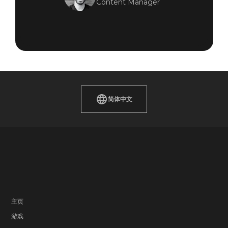
Content Manager
简体中文
主页
游戏