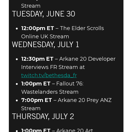
Stream
TUESDAY, JUNE 30
12:00pm ET
– The Elder Scrolls
Online UK Stream
WEDNESDAY, JULY 1
12:30pm ET
– Arkane 20 Developer
Interviews FR Stream at
twitch.tv/bethesda_fr
1:00pm ET
– Fallout 76:
Wastelanders Stream
7:00pm ET
– Arkane 20 Prey ANZ
Stream
THURSDAY, JULY 2
1:00pm ET
– Arkane 20 Art