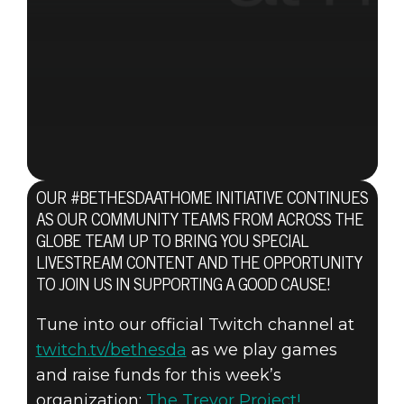
OUR #BETHESDAATHOME INITIATIVE CONTINUES
AS OUR COMMUNITY TEAMS FROM ACROSS THE
GLOBE TEAM UP TO BRING YOU SPECIAL
LIVESTREAM CONTENT AND THE OPPORTUNITY
TO JOIN US IN SUPPORTING A GOOD CAUSE!
Tune into our official Twitch channel at
twitch.tv/bethesda
as we play games
and raise funds for this week’s
organization:
The Trevor Project!