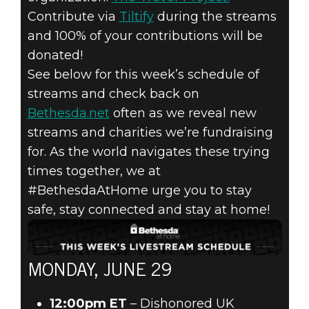
Contribute via
Tiltify
during the streams
2020年6月29日
and 100% of your contributions will be
donated!
HELP US SUPPOR
See below for this week’s schedule of
THE TREVOR
streams and check back on
Bethesda.net
often as we reveal new
PROJECT WITH
streams and charities we’re fundraising
for. As the world navigates these trying
#BETHESDAATHO
times together, we at
#BethesdaAtHome urge you to stay
LIVESTREAMS!
safe, stay connected and stay at home!
MONDAY, JUNE 29
12:00pm ET
– Dishonored UK