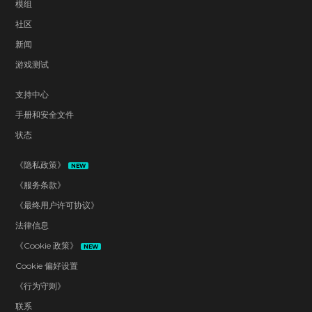
模组
社区
新闻
游戏测试
支持中心
手册和安全文件
状态
《隐私政策》
NEW
《服务条款》
《最终用户许可协议》
法律信息
《Cookie 政策》
NEW
Cookie 偏好设置
《行为守则》
联系