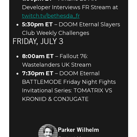
Developer Interviews FR Stream at
twitch.tv/bethesda_fr
5:30pm ET
– DOOM Eternal Slayers
Club Weekly Challenges
FRIDAY, JULY 3
8:00am ET
– Fallout 76:
Wastelanders UK Stream
7:30pm ET
– DOOM Eternal
BATTLEMODE Friday Night Fights
Invitational Series: TOMATRIX VS
KRONIID & CONJUGATE
Parker Wilhelm