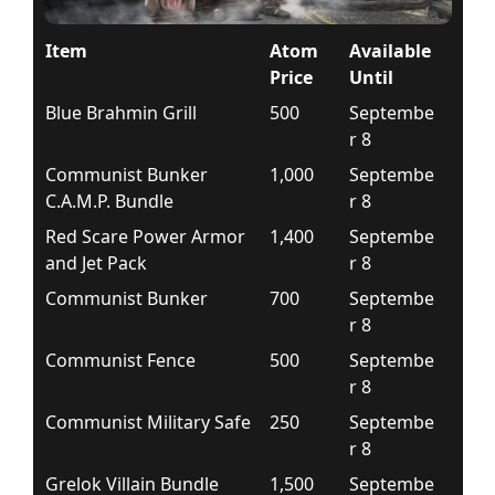
Item
Atom
Available
Price
Until
Blue Brahmin Grill
500
Septembe
r 8
Communist Bunker
1,000
Septembe
C.A.M.P. Bundle
r 8
Red Scare Power Armor
1,400
Septembe
and Jet Pack
r 8
Communist Bunker
700
Septembe
r 8
Communist Fence
500
Septembe
r 8
Communist Military Safe
250
Septembe
r 8
Grelok Villain Bundle
1,500
Septembe