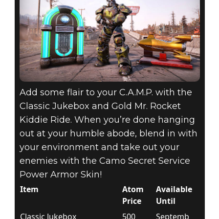
Add some flair to your C.A.M.P. with the
Classic Jukebox and Gold Mr. Rocket
Kiddie Ride. When you’re done hanging
out at your humble abode, blend in with
your environment and take out your
enemies with the Camo Secret Service
Power Armor Skin!
Item
Atom
Available
Price
Until
Classic Jukebox
500
Septemb