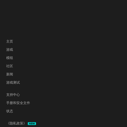
主页
游戏
模组
社区
新闻
游戏测试
支持中心
手册和安全文件
状态
《隐私政策》
NEW