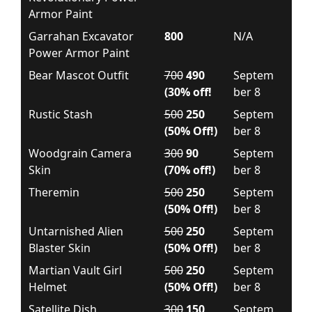
Armor Paint
Garrahan Excavator
800
N/A
Power Armor Paint
Bear Mascot Outfit
700
490
Septem
(30% off!
ber 8
Rustic Stash
500
250
Septem
(50% Off!)
ber 8
Woodgrain Camera
300
90
Septem
Skin
(70% off!)
ber 8
Theremin
500
250
Septem
(50% Off!)
ber 8
Untarnished Alien
500
250
Septem
Blaster Skin
(50% Off!)
ber 8
Martian Vault Girl
500
250
Septem
Helmet
(50% Off!)
ber 8
Satellite Dish
300
150
Septem