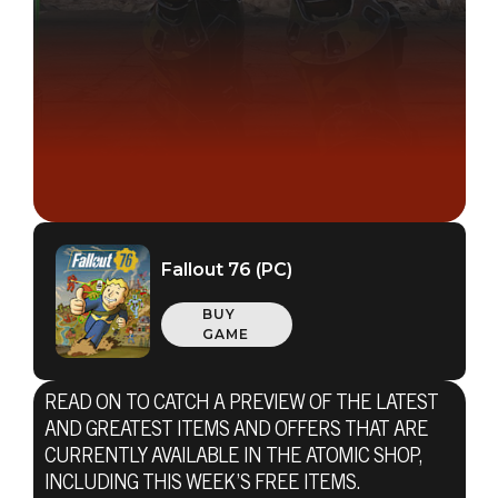
Fallout 76 (PC)
BUY
GAME
READ ON TO CATCH A PREVIEW OF THE LATEST
AND GREATEST ITEMS AND OFFERS THAT ARE
CURRENTLY AVAILABLE IN THE ATOMIC SHOP,
INCLUDING THIS WEEK’S FREE ITEMS.