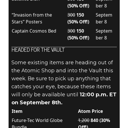
(50% Off!)
ber 8
“Invasion from the
300
150
Septem
Stars” Posters
(50% Off!)
ber 8
Captain Cosmos Bed
300
150
Septem
(50% Off!)
ber 8
HEADED FOR THE VAULT
Some existing items are heading out of
the Atomic Shop and into the Vault this
week. Be sure to pick up anything that
catches your eye, because these items
will only be available until
12:00 p.m. ET
on September 8th.
Item
Atom Price
Future-Tec World Globe
1,200
840 (30%
Bundle
Off!)