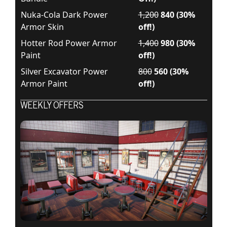
Nuka-Cola Dark Power
1,200
840 (30%
Armor Skin
off!)
Hotter Rod Power Armor
1,400
980 (30%
Paint
off!)
Silver Excavator Power
800
560 (30%
Armor Paint
off!)
WEEKLY OFFERS