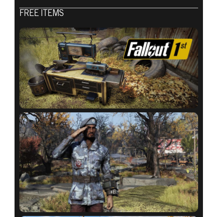
Fallout 76
FREE ITEMS
2020年9月01日
ATOMIC SHOP
WEEKLY
UPDATE:
SEPTEMBER 1 –
8