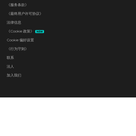
《服务条款》
《最终用户许可协议》
法律信息
《Cookie 政策》
NEW
Cookie 偏好设置
《行为守则》
联系
法人
加入我们
Blood and Gore
Drug Reference
Intense Violence