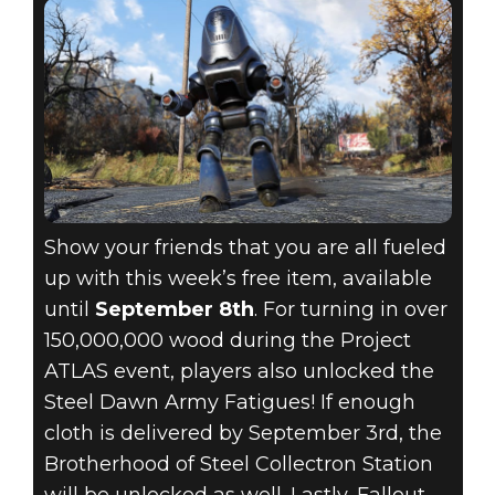
Show your friends that you are all fueled
up with this week’s free item, available
until
September 8th
. For turning in over
150,000,000 wood during the Project
ATLAS event, players also unlocked the
Steel Dawn Army Fatigues! If enough
cloth is delivered by September 3rd, the
Brotherhood of Steel Collectron Station
will be unlocked as well. Lastly, Fallout