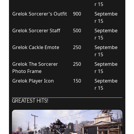
r 15
Grelok Sorcerer's Outfit
900
Septembe
r 15
Grelok Sorcerer Staff
500
Septembe
r 15
Grelok Cackle Emote
250
Septembe
r 15
Grelok The Sorcerer
250
Septembe
Photo Frame
r 15
Grelok Player Icon
150
Septembe
r 15
GREATEST HITS!