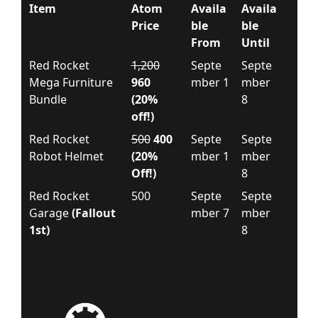
Item
Atom
Availa
Availa
Price
ble
ble
From
Until
Red Rocket
1,200
Septe
Septe
Mega Furniture
960
mber 1
mber
Bundle
(20%
8
off!)
Red Rocket
500
400
Septe
Septe
Robot Helmet
(20%
mber 1
mber
Off!)
8
Red Rocket
500
Septe
Septe
Garage
(Fallout
mber 7
mber
1st)
8