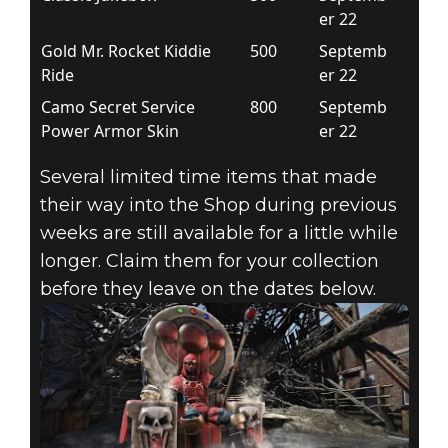
er 22
Gold Mr. Rocket Kiddie
500
Septemb
Ride
er 22
Camo Secret Service
800
Septemb
Power Armor Skin
er 22
Several limited time items that made
their way into the Shop during previous
weeks are still available for a little while
longer. Claim them for your collection
before they leave on the dates below.