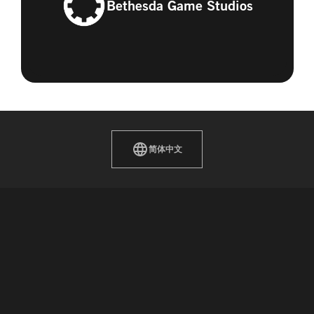
Bethesda Game Studios
简体中文