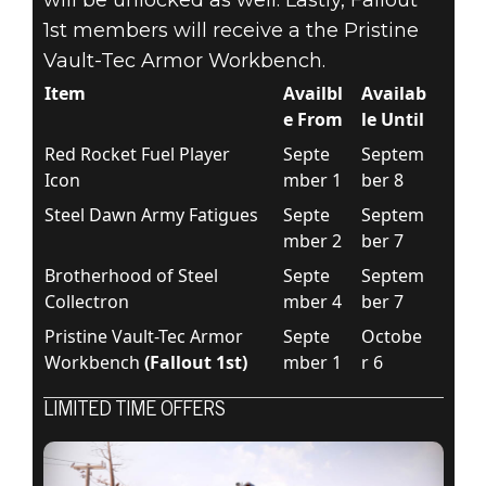
1st members will receive a the Pristine
Vault-Tec Armor Workbench.
Item
Availbl
Availab
e From
le Until
Red Rocket Fuel Player
Septe
Septem
Icon
mber 1
ber 8
Steel Dawn Army Fatigues
Septe
Septem
mber 2
ber 7
Brotherhood of Steel
Septe
Septem
Collectron
mber 4
ber 7
Pristine Vault-Tec Armor
Septe
Octobe
Workbench
(Fallout 1st)
mber 1
r 6
LIMITED TIME OFFERS