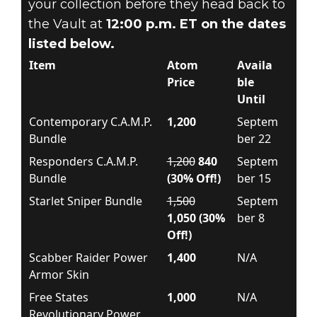
your collection before they head back to
the Vault at
12:00 p.m. ET on the dates
listed below.
Item
Atom
Availa
Price
ble
Until
Contemporary C.A.M.P.
1,200
Septem
Bundle
ber 22
Responders C.A.M.P.
1,200
840
Septem
Bundle
(30% Off!)
ber 15
Starlet Sniper Bundle
1,500
Septem
1,050 (30%
ber 8
Off!)
Scabber Raider Power
1,400
N/A
Armor Skin
Free States
1,000
N/A
Revolutionary Power