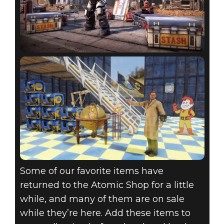
Some of our favorite items have
returned to the Atomic Shop for a little
while, and many of them are on sale
while they’re here. Add these items to