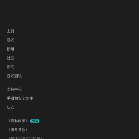
主页
游戏
模组
社区
新闻
游戏测试
支持中心
手册和安全文件
状态
《隐私政策》
NEW
《服务条款》
《最终用户许可协议》