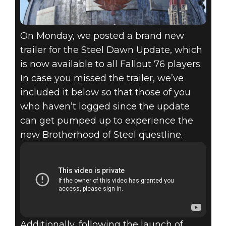
On Monday, we posted a brand new
trailer for the Steel Dawn Update, which
is now available to all Fallout 76 players.
In case you missed the trailer, we’ve
included it below so that those of you
who haven’t logged since the update
can get pumped up to experience the
new Brotherhood of Steel questline.
Additionally, following the launch of