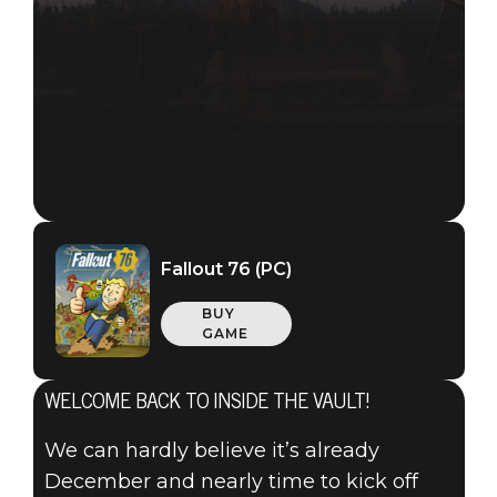
Fallout 76 (PC)
BUY
GAME
WELCOME BACK TO INSIDE THE VAULT!
We can hardly believe it’s already
December and nearly time to kick off