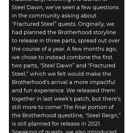
Steel Dawn, we’ve seen a few questions
in the community asking about
“Fractured Steel” quests. Originally, we
had planned the Brotherhood storyline
to release in three parts, spread out over
the course of a year. A few months ago,
we chose to instead combine the first
two parts, “Steel Dawn” and “Fractured
Steel,” which we felt would make the
Brotherhood’s arrival a more impactful
and fun experience. We released them
together in last week’s patch, but there’s
still more to come! The final portion of
the Brotherhood questline, “Steel Reign,”
is still planned for release in 2021.
Speaking of quests, we also introduced