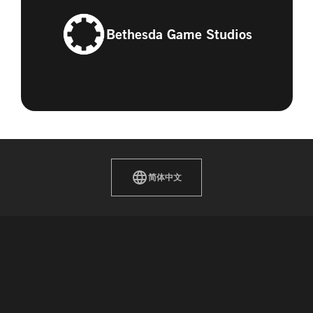
Bethesda Game Studios
简体中文