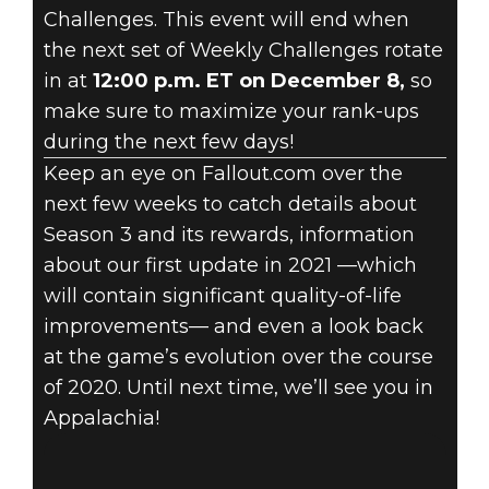
Challenges. This event will end when
the next set of Weekly Challenges rotate
in at
12:00 p.m. ET on December 8,
so
make sure to maximize your rank-ups
during the next few days!
Keep an eye on Fallout.com over the
next few weeks to catch details about
Season 3 and its rewards, information
about our first update in 2021 —which
will contain significant quality-of-life
improvements— and even a look back
at the game’s evolution over the course
of 2020. Until next time, we’ll see you in
Appalachia!