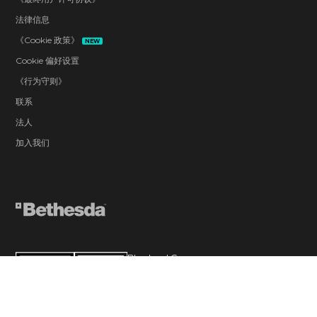
法律信息
《Cookie 政策》
NEW
Cookie 偏好设置
《行为守则》
联系
法人
加入我们
Blood and Gore
Drug Reference
Intense Violence
Strong Language
Suggestive Themes
Use of Alcohol