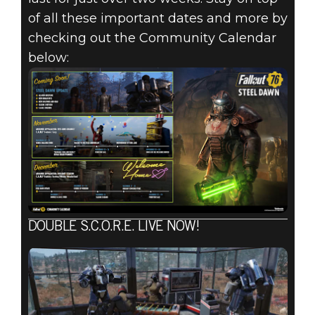
of all these important dates and more by
checking out the Community Calendar
below:
DOUBLE S.C.O.R.E. LIVE NOW!