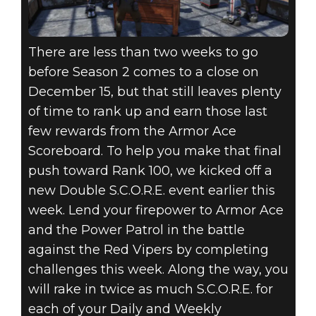
There are less than two weeks to go
before Season 2 comes to a close on
December 15, but that still leaves plenty
of time to rank up and earn those last
few rewards from the Armor Ace
Scoreboard. To help you make that final
push toward Rank 100, we kicked off a
new Double S.C.O.R.E. event earlier this
week. Lend your firepower to Armor Ace
and the Power Patrol in the battle
against the Red Vipers by completing
challenges this week. Along the way, you
will rake in twice as much S.C.O.R.E. for
each of your Daily and Weekly