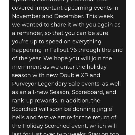
covered important upcoming events in
November and December. This week,
we wanted to share it with you again as
a reminder, so that you can be sure
you’re up to speed on everything
happening in Fallout 76 through the end
of the year. We hope you will join the
merriment as we enter the holiday
season with new Double XP and
Purveyor Legendary Sale events, as well
as an all-new Season, Scoreboard, and
rank-up rewards. In addition, the
Scorched will soon be donning jingle
bells and festive attire for the return of
the Holiday Scorched event, which will
last for just over two weeks. Stay on top