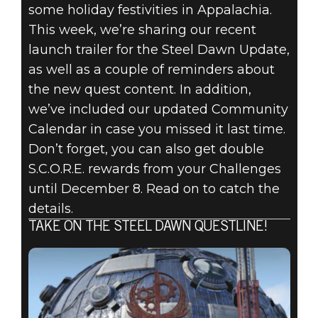
some holiday festivities in Appalachia.
Fallout 76
This week, we’re sharing our recent
2020年12月03日
launch trailer for the Steel Dawn Update,
FALLOUT 76:
as well as a couple of reminders about
the new quest content. In addition,
INSIDE THE
we’ve included our updated Community
Calendar in case you missed it last time.
VAULT -
Don’t forget, you can also get double
DECEMBER
S.C.O.R.E. rewards from your Challenges
until December 8. Read on to catch the
2020 UPDATES
details.
TAKE ON THE STEEL DAWN QUESTLINE!