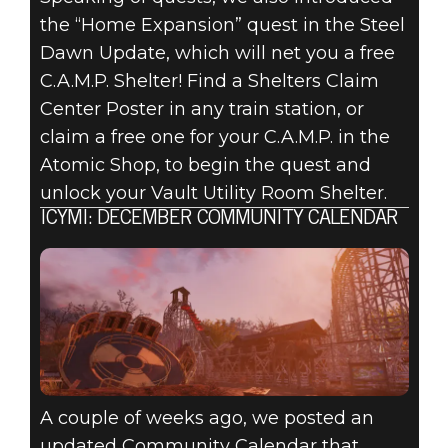
the “Home Expansion” quest in the Steel
Dawn Update, which will net you a free
C.A.M.P. Shelter! Find a Shelters Claim
Center Poster in any train station, or
claim a free one for your C.A.M.P. in the
Atomic Shop, to begin the quest and
unlock your Vault Utility Room Shelter.
ICYMI: DECEMBER COMMUNITY CALENDAR
A couple of weeks ago, we posted an
updated Community Calendar that