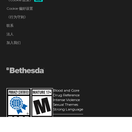
NEW
Cookie 偏好设置
《行为守则》
联系
法人
加入我们
Blood and Gore
Drug Reference
Intense Violence
Sexual Themes
Strong Language
Users Interact
© 2026 ZeniMax Media Inc. All Rights Reserved.