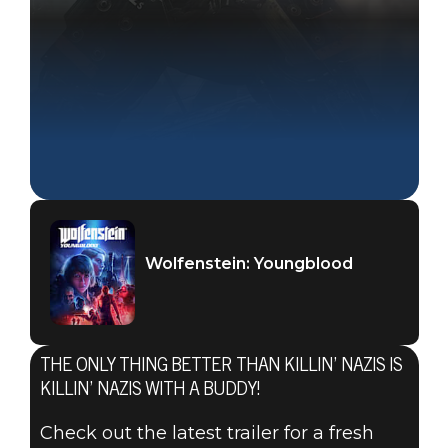
Wolfenstein: Youngblood
THE ONLY THING BETTER THAN KILLIN’ NAZIS IS
KILLIN’ NAZIS WITH A BUDDY!
Check out the latest trailer for a fresh