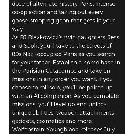
dose of alternate-history Paris, intense
co-op action and taking out every
Wolfenstein: Youngblood
goose-stepping goon that gets in your
2019年6月09日
way.
As BJ Blazkowicz’s twin daughters, Jess
WOLFENSTEIN:
and Soph, you’ll take to the streets of
80s Nazi-occupied Paris as you search
YOUNGBLOOD –
for your father. Establish a home base in
NEW GAMEPLAY
the Parisian Catacombs and take on
missions in any order you want. If you
TRAILER
choose to roll solo, you’ll be paired up
with an AI companion. As you complete
missions, you’ll level up and unlock
unique abilities, weapon attachments,
gadgets, cosmetics and more.
Wolfenstein: Youngblood releases July