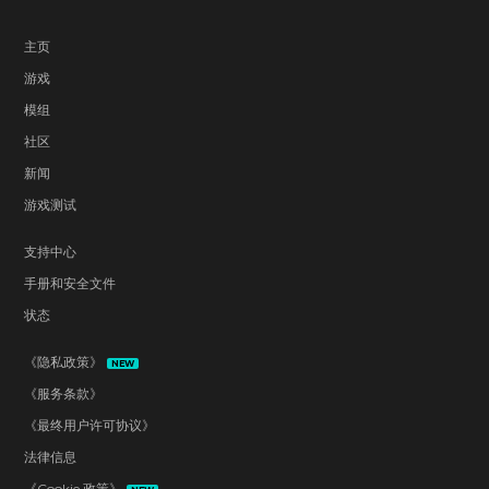
主页
游戏
模组
社区
新闻
游戏测试
支持中心
手册和安全文件
状态
《隐私政策》
NEW
《服务条款》
《最终用户许可协议》
法律信息
《Cookie 政策》