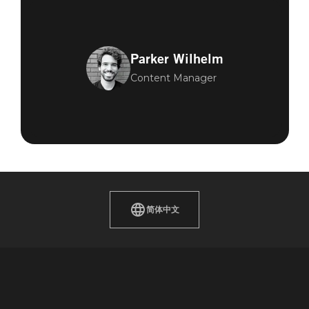
Parker Wilhelm
Content Manager
简体中文