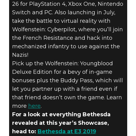
26 for PlayStation 4, Xbox One, Nintendo
Switch and PC. Also launching in July,
take the battle to virtual reality with
Wolfenstein: Cyberpilot, where you’ll join
the French Resistance and hack into
mechanized infantry to use against the
Nazis!
Pick up the Wolfenstein: Youngblood
Deluxe Edition for a bevy of in-game
bonuses plus the Buddy Pass, which will
let you partner up with a friend even if
that friend doesn’t own the game. Learn
more
here
.
For a look at everything Bethesda
revealed at this year’s Showcase,
head to:
Bethesda at E3 2019