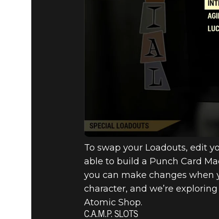
To swap your Loadouts, edit you
able to build a Punch Card Mac
you can make changes when you’r
character, and we’re exploring
Atomic Shop.
C.A.M.P. SLOTS