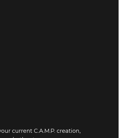
ur current C.A.M.P. creation,