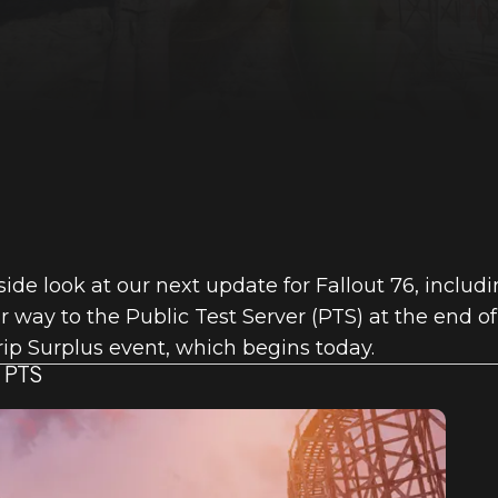
side look at our next update for Fallout 76, inclu
 way to the Public Test Server (PTS) at the end o
crip Surplus event, which begins today.
 PTS
6: INSIDE TH