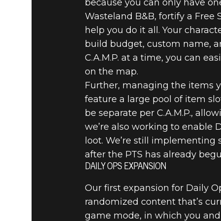
because you can only have one
Wasteland B&B, fortify a Free 
help you do it all. Your charact
build budget, custom name, an
C.A.M.P. at a time, you can ea
on the map.
Further, managing the items y
feature a large pool of item slo
be separate per C.A.M.P., allo
we’re also working to enable D
loot. We’re still implementing
after the PTS has already begu
DAILY OPS EXPANSION
Our first expansion for Daily 
randomized content that’s curre
game mode, in which you and y