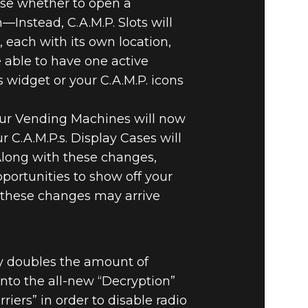
ose whether to open a
—Instead, C.A.M.P. Slots will
s, each with its own location,
 able to have one active
 widget or your C.A.M.P. icons
our Vending Machines will now
r C.A.M.P.s. Display Cases will
 Along with these changes,
portunities to show off your
o these changes may arrive
ly doubles the amount of
into the all-new “Decryption”
rs” in order to disable radio