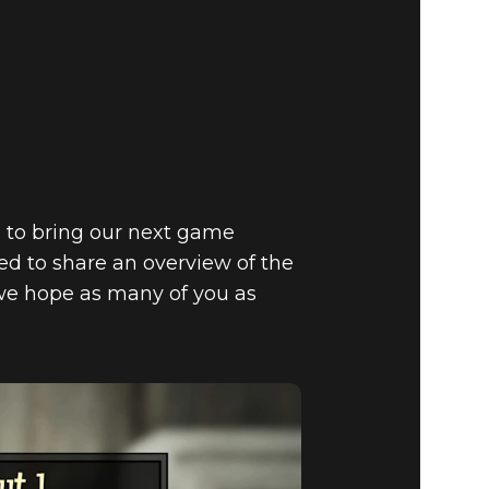
 C.A.M.P.
 TO THE
g to bring our next game
ed to share an overview of the
we hope as many of you as