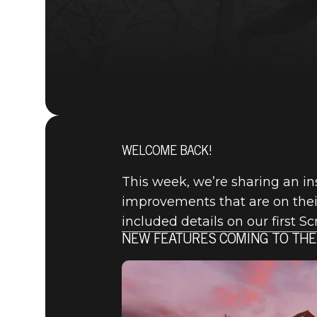
WELCOME BACK!
This week, we’re sharing an in
improvements that are on their
included details on our first S
NEW FEATURES COMING TO THE
Fallout 76
2021年1月28日
FALLOUT 7