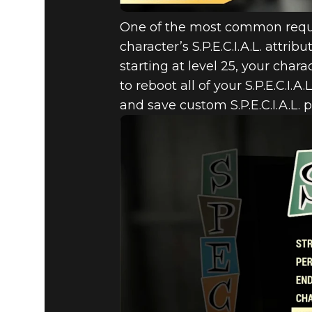
One of the most common reque
character’s S.P.E.C.I.A.L. attri
starting at level 25, your chara
to reboot all of your S.P.E.C.I.A
and save custom S.P.E.C.I.A.L.