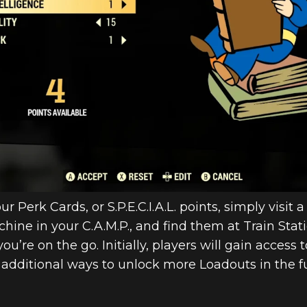
r Perk Cards, or S.P.E.C.I.A.L. points, simply visit
hine in your C.A.M.P., and find them at Train Sta
e on the go. Initially, players will gain access to
 additional ways to unlock more Loadouts in the f