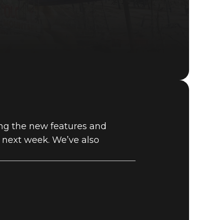
Fallout 76 (PC)
BUY
ding the new features and
GAME
f next week. We’ve also
E VAULT –