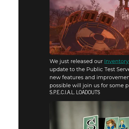
S.P.E.C.I.
SLOTS, &
PTS
We just released our
Inventor
update to the Public Test Serv
new features and improvements
possible will join us for some 
S.P.E.C.I.A.L. LOADOUTS