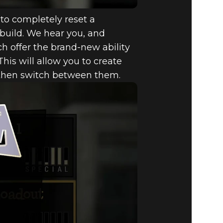
to completely reset a
r build. We hear you, and
ich offer the brand-new ability
 This will allow you to create
d then switch between them.