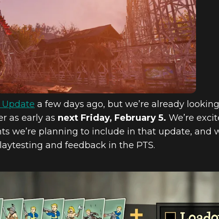
A.L. LOADOUTS,
 MORE COMING
y Update
a few days ago, but we’re already lookin
er as early as
next Friday, February 5.
We’re excit
 we’re planning to include in that update, and 
playtesting and feedback in the PTS.