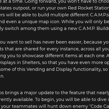
 at a time. Going forward, you won’t have to cho
States outpost, or run your own Red Rocket Station
ers will be able to build multiple different C.A.M.P.
d even a unique map icon. While you will only be
sily switch among them using a new C.A.M.P. Builds
ou want to sell has never been easier, because y
ts that are shared for every instance, across all you
wing you to showcase different items at each one.
isplays in Shelters, so that you have even more op
 some of this Vending and Display functionality, s
n.
Ops brings a major update to the feature that near
ntly available. To begin, you will be able to dive 
our teammates will hunt down enemy “Code Carrie