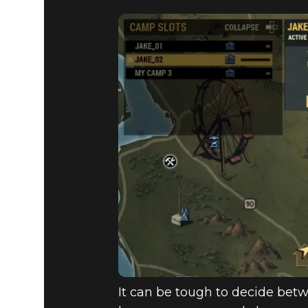
It can be tough to decide betw