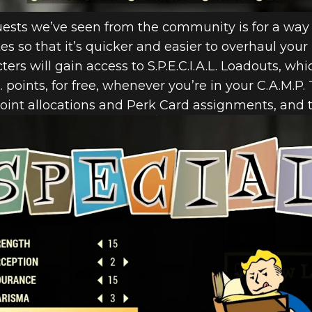
sts we’ve seen from the community is for a way 
butes so that it’s quicker and easier to overhaul you
cters will gain access to S.P.E.C.I.A.L. Loadouts, wh
.L. points, for free, whenever you’re in your C.A.M.P.
 point allocations and Perk Card assignments, an