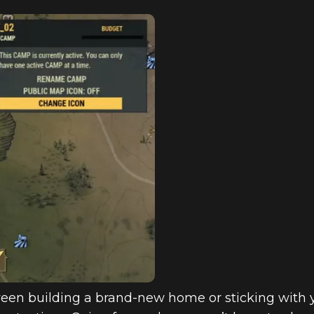
een building a brand-new home or sticking with yo