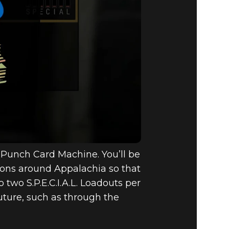
 a Punch Card Machine. You’ll be
tions around Appalachia so that
 two S.P.E.C.I.A.L. Loadouts per
uture, such as through the