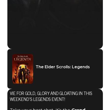
The Elder Scrolls: Legends
VIE FOR GOLD, GLORY AND GLOATING IN THIS
WEEKEND’S LEGENDS EVENT!