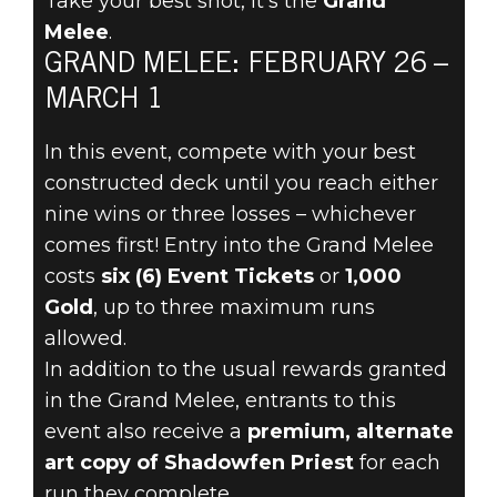
Take your best shot, it’s the
Grand
The Elder Scrolls: Legends
Melee
.
2021年2月24日
GRAND MELEE: FEBRUARY 26 –
BATTLE FOR
MARCH 1
REWARDS AND
In this event, compete with your best
constructed deck until you reach either
GLORY IN THE
nine wins or three losses – whichever
comes first! Entry into the Grand Melee
GRAND MELEE
costs
six (6) Event Tickets
or
1,000
Gold
, up to three maximum runs
FEBRUARY 26
allowed.
In addition to the usual rewards granted
in the Grand Melee, entrants to this
event also receive a
premium, alternate
art copy of Shadowfen Priest
for each
run they complete.