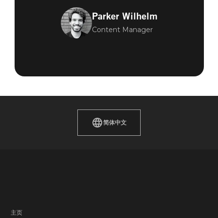
Parker Wilhelm
Content Manager
简体中文
主页