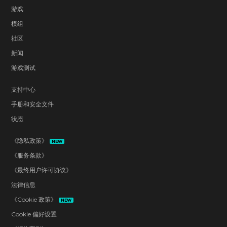
游戏
模组
社区
新闻
游戏测试
支持中心
手册和安全文件
状态
《隐私政策》
NEW
《服务条款》
《最终用户许可协议》
法律信息
《Cookie 政策》
NEW
Cookie 偏好设置