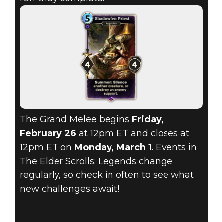
The Grand Melee begins
Friday,
February 26
at 12pm ET and closes at
12pm ET on
Monday, March 1
. Events in
The Elder Scrolls: Legends change
regularly, so check in often to see what
new challenges await!