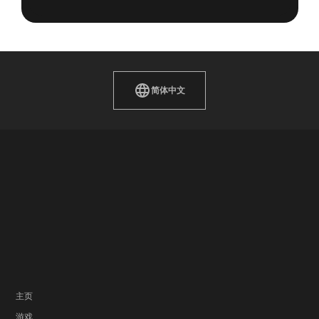
简体中文
主页
游戏