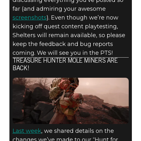
far (and admiring your awesome
screenshots
). Even though we’re now
kicking off quest content playtesting,
Shelters will remain available, so please
keep the feedback and bug reports
coming. We will see you in the PTS!
TREASURE HUNTER MOLE MINERS ARE
BACK!
Last week
, we shared details on the
changes we’ve made to our “Hunt for