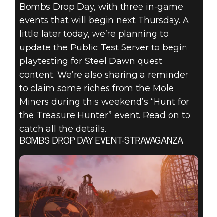
FALLOUT 76:
Bombs Drop Day, with three in-game
INSIDE THE
events that will begin next Thursday. A
little later today, we’re planning to
VAULT –
update the Public Test Server to begin
playtesting for Steel Dawn quest
UPCOMING
content. We’re also sharing a reminder
to claim some riches from the Mole
EVENTS, PTS
Miners during this weekend’s “Hunt for
UPDATE &
the Treasure Hunter” event. Read on to
catch all the details.
MORE
BOMBS DROP DAY EVENT-STRAVAGANZA