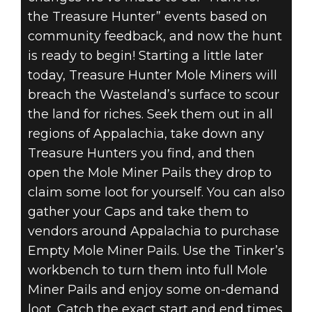
the Treasure Hunter” events based on
community feedback, and now the hunt
is ready to begin! Starting a little later
today, Treasure Hunter Mole Miners will
breach the Wasteland’s surface to scour
the land for riches. Seek them out in all
regions of Appalachia, take down any
Treasure Hunters you find, and then
open the Mole Miner Pails they drop to
claim some loot for yourself. You can also
gather your Caps and take them to
vendors around Appalachia to purchase
Empty Mole Miner Pails. Use the Tinker’s
workbench to turn them into full Mole
Miner Pails and enjoy some on-demand
loot. Catch the exact start and end times