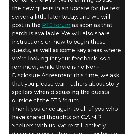
the new quests in an update for the test
server a little later today, and we will
post in the
PTS forum
as soon as that
patch is available. We will also share
instructions on how to begin those
quests, as well as some key areas where
we’re looking for your feedback. As a
reminder, while there is no Non-
Disclosure Agreement this time, we ask
that you please warn others about story
spoilers when discussing the quests
outside of the PTS forum.
Thank you once again to all of you who
have shared thoughts on C.A.M.P.
Shelters with us. We’re still actively
discussing everything you’ve posted so