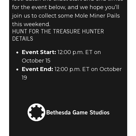
for the event below, and we hope you’ll
join us to collect some Mole Miner Pails
this weekend.
HUNT FOR THE TREASURE HUNTER
DETAILS
Event Start:
12:00 p.m. ET on
October 15
Event End:
12:00 p.m. ET on October
19
Bethesda Game Studios