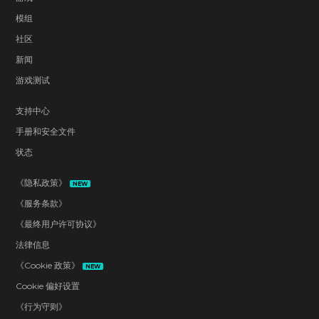
模组
社区
新闻
游戏测试
支持中心
手册和安全文件
状态
《隐私政策》
NEW
《服务条款》
《最终用户许可协议》
法律信息
《Cookie 政策》
NEW
Cookie 偏好设置
《行为守则》