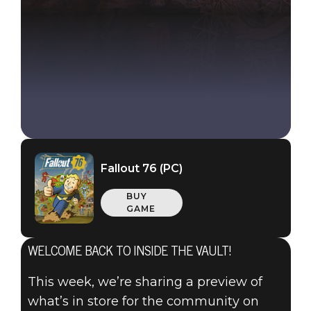
Fallout 76 (PC)
BUY
GAME
WELCOME BACK TO INSIDE THE VAULT!
Fallout 76
2020年10月15日
This week, we’re sharing a preview of
what’s in store for the community on