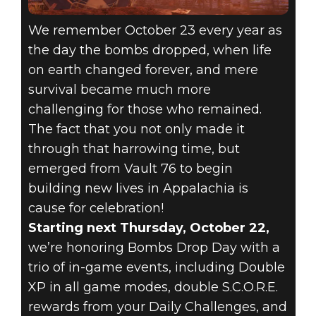
We remember October 23 every year as
the day the bombs dropped, when life
on earth changed forever, and mere
survival became much more
challenging for those who remained.
The fact that you not only made it
through that harrowing time, but
emerged from Vault 76 to begin
building new lives in Appalachia is
cause for celebration!
Starting next Thursday, October 22,
we’re honoring Bombs Drop Day with a
trio of in-game events, including Double
XP in all game modes, double S.C.O.R.E.
rewards from your Daily Challenges, and