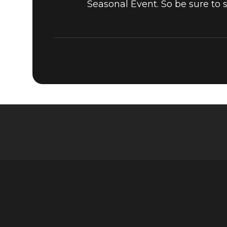
Seasonal Event. So be sure to 