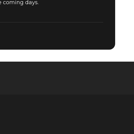
he coming days.