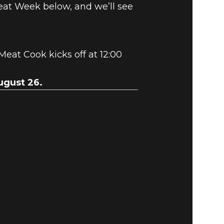
eat Week below, and we’ll see
 Meat Cook kicks off at 12:00
ugust 26.