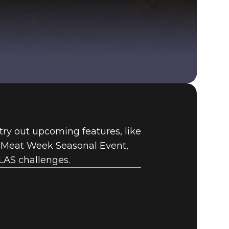
Fallout 76 (PC)
BUY
 try out upcoming features, like
GAME
e Meat Week Seasonal Event,
LAS challenges.