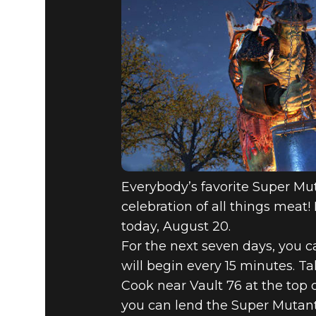
Everybody’s favorite Super Mut
celebration of all things meat
today, August 20.
For the next seven days, you 
will begin every 15 minutes. 
Cook near Vault 76 at the top o
you can lend the Super Mutant 