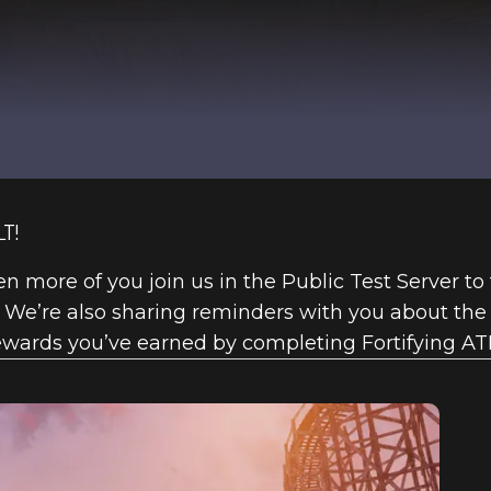
T!
n more of you join us in the Public Test Server to
 We’re also sharing reminders with you about th
ewards you’ve earned by completing Fortifying AT