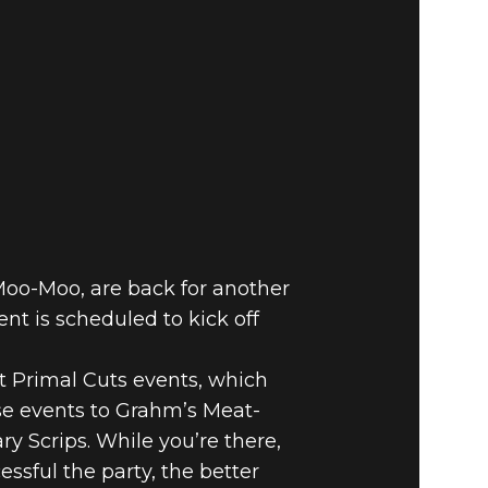
 Moo-Moo, are back for another
nt is scheduled to kick off
t Primal Cuts events, which
se events to Grahm’s Meat-
ry Scrips. While you’re there,
sful the party, the better