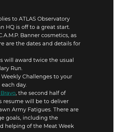
plies to ATLAS Observatory
HQ is off to a great start.
C.A.M.P. Banner cosmetics, as
 are the dates and details for
es will award twice the usual
dary Run.
 Weekly Challenges to your
. each day.
 Bravo
, the second half of
s resume will be to deliver
 Dawn Army Fatigues. There are
 goals, including the
ond helping of the Meat Week