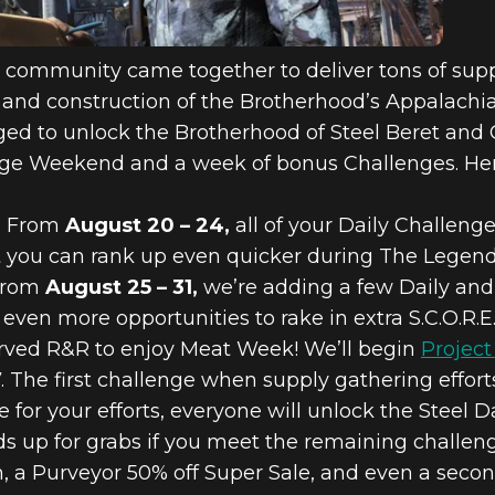
e community came together to deliver tons of sup
and construction of the Brotherhood’s Appalachian 
ed to unlock the Brotherhood of Steel Beret and 
nge Weekend and a week of bonus Challenges. Here
:
From
August 20 – 24,
all of your Daily Challeng
at you can rank up even quicker during The Legen
rom
August 25 – 31,
we’re adding a few Daily and
ven more opportunities to rake in extra S.C.O.R.E
served R&R to enjoy Meat Week! We’ll begin
Project
. The first challenge when supply gathering effort
for your efforts, everyone will unlock the Steel
up for grabs if you meet the remaining challenge
n, a Purveyor 50% off Super Sale, and even a sec