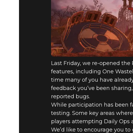
FALLOUT 7
AUGUST AC
APPALACH
Last Friday, we re-opened the P
features, including One Wastel
time many of you have already p
feedback you’ve been sharing,
reported bugs.
While participation has been fan
testing. Some key areas where
players attempting Daily Ops a
We’d like to encourage you to 