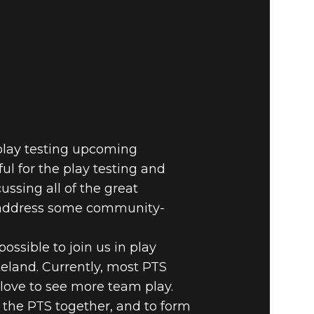
E VAULT –
n play testing upcoming
ul for the play testing and
ussing all of the great
o address some community-
ossible to join us in play
eland. Currently, most PTS
 love to see more team play.
n the PTS together, and to form