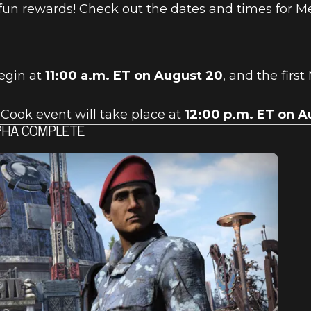
fun rewards! Check out the dates and times for M
egin at
11:00 a.m. ET on August 20
, and the first
Cook event will take place at
12:00 p.m. ET on A
LPHA COMPLETE