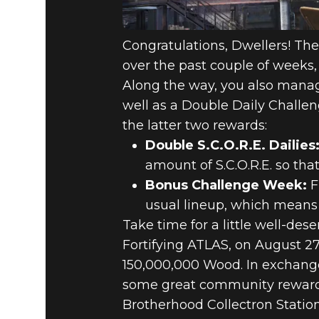
Congratulations, Dwellers! Th
over the past couple of weeks, 
Along the way, you also manag
well as a Double Daily Challe
the latter two rewards:
Double S.C.O.R.E. Dailies
amount of S.C.O.R.E. so th
Bonus Challenge Week:
F
usual lineup, which means e
Take time for a little well-de
Fortifying ATLAS, on August 27
150,000,000 Wood. In exchange 
some great community rewards 
Brotherhood Collectron Statio