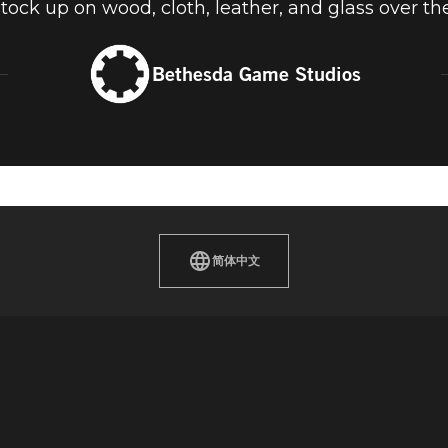
stock up on wood, cloth, leather, and glass over t
Bethesda Game Studios
简体中文