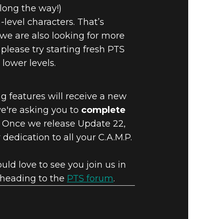
long the way!)
level characters. That’s
 we are also looking for more
 please try starting fresh PTS
lower levels.
g features will receive a new
we're asking you to
complete
. Once we release Update 22,
dedication to all your C.A.M.P.
ld love to see you join us in
y heading to the
PTS forum
.