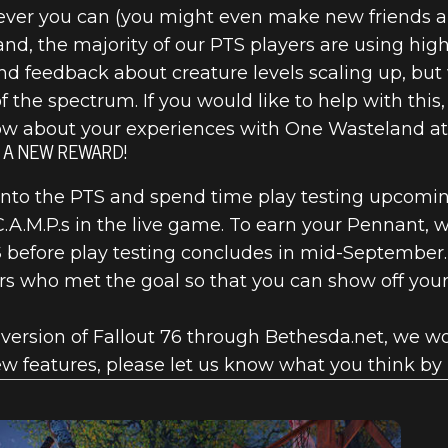
ver you can (you might even make new friends a
, the majority of our PTS players are using high-
nd feedback about creature levels scaling up, but
f the spectrum. If you would like to help with this,
now about your experiences with One Wasteland at 
T A NEW REWARD!
into the PTS and spend time play testing upcomin
.A.M.P.s in the live game. To earn your Pennant, 
S
before play testing concludes in mid-September
rs who met the goal so that you can show off your 
version of Fallout 76 through Bethesda.net, we wou
new features, please let us know what you think b