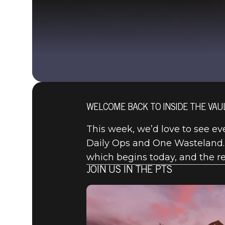
WELCOME BACK TO INSIDE THE VAUL
This week, we’d love to see eve
Daily Ops and One Wasteland.
which begins today, and the r
JOIN US IN THE PTS
Fallout 76
2020年8月20日