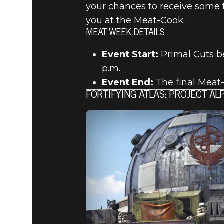
your chances to receive some 
you at the Meat-Cook.
MEAT WEEK DETAILS
Event Start:
Primal Cuts b
p.m.
Event End:
The final Meat-
FORTIFYING ATLAS: PROJECT A