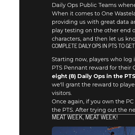
Daily Ops Public Teams whene
When it comes to One Wasteland
providing us with great data a
play testing on the other end o
characters, and then let us k
COMPLETE DAILY OPS IN PTS TO GE
Starting now, players who log 
PTS Pennant reward for their C
eight (8) Daily Ops in the PT
we'll grant the reward to playe
visitors.
Once again, if you own the PC 
the PTS. After trying out the 
MEAT WEEK, MEAT WEEK!