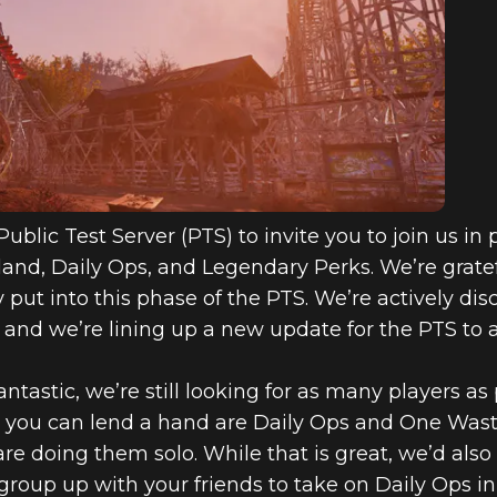
6: INSIDE TH
TIVITIES IN
IA
ublic Test Server (PTS) to invite you to join us i
and, Daily Ops, and Legendary Perks. We’re gratef
ut into this phase of the PTS. We’re actively disc
 and we’re lining up a new update for the PTS t
tastic, we’re still looking for as many players as p
 you can lend a hand are Daily Ops and One Wast
re doing them solo. While that is great, we’d also
group up with your friends to take on Daily Ops i