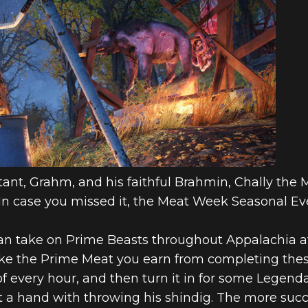
ant, Grahm, and his faithful Brahmin, Chally the
! In case you missed it, the Meat Week Seasonal Eve
can take on Prime Beasts throughout Appalachia a
Take the Prime Meat you earn from completing the
f every hour, and then turn it in for some Legenda
a hand with throwing his shindig. The more succes