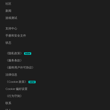
社区
新闻
游戏测试
支持中心
手册和安全文件
状态
《隐私政策》
NEW
《服务条款》
《最终用户许可协议》
法律信息
《Cookie 政策》
NEW
Cookie 偏好设置
《行为守则》
联系