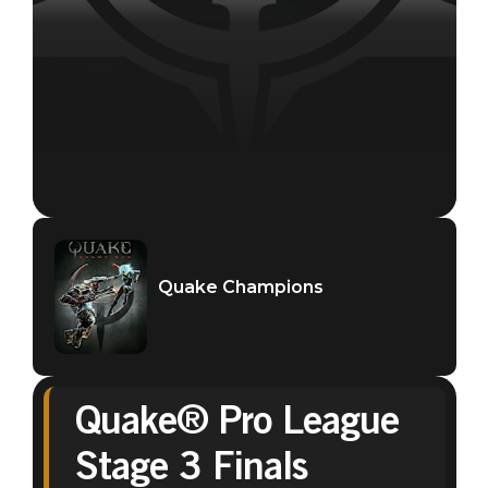
Quake Champions
Quake® Pro League
Stage 3 Finals