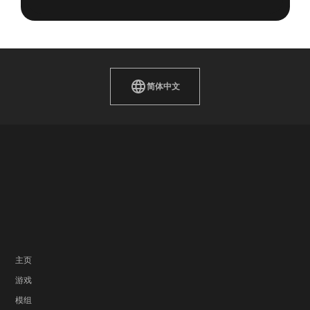
简体中文
主页
游戏
模组