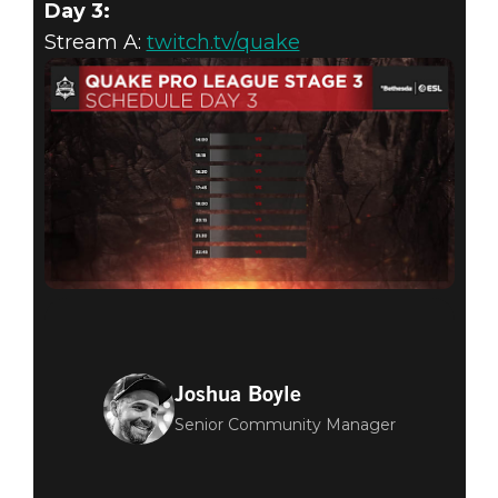
Day 3:
Stream A:
twitch.tv/quake
Joshua Boyle
Senior Community Manager