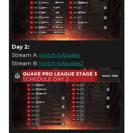
Day 2:
Stream A:
twitch.tv/quake
Stream B:
twitch.tv/quake2