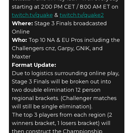
starting at 2:00 PM CET / 8:00 AM ET on
twitch.tv/quake
&
twitch.tv/quake2
Where:
Stage 3 Finals broadcasted
Online
Who:
Top 10 NA & EU Pros including the
Challengers cnz, Garpy, GNIK, and
Maxter
Format Update:
Due to logistics surrounding online play,
Stage 3 Finals will be broken out into
two double elimination 12 person
regional brackets. (Challenger matches
will still be single elimination).
The top 3 players from each region (2
winners bracket, 1 losers bracket) will
then construct the Championship