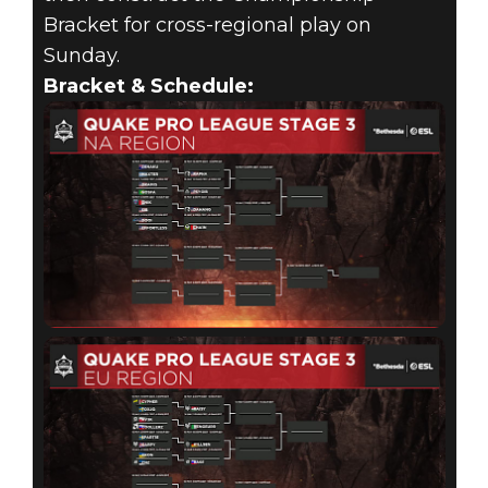
Bracket for cross-regional play on
Sunday.
Bracket & Schedule: