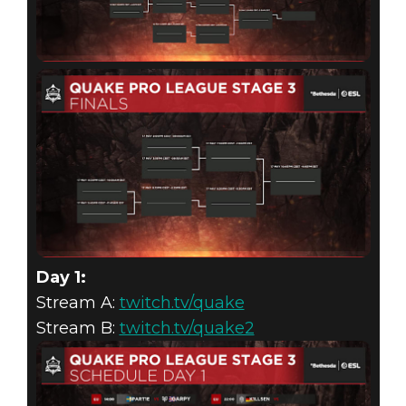
Day 1:
Stream A:
twitch.tv/quake
Stream B:
twitch.tv/quake2