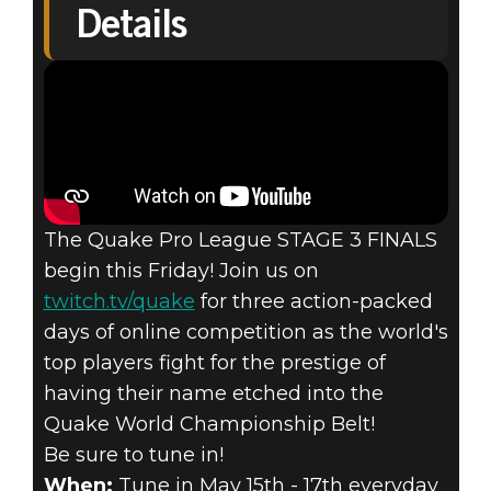
Details
Quake Champions
2020年5月13日
QUAKE® PRO
LEAGUE STAGE
The Quake Pro League STAGE 3 FINALS
3 FINALS
begin this Friday! Join us on
twitch.tv/quake
for three action-packed
DETAILS
days of online competition as the world's
top players fight for the prestige of
having their name etched into the
Quake World Championship Belt!
Be sure to tune in!
When:
Tune in May 15th - 17th everyday