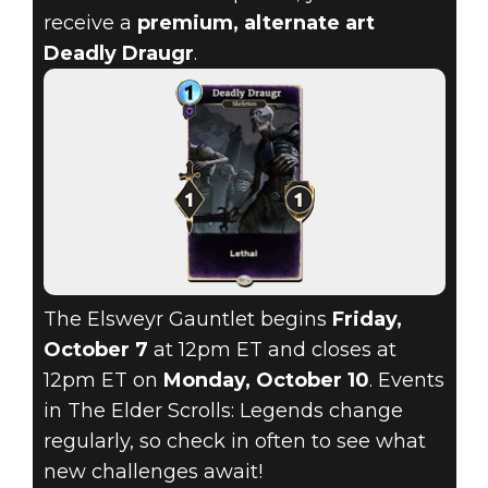
receive a
premium, alternate art
Deadly Draugr
.
The Elsweyr Gauntlet begins
Friday,
October 7
at 12pm ET and closes at
12pm ET on
Monday, October 10
. Events
in The Elder Scrolls: Legends change
regularly, so check in often to see what
new challenges await!