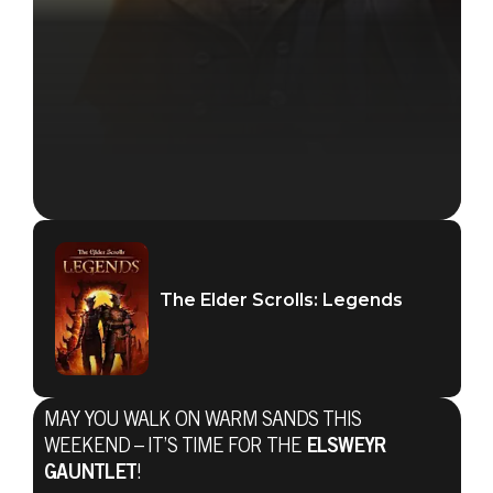
The Elder Scrolls: Legends
MAY YOU WALK ON WARM SANDS THIS
WEEKEND – IT’S TIME FOR THE
ELSWEYR
GAUNTLET
!