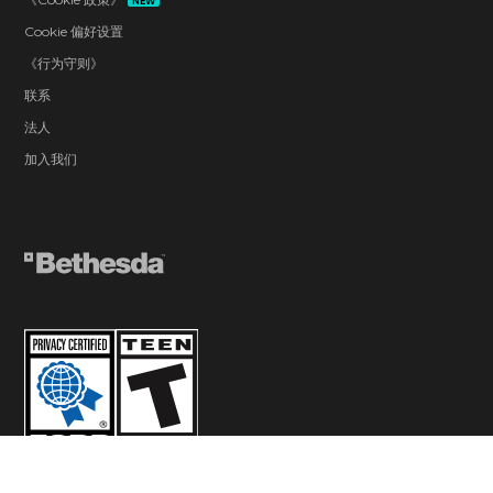
NEW
Cookie 偏好设置
《行为守则》
联系
法人
加入我们
© 2026 ZeniMax Media Inc. All Rights Reserved.