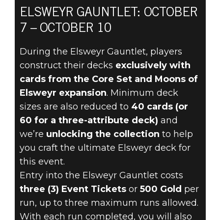
ELSWEYR GAUNTLET: OCTOBER
7 – OCTOBER 10
The Elder Scrolls: Legends
2022年10月05日
During the Elsweyr Gauntlet, players
construct their decks
exclusively with
THE ELSWEYR
cards from the Core Set and Moons of
GAUNTLET
Elsweyr expansion
. Minimum deck
sizes are also reduced to
40 cards (or
RETURNS
60 for a three-attribute deck)
and
we’re
unlocking the collection
to help
OCTOBER 7
you craft the ultimate Elsweyr deck for
this event.
Entry into the Elsweyr Gauntlet costs
three (3) Event Tickets
or
500 Gold
per
run, up to three maximum runs allowed.
With each run completed, you will also