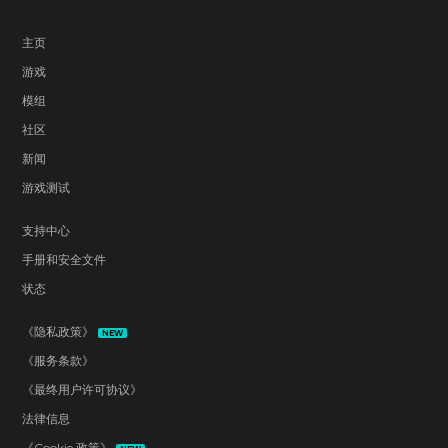
主页
游戏
模组
社区
新闻
游戏测试
支持中心
手册和安全文件
状态
《隐私政策》
NEW
《服务条款》
《最终用户许可协议》
法律信息
《Cookie 政策》