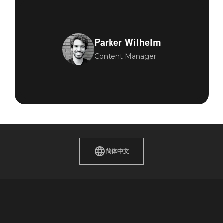
Parker Wilhelm
Content Manager
简体中文