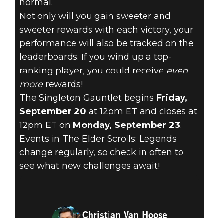
normal.
Not only will you gain sweeter and
sweeter rewards with each victory, your
performance will also be tracked on the
leaderboards. If you wind up a top-
ranking player, you could receive
even
more
rewards!
The Singleton Gauntlet begins
Friday,
September 20
at 12pm ET and closes at
12pm ET on
Monday, September 23
.
Events in The Elder Scrolls: Legends
change regularly, so check in often to
see what new challenges await!
Christian Van Hoose