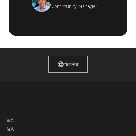
Community Manager
简体中文
主页
游戏