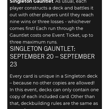
Singleton Gauntlet
. As usual, each
player constructs a deck and battles it
THE
out with other players until they reach
SINGLETON
nine wins or three losses - whichever
comes first! Each run through the
GAUNTLET
Gauntlet costs one Event Ticket, up to
three maximum runs.
ARRIVES
SINGLETON GAUNTLET:
SEPTEMBER
SEPTEMBER 20 – SEPTEMBER
23
20!
Every card is unique in a Singleton deck
– because no other copies are allowed!
In this event, decks can only contain one
copy of each included card. Other than
that, deckbuilding rules are the same as