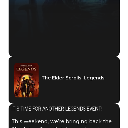
The Elder Scrolls: Legends
IT’S TIME FOR ANOTHER LEGENDS EVENT!
The Elder Scrolls: Legends
This weekend, we’re bringing back the
2019年9月19日