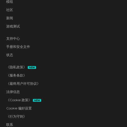
模组
社区
新闻
游戏测试
支持中心
手册和安全文件
状态
《隐私政策》
NEW
《服务条款》
《最终用户许可协议》
法律信息
《Cookie 政策》
NEW
Cookie 偏好设置
《行为守则》
联系