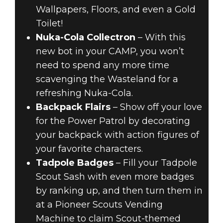
Wallpapers, Floors, and even a Gold
Toilet!
Nuka-Cola Collectron
– With this
new bot in your CAMP, you won’t
need to spend any more time
scavenging the Wasteland for a
refreshing Nuka-Cola.
Backpack Flairs
– Show off your love
for the Power Patrol by decorating
your backpack with action figures of
your favorite characters.
Tadpole Badges
– Fill your Tadpole
Scout Sash with even more badges
by ranking up, and then turn them in
at a Pioneer Scouts Vending
Machine to claim Scout-themed