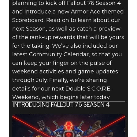
FALLOUT 76:
planning to kick off Fallout 76 Season 4
and introduce a new Armor Ace themed
INSIDE THE
Scoreboard. Read on to learn about our
VAULT –
next Season, as well as catch a preview
of the rank-up rewards that will be yours
SEASON 4
for the taking. We’ve also included our
latest Community Calendar, so that you
OVERVIEW &
can keep your finger on the pulse of
COMMUNITY
weekend activities and game updates
through July. Finally, we’re sharing
CALENDAR
details for our next Double S.C.O.R.E.
Weekend, which begins later today.
INTRODUCING FALLOUT 76 SEASON 4