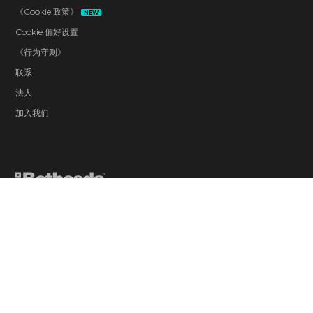
《Cookie 政策》
NEW
Cookie 偏好设置
《行为守则》
联系
法人
加入我们
Blood and Gore
Drug Reference
Intense Violence
Strong Language
Suggestive Themes
Use of Alcohol
Users Interact
In-Game Purchases