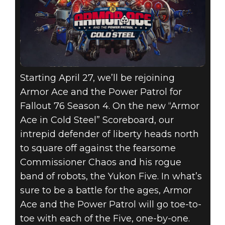
Starting April 27, we’ll be rejoining
Armor Ace and the Power Patrol for
Fallout 76 Season 4. On the new “Armor
Ace in Cold Steel” Scoreboard, our
intrepid defender of liberty heads north
to square off against the fearsome
Commissioner Chaos and his rogue
band of robots, the Yukon Five. In what’s
sure to be a battle for the ages, Armor
Ace and the Power Patrol will go toe-to-
toe with each of the Five, one-by-one.