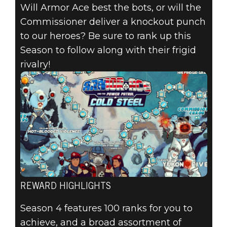
Will Armor Ace best the bots, or will the
Commissioner deliver a knockout punch
to our heroes? Be sure to rank up this
Season to follow along with their frigid
rivalry!
REWARD HIGHLIGHTS
Season 4 features 100 ranks for you to
achieve, and a broad assortment of