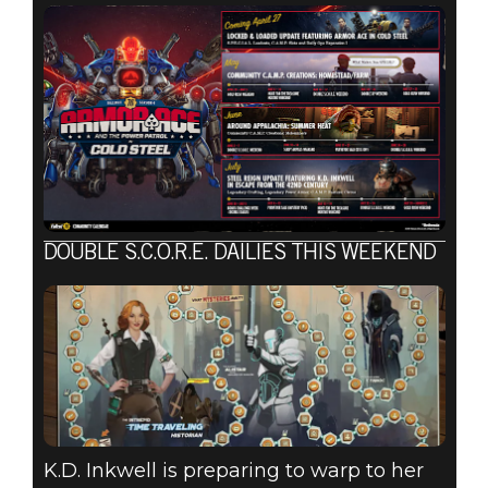
DOUBLE S.C.O.R.E. DAILIES THIS WEEKEND
K.D. Inkwell is preparing to warp to her