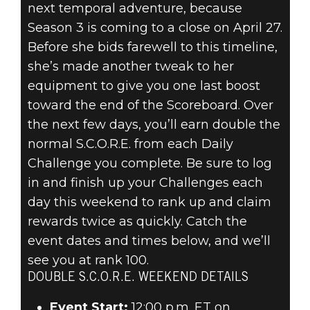
next temporal adventure, because
Season 3 is coming to a close on April 27.
Before she bids farewell to this timeline,
she’s made another tweak to her
equipment to give you one last boost
toward the end of the Scoreboard. Over
the next few days, you’ll earn double the
normal S.C.O.R.E. from each Daily
Challenge you complete. Be sure to log
in and finish up your Challenges each
day this weekend to rank up and claim
rewards twice as quickly. Catch the
event dates and times below, and we’ll
see you at rank 100.
DOUBLE S.C.O.R.E. WEEKEND DETAILS
Event Start:
12:00 p.m. ET on