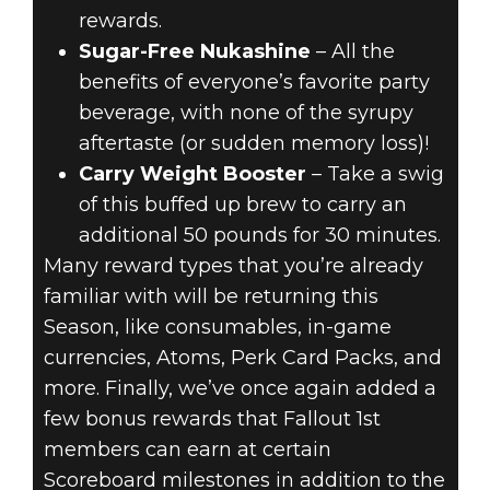
rewards.
Sugar-Free Nukashine
– All the
benefits of everyone’s favorite party
beverage, with none of the syrupy
aftertaste (or sudden memory loss)!
Carry Weight Booster
– Take a swig
of this buffed up brew to carry an
additional 50 pounds for 30 minutes.
Many reward types that you’re already
familiar with will be returning this
Season, like consumables, in-game
currencies, Atoms, Perk Card Packs, and
more. Finally, we’ve once again added a
few bonus rewards that Fallout 1st
members can earn at certain
Scoreboard milestones in addition to the