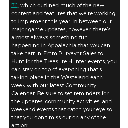
76
, which outlined much of the new
content and features that we’re working
to implement this year. In between our
major game updates, however, there’s
almost always something fun
happening in Appalachia that you can
take part in. From Purveyor Sales to
Hunt for the Treasure Hunter events, you
can stay on top of everything that’s
taking place in the Wasteland each
week with our latest Community
Calendar. Be sure to set reminders for
the updates, community activities, and
weekend events that catch your eye so
that you don’t miss out on any of the
action: