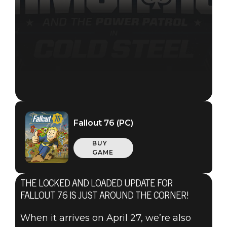
Fallout 76 (PC)
BUY
GAME
THE LOCKED AND LOADED UPDATE FOR
Fallout 76
FALLOUT 76 IS JUST AROUND THE CORNER!
2021年4月15日
When it arrives on April 27, we’re also