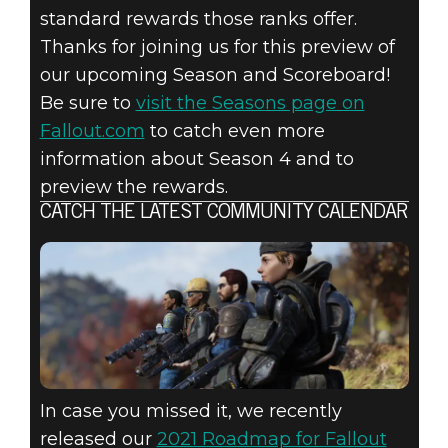
standard rewards those ranks offer.
Thanks for joining us for this preview of
our upcoming Season and Scoreboard!
Be sure to
visit the Seasons page on
Fallout.com
to catch even more
information about Season 4 and to
preview the rewards.
CATCH THE LATEST COMMUNITY CALENDAR
In case you missed it, we recently
released our
2021 Roadmap for Fallout