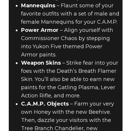
Mannequins
– Flaunt some of your
favorite outfits with a set of male and
female Mannequins for your C.A.M.P.
Power Armor
– Align yourself with
Commissioner Chaos by stepping
into Yukon Five themed Power
Armor paints.
Weapon Skins
– Strike fear into your
foes with the Death’s Breath Flamer
Skin. You’ll also be able to earn new
paints for the Gatling Plasma, Lever
Action Rifle, and more.
C.A.M.P. Objects
– Farm your very
own Honey with the new Beehive.
Then, dazzle your visitors with the
Tree Branch Chandelier, new