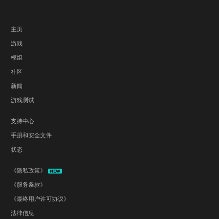
主页
游戏
模组
社区
新闻
游戏测试
支持中心
手册和安全文件
状态
《隐私政策》
NEW
《服务条款》
《最终用户许可协议》
法律信息