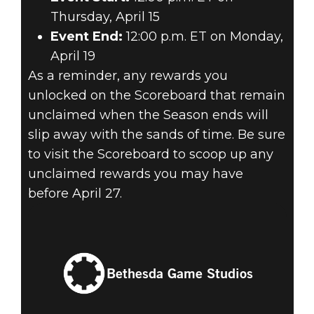
Thursday, April 15
Event End:
12:00 p.m. ET on Monday,
April 19
As a reminder, any rewards you
unlocked on the Scoreboard that remain
unclaimed when the Season ends will
slip away with the sands of time. Be sure
to visit the Scoreboard to scoop up any
unclaimed rewards you may have
before April 27.
Bethesda Game Studios