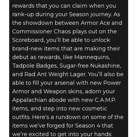
rewards that you can claim when you
rank-up during your Season journey. As
the showdown between Armor Ace and
Commissioner Chaos plays out on the
Scoreboard, you’ll be able to unlock
brand-new items that are making their
debut as rewards, like Mannequins,
Tadpole Badges, Sugar-free Nukashine,
and Rad Ant Weight Lager. You’ll also be
able to fill your arsenal with new Power
Armor and Weapon skins, adorn your
Appalachian abode with new C.A.M.P.
items, and step into new cosmetic
outfits. Here’s a rundown on some of the
items we’ve forged for Season 4 that
we’re excited to get into your hands: