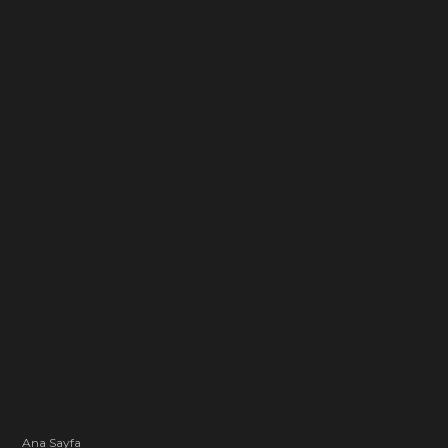
Ana Sayfa