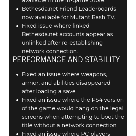
available in the in-game Store.
Bethesda.net Friend Leaderboards
now available for Mutant Bash TV.
Fixed issue where linked
Bethesda.net accounts appear as
unlinked after re-establishing
network connection.
PERFORMANCE AND STABILITY
Fixed an issue where weapons,
armor, and abilities disappeared
after loading a save.
Fixed an issue where the PS4 version
of the game would hang on the legal
screens when attempting to boot the
title without a network connection.
Fixed an issue where PC players