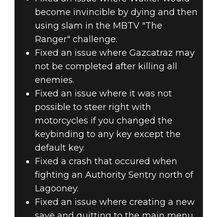
become invincible by dying and then
using slam in the MBTV "The
Ranger" challenge.
Fixed an issue where Gazcatraz may
not be completed after killing all
enemies.
Fixed an issue where it was not
possible to steer right with
motorcycles if you changed the
keybinding to any key except the
default key.
Fixed a crash that occured when
fighting an Authority Sentry north of
Lagooney.
Fixed an issue where creating a new
save and quitting to the main menu