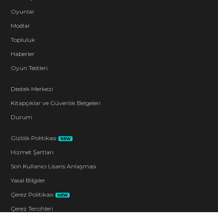
Oyunlar
Modlar
Topluluk
Haberler
Oyun Testleri
Destek Merkezi
Kitapçıklar ve Güvenlik Belgeleri
Durum
Gizlilik Politikası
NEW
Hizmet Şartları
Son Kullanıcı Lisans Anlaşması
Yasal Bilgiler
Çerez Politikası
NEW
Çerez Tercihleri