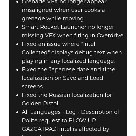
Grenade VFX no longer appear
misaligned when user cooks a
grenade while moving
Smart Rocket Launcher no longer
missing VFX when firing in Overdrive
Fixed an issue where "Intel
Collected" displays debug text when
playing in any localized language.
Fixed the Japanese date and time
localization on Save and Load
screens.
Fixed the Russian localization for
Golden Pistol.
All Languages - Log - Description of
Polite request to BLOW UP
GAZCATRAZ! intel is affected by