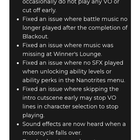
occasionally do not play any VO or
cut off early.
Fixed an issue where battle music no
longer played after the completion of
Blackout.
Fixed an issue where music was
missing at Winner's Lounge.
Fixed an issue where no SFX played
when unlocking ability levels or
ability perks in the Nanotrites menu.
Fixed an issue where skipping the
intro cutscene early may stop VO
lines in character selection to stop
playing.
Sound effects are now heard when a
motorcycle falls over.