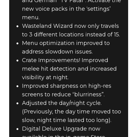
and German “TV Fatal”. Activate the
new voice packs in the ‘settings’
menu.
Wasteland Wizard now only travels
to 3 different locations instead of 15.
Menu optimization improved to
address slowdown issues.
Crate Improvements! Improved
melee hit detection and increased
visibility at night.
Improved sharpness on high-res
screens to reduce “blurriness”.
Adjusted the day/night cycle.
(Previously, the day time moved too
slow, night time lasted too long).
Digital Deluxe Upgrade now