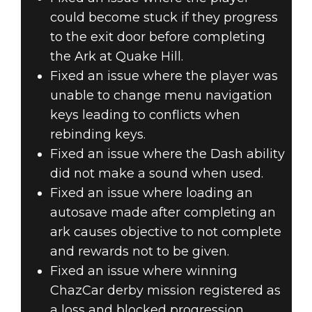
could become stuck if they progress
to the exit door before completing
the Ark at Quake Hill.
Fixed an issue where the player was
unable to change menu navigation
keys leading to conflicts when
rebinding keys.
Fixed an issue where the Dash ability
did not make a sound when used.
Fixed an issue where loading an
autosave made after completing an
ark causes objective to not complete
and rewards not to be given.
Fixed an issue where winning
ChazCar derby mission registered as
a loss and blocked progression.