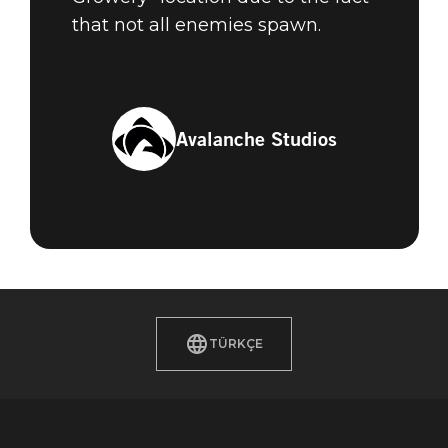
that not all enemies spawn.
Avalanche Studios
TÜRKÇE