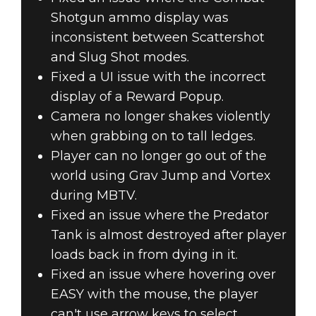
Shotgun ammo display was
inconsistent between Scattershot
and Slug Shot modes.
Fixed a UI issue with the incorrect
display of a Reward Popup.
Camera no longer shakes violently
when grabbing on to tall ledges.
Player can no longer go out of the
world using Grav Jump and Vortex
during MBTV.
Fixed an issue where the Predator
Tank is almost destroyed after player
loads back in from dying in it.
Fixed an issue where hovering over
EASY with the mouse, the player
can't use arrow keys to select