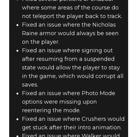
where some areas of the course do
not teleport the player back to track.
Fixed an issue where the Nicholas
Raine armor would always be seen
on the player.
Fixed an issue where signing out
after resuming from a suspended
state would allow the player to stay
in the game, which would corrupt all
saves.
Fixed an issue where Photo Mode
options were missing upon
reentering the mode.
Fixed an issue where Crushers would
get stuck after their intro animation.
Fixed an issue where Walker would