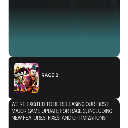
RAGE 2
WE’RE EXCITED TO BE RELEASING OUR FIRST
MAJOR GAME UPDATE FOR RAGE 2, INCLUDING
NEW FEATURES, FIXES, AND OPTIMIZATIONS.