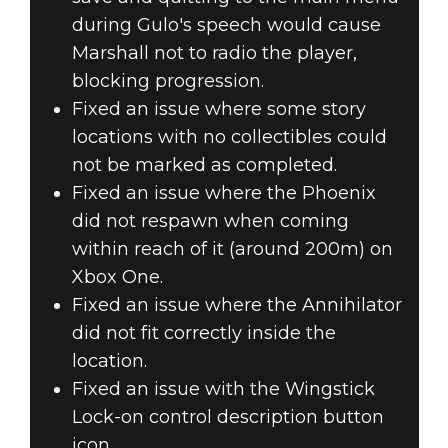
during Gulo's speech would cause
Marshall not to radio the player,
blocking progression.
Fixed an issue where some story
locations with no collectibles could
not be marked as completed.
Fixed an issue where the Phoenix
did not respawn when coming
within reach of it (around 200m) on
Xbox One.
Fixed an issue where the Annihilator
did not fit correctly inside the
location.
Fixed an issue with the Wingstick
Lock-on control description button
icon.