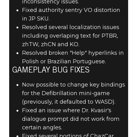
inconsistency issues.
Fixed authority sentry VO distortion
in JP SKU.
Resolved several localization issues
including overlaping text for PTBR,
zhTW, zhCN and KO.
Resolved broken "Help" hyperlinks in
Polish or Brazilian Portuguese.
GAMEPLAY BUG FIXES
Now possible to change key bindings
for the Defibrillation mini-game
(previously, it defaulted to WASD).
Fixed an issue where Dr. Kvasir's
dialogue prompt did not work from
certain angles.
Fixed several portions of ChazCar