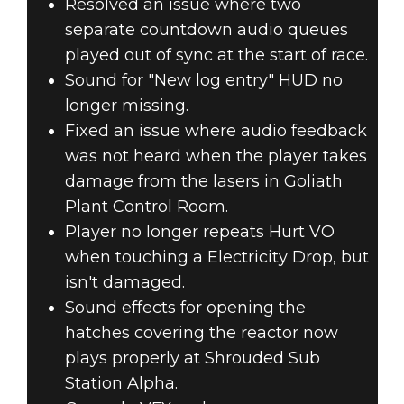
Resolved an issue where two
separate countdown audio queues
played out of sync at the start of race.
Sound for "New log entry" HUD no
longer missing.
Fixed an issue where audio feedback
was not heard when the player takes
damage from the lasers in Goliath
Plant Control Room.
Player no longer repeats Hurt VO
when touching a Electricity Drop, but
isn't damaged.
Sound effects for opening the
hatches covering the reactor now
plays properly at Shrouded Sub
Station Alpha.