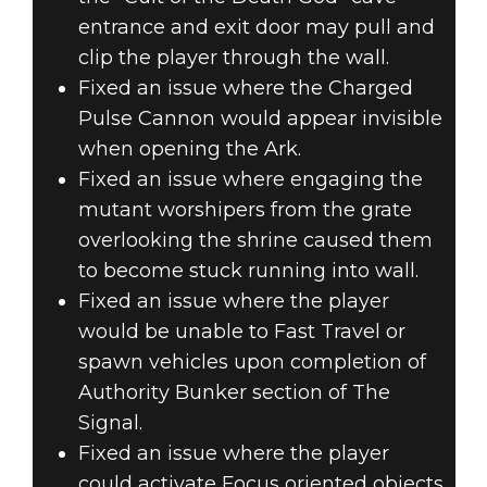
entrance and exit door may pull and
clip the player through the wall.
Fixed an issue where the Charged
Pulse Cannon would appear invisible
when opening the Ark.
Fixed an issue where engaging the
mutant worshipers from the grate
overlooking the shrine caused them
to become stuck running into wall.
Fixed an issue where the player
would be unable to Fast Travel or
spawn vehicles upon completion of
Authority Bunker section of The
Signal.
Fixed an issue where the player
could activate Focus oriented objects