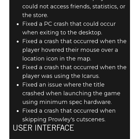
could not access friends, statistics, or
the store.
Fixed a PC crash that could occur
when exiting to the desktop.
Fixed a crash that occurred when the
player hovered their mouse over a
location icon in the map.
Fixed a crash that occurred when the
player was using the Icarus.
Fixed an issue where the title
crashed when launching the game
using minimum spec hardware.
Fixed a crash that occurred when
skipping Prowley's cutscenes.
USER INTERFACE