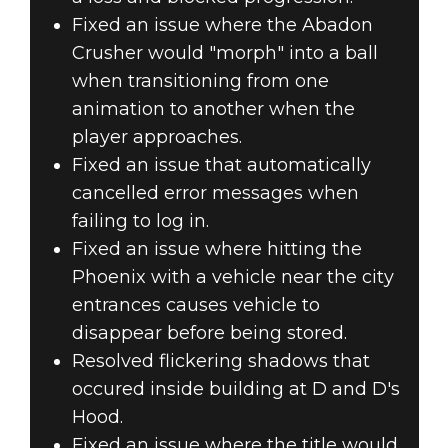
Fixed an issue where the Abadon
Crusher would "morph" into a ball
when transitioning from one
animation to another when the
player approaches.
Fixed an issue that automatically
cancelled error messages when
failing to log in.
Fixed an issue where hitting the
Phoenix with a vehicle near the city
entrances causes vehicle to
disappear before being stored.
Resolved flickering shadows that
occured inside building at D and D's
Hood.
Fixed an issue where the title would