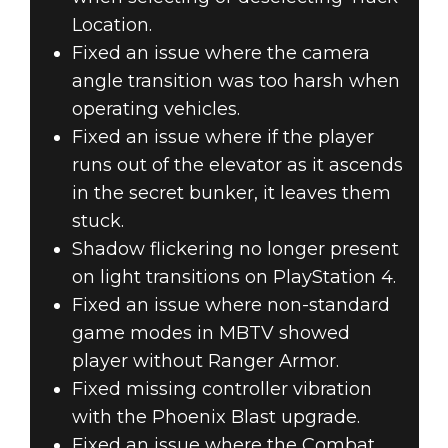
Location.
Fixed an issue where the camera
angle transition was too harsh when
operating vehicles.
Fixed an issue where if the player
runs out of the elevator as it ascends
in the secret bunker, it leaves them
stuck.
Shadow flickering no longer present
on light transitions on PlayStation 4.
Fixed an issue where non-standard
game modes in MBTV showed
player without Ranger Armor.
Fixed missing controller vibration
with the Phoenix Blast upgrade.
Fixed an issue where the Combat