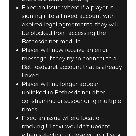
Fixed an issue where if a player is
signing into a linked account with
expired legal agreements, they will
be blocked from accessing the
Bethesda.net module.
Player will now receive an error
message if they try to connect to a
Bethesda.net account that is already
linked.
Player will no longer appear
unlinked to Bethesda.net after
constraining or suspending multiple
times.
Fixed an issue where location
tracking UI text wouldn't update
when selecting or deselecting Track