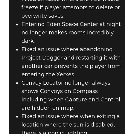
freeze if player attempts to delete or
overwrite saves.
Entering Eden Space Center at night
no longer makes rooms incredibly
dark.
Fixed an issue where abandoning
Project Dagger and restarting it with
another car prevents the player from
entering the Xerxes.
Convoy Locator no longer always
shows Convoys on Compass
including when Capture and Control
are hidden on map.
Fixed an issue where when exiting a
location where the sun is disabled,
there is a pop in lighting.