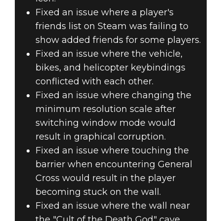
Fixed an issue where a player's
friends list on Steam was failing to
show added friends for some players.
Fixed an issue where the vehicle,
bikes, and helicopter keybindings
conflicted with each other.
Fixed an issue where changing the
minimum resolution scale after
switching window mode would
result in graphical corruption.
Fixed an issue where touching the
barrier when encountering General
Cross would result in the player
becoming stuck on the wall.
Fixed an issue where the wall near
the "Cult of the Death God" cave