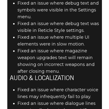
Fixed an issue where debug text and
symbols were visible in the Settings
menu.
Fixed an issue where debug text was
visible in Reticle Style settings.
Fixed an issue where multiple UI
elements were in slow motion.
Fixed an issue where magazine
weapon upgrades text will remain
showing on incorrect weapons and
after closing menu.
AUDIO & LOCALIZATION
Fixed an issue where character voice
lines may infrequently fail to play.
Fixed an issue where dialogue lines