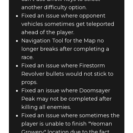
another difficulty option.
Fixed an issue where opponent
vehicles sometimes get teleported
ahead of the player.
Navigation Tool for the Map no
longer breaks after completing a
race.
Fixed an issue where Firestorm
Revolver bullets would not stick to
props.
Fixed an issue where Doomsayer
Peak may not be completed after
killing all enemies.
Fixed an issue where sometimes the
player is unable to finish "Yeoman
Growery" location due to the fact