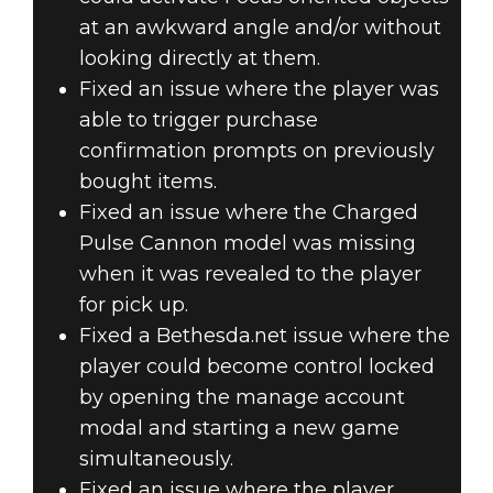
at an awkward angle and/or without
looking directly at them.
Fixed an issue where the player was
able to trigger purchase
confirmation prompts on previously
bought items.
Fixed an issue where the Charged
Pulse Cannon model was missing
when it was revealed to the player
for pick up.
Fixed a Bethesda.net issue where the
player could become control locked
by opening the manage account
modal and starting a new game
simultaneously.
Fixed an issue where the player