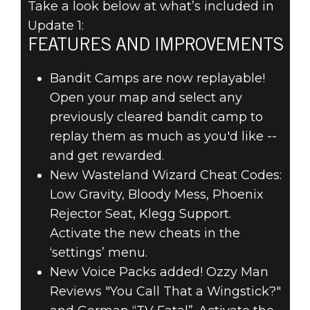
Take a look below at what’s included in
Update 1:
FEATURES AND IMPROVEMENTS
Bandit Camps are now replayable!
RAGE 2
Open your map and select any
18 Haziran 2019
previously cleared bandit camp to
RAGE 2 –
replay them as much as you'd like --
and get rewarded.
UPDATE 1
New Wasteland Wizard Cheat Codes:
PATCH NOTES
Low Gravity, Bloody Mess, Phoenix
Rejector Seat, Klegg Support.
Activate the new cheats in the
‘settings’ menu.
New Voice Packs added! Ozzy Man
Reviews "You Call That a Wingstick?"