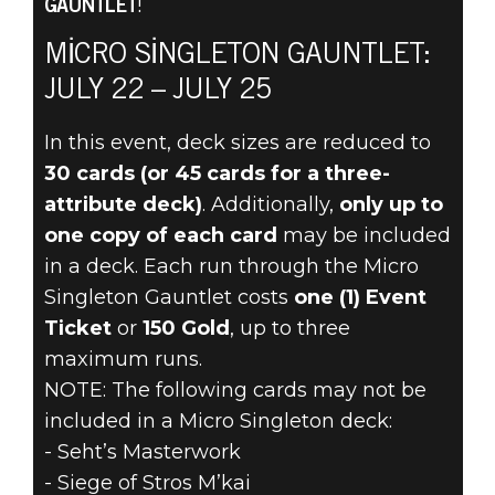
GAUNTLET
!
The Elder Scrolls: Legends
20 Temmuz 2022
MICRO SINGLETON GAUNTLET:
JULY 22 – JULY 25
THE MICRO
In this event, deck sizes are reduced to
SINGLETON
30 cards (or 45 cards for a three-
GAUNTLET
attribute deck)
. Additionally,
only up to
one copy of each card
may be included
RETURNS JULY
in a deck. Each run through the Micro
Singleton Gauntlet costs
one (1) Event
22
Ticket
or
150 Gold
, up to three
maximum runs.
NOTE: The following cards may not be
included in a Micro Singleton deck:
- Seht’s Masterwork
- Siege of Stros M’kai