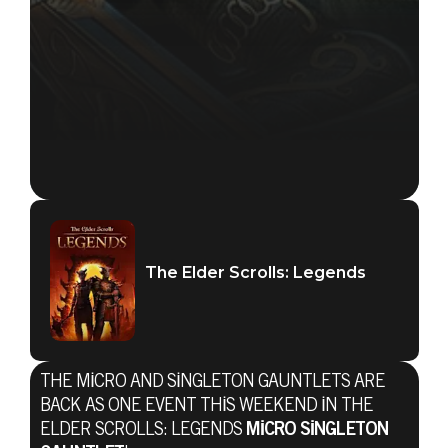
The Elder Scrolls: Legends
THE MICRO AND SINGLETON GAUNTLETS ARE
BACK AS ONE EVENT THIS WEEKEND IN THE
ELDER SCROLLS: LEGENDS
MICRO SINGLETON