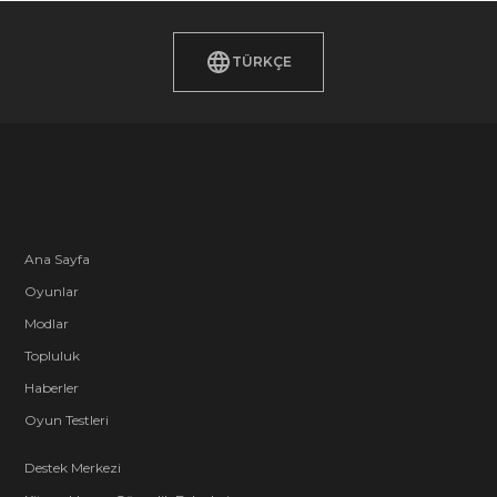
TÜRKÇE
Ana Sayfa
Oyunlar
Modlar
Topluluk
Haberler
Oyun Testleri
Destek Merkezi