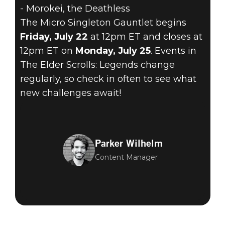
- Morokei, the Deathless
The Micro Singleton Gauntlet begins
Friday, July 22
at 12pm ET and closes at
12pm ET on
Monday, July 25
. Events in
The Elder Scrolls: Legends change
regularly, so check in often to see what
new challenges await!
Parker Wilhelm
Content Manager