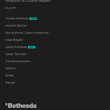
Kitapçıklar ve Güvenlik Belgeleri
Durum
Gizlilik Politikası
NEW
Hizmet Şartları
Son Kullanıcı Lisans Anlaşması
Yasal Bilgiler
Çerez Politikası
NEW
Çerez Tercihleri
Davranış Kuralları
İletişim
Şirket
Kariyer