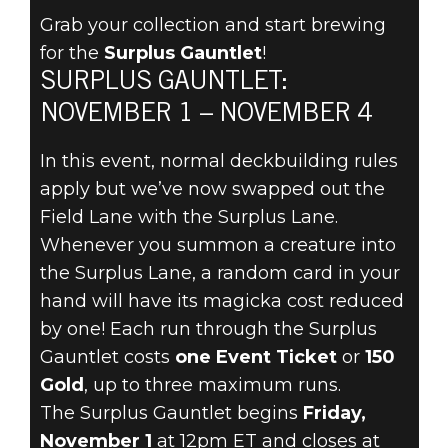
Grab your collection and start brewing
for the
Surplus Gauntlet
!
The Elder Scrolls: Legends
SURPLUS GAUNTLET:
30 Ekim 2019
NOVEMBER 1 – NOVEMBER 4
STOCK UP FOR
In this event, normal deckbuilding rules
THE SURPLUS
apply but we’ve now swapped out the
Field Lane with the Surplus Lane.
GAUNTLET
Whenever you summon a creature into
the Surplus Lane, a random card in your
NOVEMBER 1!
hand will have its magicka cost reduced
by one! Each run through the Surplus
Gauntlet costs
one Event Ticket
or
150
Gold
, up to three maximum runs.
The Surplus Gauntlet begins
Friday,
November 1
at 12pm ET and closes at