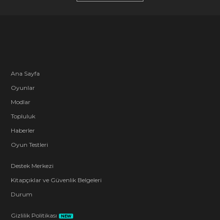
Ana Sayfa
Oyunlar
Modlar
Topluluk
Haberler
Oyun Testleri
Destek Merkezi
Kitapçıklar ve Güvenlik Belgeleri
Durum
Gizlilik Politikası
NEW