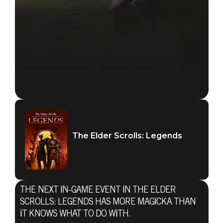
The Elder Scrolls: Legends
THE NEXT IN-GAME EVENT IN THE ELDER
SCROLLS: LEGENDS HAS MORE MAGICKA THAN
IT KNOWS WHAT TO DO WITH.