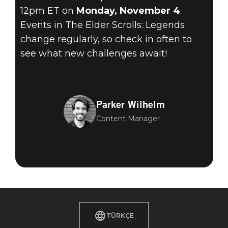
12pm ET on
Monday, November 4
.
Events in The Elder Scrolls: Legends
change regularly, so check in often to
see what new challenges await!
Parker Wilhelm
Content Manager
TÜRKÇE