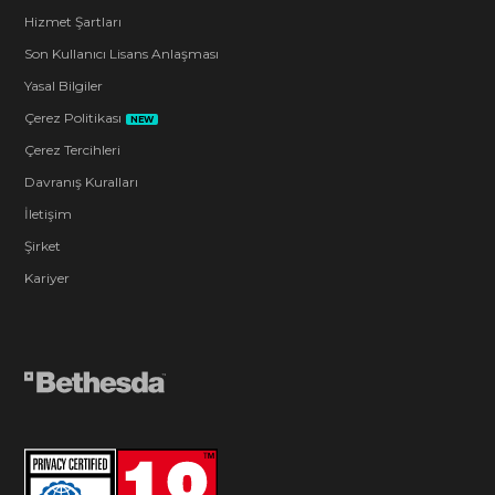
Hizmet Şartları
Son Kullanıcı Lisans Anlaşması
Yasal Bilgiler
Çerez Politikası
NEW
Çerez Tercihleri
Davranış Kuralları
İletişim
Şirket
Kariyer