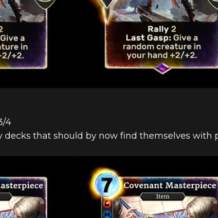
3/4
y decks that should by now find themselves with pl