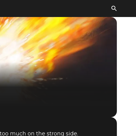
The Elder Scrolls: Legends
too much on the strong side.