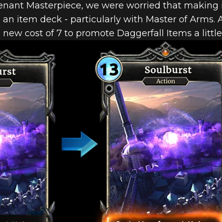
ant Masterpiece, we were worried that making i
an item deck - particularly with Master of Arms. A
 new cost of 7 to promote Daggerfall Items a littl