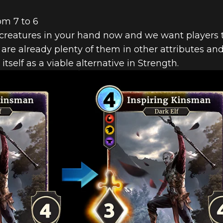
om 7 to 6
creatures in your hand now and we want players t
 are already plenty of them in other attributes an
t itself as a viable alternative in Strength.