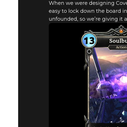
When we were designing Coven
easy to lock down the board in 
unfounded, so we’re giving it a