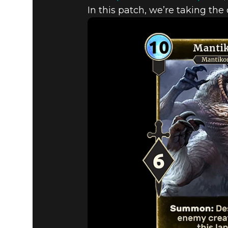
In this patch, we’re taking the
The Elder Scrolls: Legends
30 Ekim 2019
UPCOMING
WITH PATC