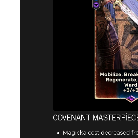
COVENANT MASTERPIEC
Magicka cost decreased fr