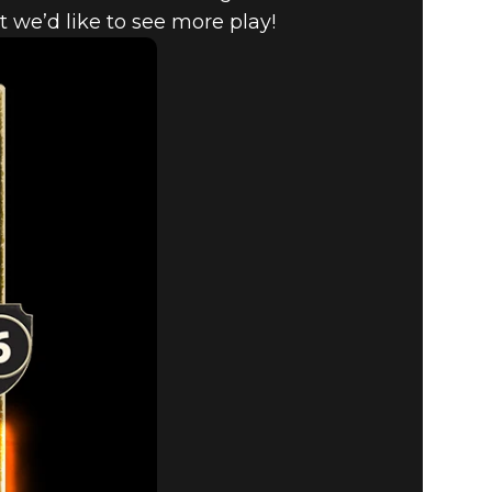
 we’d like to see more play!
HANGES