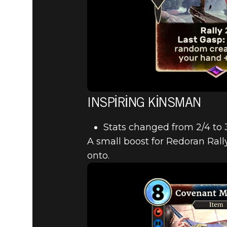
INSPIRING KINSMAN
Stats changed from 2/4 to 
A small boost for Redoran Rall
onto.