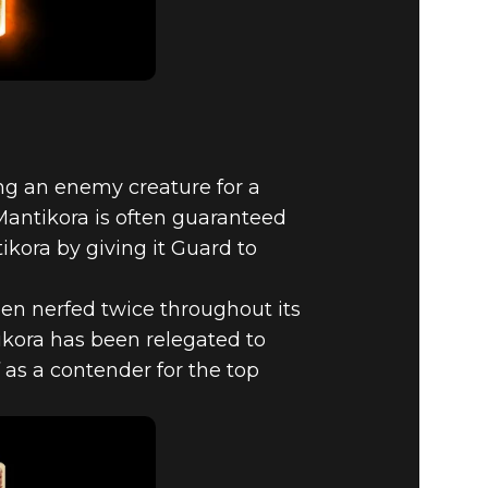
ying an enemy creature for a
Mantikora is often guaranteed
ikora by giving it Guard to
een nerfed twice throughout its
ikora has been relegated to
f as a contender for the top