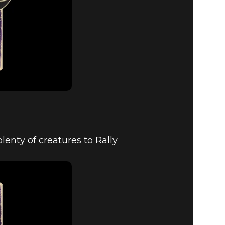
enty of creatures to Rally