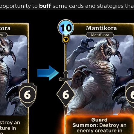
 opportunity to
buff
some cards and strategies that
 BALANCE C
H 2.15