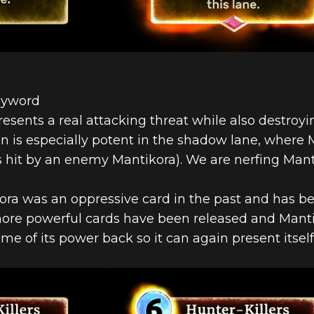
eyword
presents a real attacking threat while also destro
 is especially potent in the shadow lane, where 
t’s hit by an enemy Mantikora). We are nerfing Mant
kora was an oppressive card in the past and has b
 more powerful cards have been released and Mant
some of its power back so it can again present itsel