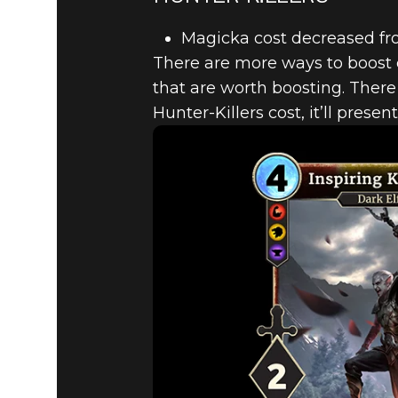
Magicka cost decreased fr
There are more ways to boost 
that are worth boosting. There
Hunter-Killers cost, it’ll presen