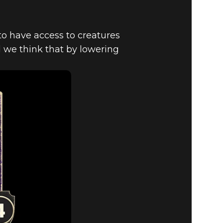
o have access to creatures
d we think that by lowering