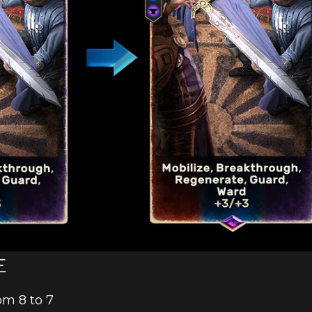
E
om 8 to 7