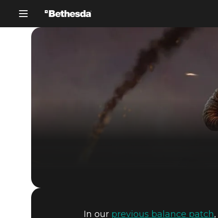
In our
previous balance patch