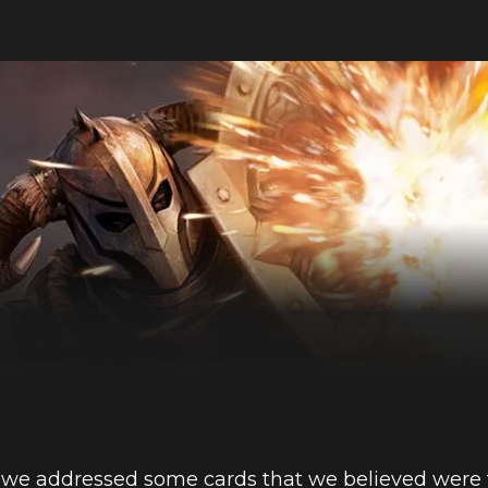
, we addressed some cards that we believed were 