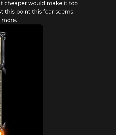
t cheaper would make it too
t this point this fear seems
e more.