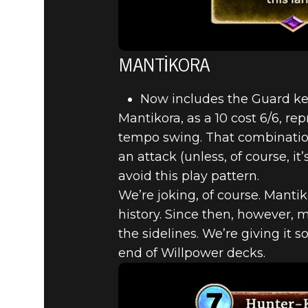
MANTIKORA
Now includes the Guard k
Mantikora, as a 10 cost 6/6, re
tempo swing. That combination
an attack (unless, of course, i
avoid this play pattern.
We’re joking, of course. Manti
history. Since then, however,
the sidelines. We’re giving it 
end of Willpower decks.