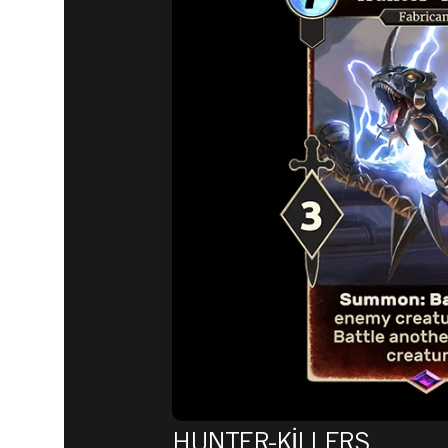
HUNTER-KILLERS