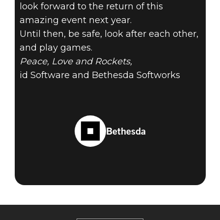
look forward to the return of this
amazing event next year.
Until then, be safe, look after each other,
and play games.
Peace, Love and Rockets,
id Software and Bethesda Softworks
Bethesda