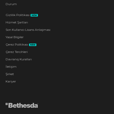
Durum
Gizlilik Politikası
NEW
Hizmet Şartları
Son Kullanıcı Lisans Anlaşması
Yasal Bilgiler
Çerez Politikası
NEW
Çerez Tercihleri
Davranış Kuralları
İletişim
Şirket
Kariyer