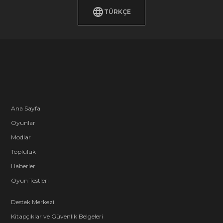
TÜRKÇE
Ana Sayfa
Oyunlar
Modlar
Topluluk
Haberler
Oyun Testleri
Destek Merkezi
Kitapçıklar ve Güvenlik Belgeleri