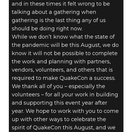
and in these times it felt wrong to be
talking about a gathering when
gathering is the last thing any of us
should be doing right now.
While we don’t know what the state of
the pandemic will be this August, we do
know it will not be possible to complete
the work and planning with partners,
vendors, volunteers, and others that is
required to make QuakeCon a success.
We thank all of you – especially the
volunteers – for all your work in building
and supporting this event year after
year. We hope to work with you to come
up with other ways to celebrate the
spirit of QuakeCon this August, and we