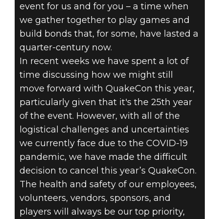
event for us and for you – a time when
we gather together to play games and
build bonds that, for some, have lasted a
quarter-century now.
In recent weeks we have spent a lot of
time discussing how we might still
DOOM® Eternal
move forward with QuakeCon this year,
31 Mart 2020
particularly given that it's the 25th year
QUAKECON
of the event. However, with all of the
logistical challenges and uncertainties
2020 UPDATE
we currently face due to the COVID-19
pandemic, we have made the difficult
decision to cancel this year’s QuakeCon.
The health and safety of our employees,
volunteers, vendors, sponsors, and
players will always be our top priority,