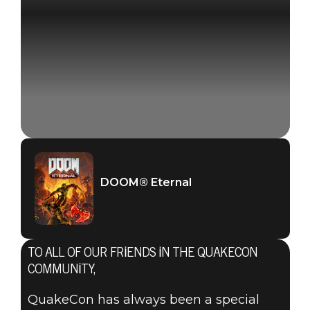
DOOM® Eternal
TO ALL OF OUR FRIENDS IN THE QUAKECON
COMMUNITY,
QuakeCon has always been a special