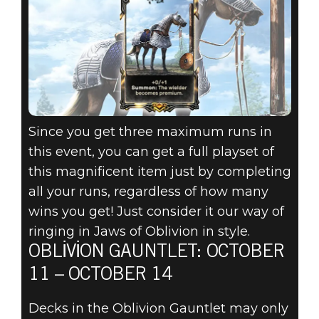
Since you get three maximum runs in
this event, you can get a full playset of
this magnificent item just by completing
all your runs, regardless of how many
wins you get! Just consider it our way of
ringing in Jaws of Oblivion in style.
OBLIVION GAUNTLET: OCTOBER
11 – OCTOBER 14
Decks in the Oblivion Gauntlet may only