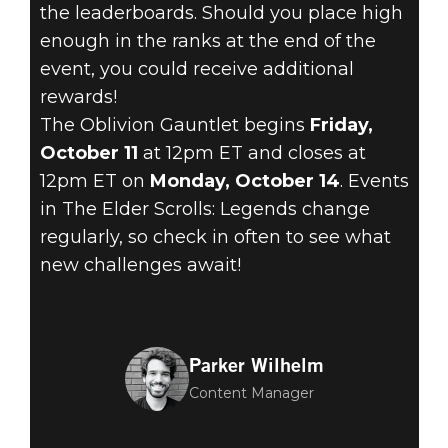
the leaderboards. Should you place high
enough in the ranks at the end of the
event, you could receive additional
rewards!
The Oblivion Gauntlet begins
Friday,
October 11
at 12pm ET and closes at
12pm ET on
Monday, October 14
. Events
in The Elder Scrolls: Legends change
regularly, so check in often to see what
new challenges await!
Parker Wilhelm
Content Manager