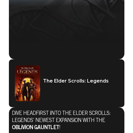
The Elder Scrolls: Legends
The Elder Scrolls: Legends
DIVE HEADFIRST INTO THE ELDER SCROLLS:
09 Ekim 2019
LEGENDS’ NEWEST EXPANSION WITH THE
OBLIVION GAUNTLET
!