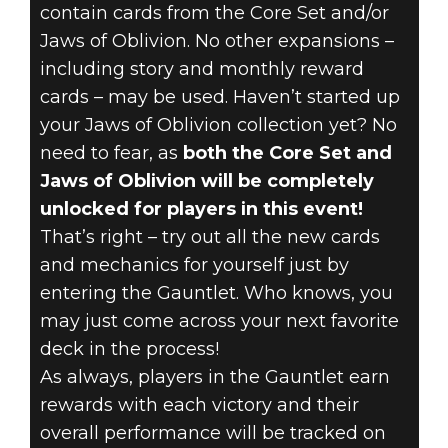
contain cards from the Core Set and/or
Jaws of Oblivion. No other expansions –
including story and monthly reward
cards – may be used. Haven’t started up
your Jaws of Oblivion collection yet? No
need to fear, as
both the Core Set and
Jaws of Oblivion will be completely
unlocked for players in this event!
That’s right – try out all the new cards
and mechanics for yourself just by
entering the Gauntlet. Who knows, you
may just come across your next favorite
deck in the process!
As always, players in the Gauntlet earn
rewards with each victory and their
overall performance will be tracked on