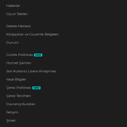
Haberler
Oyun Testleri
Destek Merkezi
Kitapçıklar ve Güvenlik Belgeleri
Durum
Gizlilik Politikası
NEW
Hizmet Şartları
Son Kullanıcı Lisans Anlaşması
Yasal Bilgiler
Çerez Politikası
NEW
Çerez Tercihleri
Davranış Kuralları
İletişim
Şirket