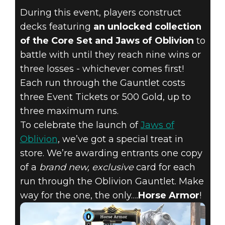
COLLECT AN
During this event, players construct
EXCLUSIVE
decks featuring
an unlocked collection
of the Core Set and Jaws of Oblivion
to
NEW CARD IN
battle with until they reach nine wins or
THE OBLIVION
three losses - whichever comes first!
Each run through the Gauntlet costs
GAUNTLET,
three Event Tickets or 500 Gold, up to
three maximum runs.
STARTING
To celebrate the launch of
Jaws of
Oblivion
, we’ve got a special treat in
OCTOBER 11!
store. We’re awarding entrants one copy
of a
brand new, exclusive
card for each
run through the Oblivion Gauntlet. Make
way for the one, the only….
Horse Armor
!