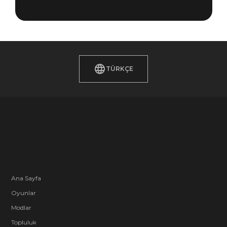
TÜRKÇE
Ana Sayfa
Oyunlar
Modlar
Topluluk