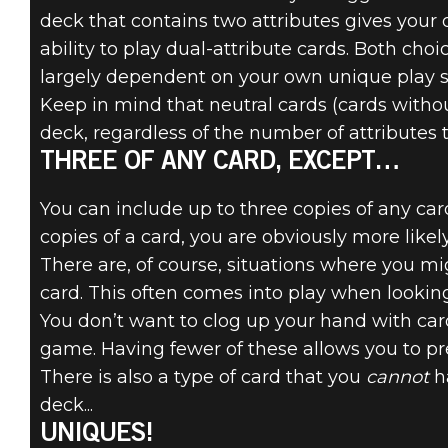
deck that contains two attributes gives your 
ability to play dual-attribute cards. Both cho
largely dependent on your own unique play st
Keep in mind that neutral cards (cards withou
deck, regardless of the number of attributes 
THREE OF ANY CARD, EXCEPT…
You can include up to three copies of any ca
copies of a card, you are obviously more likel
There are, of course, situations where you mi
card. This often comes into play when looking
You don’t want to clog up your hand with card
game. Having fewer of these allows you to pre
There is also a type of card that you
cannot
ha
deck...
UNIQUES!