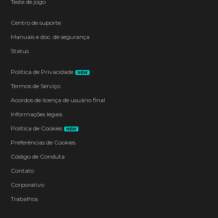
Teste de jogo
Centro de suporte
Manuais e doc. de segurança
Status
Política de Privacidade
NEW
Termos de Serviço
Acordos de licença de usuário final
Informações legais
Política de Cookies
NEW
Preferências de Cookies
Código de Conduta
Contato
Corporativo
Trabalhos