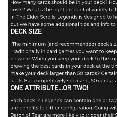
How many cards should be in your deck? Ho
costs? What’s the right amount of variety to
in The Elder Scrolls: Legends is designed to 
but we have some additional tips and info to 
The Elder Scrolls: Legends
DECK SIZE
23 de junho de 2016
The minimum (and recommended) deck size in
INTRODUCTION
Traditionally in card games you want to kee
possible. When you keep your deck to the mi
TO DECK
drawing the best cards in your deck at the 
BUILDING
make your deck larger than 50 cards? Certain
deck. But competitively speaking, 50 cards is 
ONE ATTRIBUTE...OR TWO!
Each deck in Legends can contain one or two
are benefits to either configuration. Going wi
Baron of Tear are more likely to trigger the