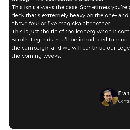
This isn’t always the case. Sometimes you’re
deck that’s extremely heavy on the one- and
above four or five magicka altogether.
This is just the tip of the iceberg when it co
Scrolls: Legends. You’ll be introduced to mor
the campaign, and we will continue our Lege
the coming weeks.
Fran
Contr