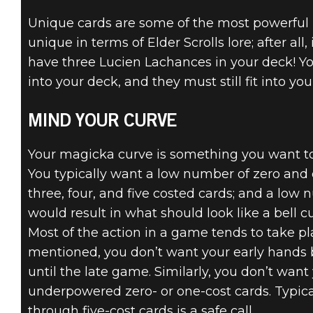
Unique cards are some of the most powerful 
unique in terms of Elder Scrolls lore; after all
have three Lucien Lachances in your deck! Yo
into your deck, and they must still fit into yo
MIND YOUR CURVE
Your magicka curve is something you want to 
You typically want a low number of zero and 
three, four, and five costed cards; and a low 
would result in what should look like a bell c
Most of the action in a game tends to take 
mentioned, you don’t want your early hands 
until the late game. Similarly, you don’t wan
underpowered zero- or one-cost cards. Typical
through five-cost cards is a safe call.