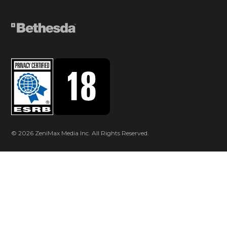
© 2026 ZeniMax Media Inc. All Rights Reserved.