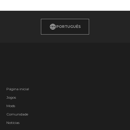
PORTUGUÊS
Página inicial
Jogos
Mods
Comunidade
Notícias