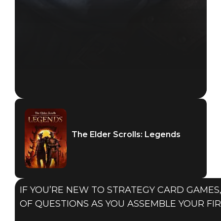
The Elder Scrolls: Legends
IF YOU’RE NEW TO STRATEGY CARD GAMES,
OF QUESTIONS AS YOU ASSEMBLE YOUR FIR