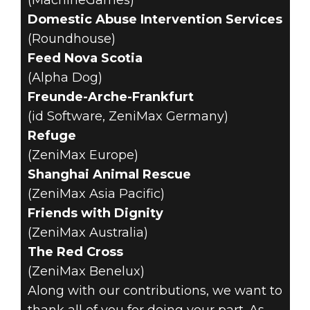
(MachineGames)
Domestic Abuse Intervention Services
(Roundhouse)
Feed Nova Scotia
(Alpha Dog)
Freunde-Arche-Frankfurt
(id Software, ZeniMax Germany)
Refuge
(ZeniMax Europe)
Shanghai Animal Rescue
(ZeniMax Asia Pacific)
Friends with Dignity
(ZeniMax Australia)
The Red Cross
(ZeniMax Benelux)
Along with our contributions, we want to