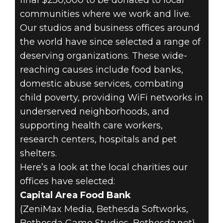
final $250,000 to be donated to local
communities where we work and live.
18 de maio de 2020
Our studios and business offices around
the world have since selected a range of
BETHESDA
deserving organizations. These wide-
GOES LOCAL
reaching causes include food banks,
domestic abuse services, combating
WITH COVID-19
child poverty, providing WiFi networks in
underserved neighborhoods, and
CHARITABLE
supporting health care workers,
DONATIONS
research centers, hospitals and pet
shelters.
Here’s a look at the local charities our
offices have selected:
Capital Area Food Bank
(ZeniMax Media, Bethesda Softworks,