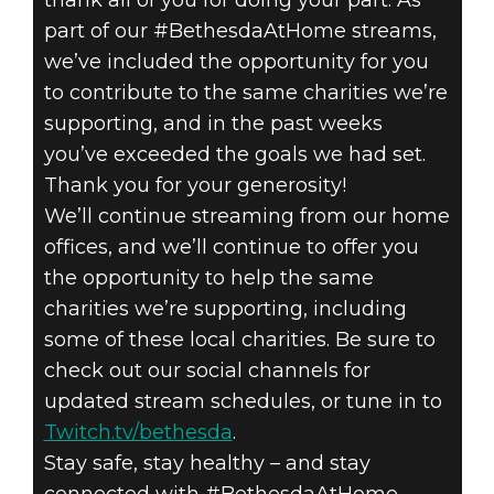
thank all of you for doing your part. As
part of our #BethesdaAtHome streams,
we’ve included the opportunity for you
to contribute to the same charities we’re
supporting, and in the past weeks
you’ve exceeded the goals we had set.
Thank you for your generosity!
We’ll continue streaming from our home
offices, and we’ll continue to offer you
the opportunity to help the same
charities we’re supporting, including
some of these local charities. Be sure to
check out our social channels for
updated stream schedules, or tune in to
Twitch.tv/bethesda
.
Stay safe, stay healthy – and stay