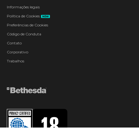
Informações legais
Política de Cookies
NEW
Preferências de Cookies
Código de Conduta
Contato
Corporativo
Trabalhos