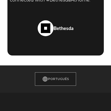
connected with #BethesdaAtHome.
Bethesda
PORTUGUÊS