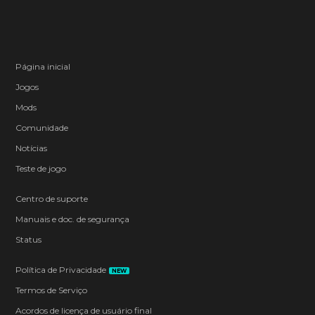
Página inicial
Jogos
Mods
Comunidade
Notícias
Teste de jogo
Centro de suporte
Manuais e doc. de segurança
Status
Política de Privacidade
NEW
Termos de Serviço
Acordos de licença de usuário final