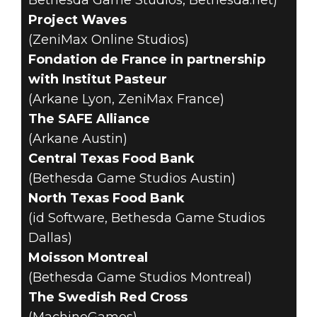
Bethesda Game Studios, Bethesda.net)
Project Waves
(ZeniMax Online Studios)
Fondation de France in partnership
with Institut Pasteur
(Arkane Lyon, ZeniMax France)
The SAFE Alliance
(Arkane Austin)
Central Texas Food Bank
(Bethesda Game Studios Austin)
North Texas Food Bank
(id Software, Bethesda Game Studios
Dallas)
Moisson Montreal
(Bethesda Game Studios Montreal)
The Swedish Red Cross