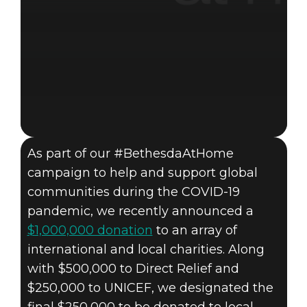
As part of our #BethesdaAtHome
campaign to help and support global
communities during the COVID-19
pandemic, we recently announced a
$1,000,000 donation
to an array of
international and local charities. Along
with $500,000 to Direct Relief and
$250,000 to UNICEF, we designated the