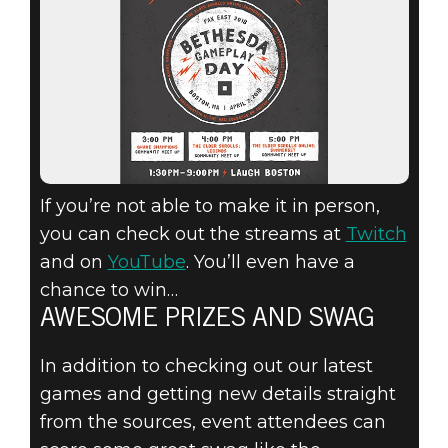
If you’re not able to make it in person,
you can check out the streams at
Twitch
and on
YouTube
. You’ll even have a
chance to win…
AWESOME PRIZES AND SWAG
In addition to checking out our latest
games and getting new details straight
from the sources, event attendees can