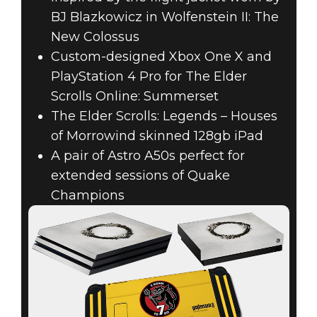
BJ Blazkowicz in Wolfenstein II: The
New Colossus
Custom-designed Xbox One X and
PlayStation 4 Pro for The Elder
Scrolls Online: Summerset
The Elder Scrolls: Legends – Houses
of Morrowind skinned 128gb iPad
A pair of Astro A50s perfect for
extended sessions of Quake
Champions