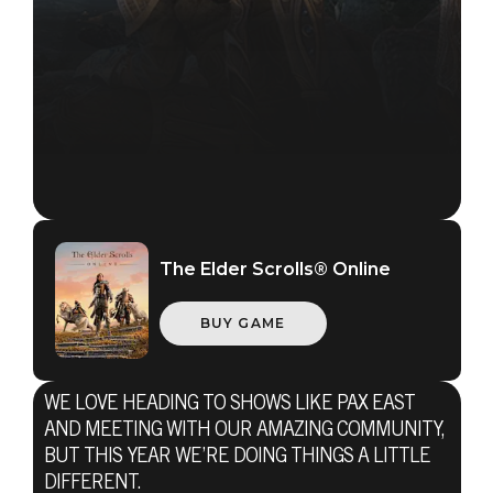
The Elder Scrolls® Online
BUY GAME
WE LOVE HEADING TO SHOWS LIKE PAX EAST
AND MEETING WITH OUR AMAZING COMMUNITY,
BUT THIS YEAR WE’RE DOING THINGS A LITTLE
DIFFERENT.