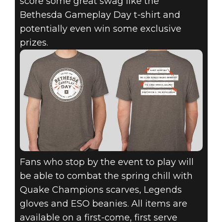
score some great swag like the
Bethesda Gameplay Day t-shirt and
potentially even win some exclusive
prizes.
Fans who stop by the event to play will
be able to combat the spring chill with
Quake Champions scarves, Legends
gloves and ESO beanies. All items are
available on a first-come, first serve