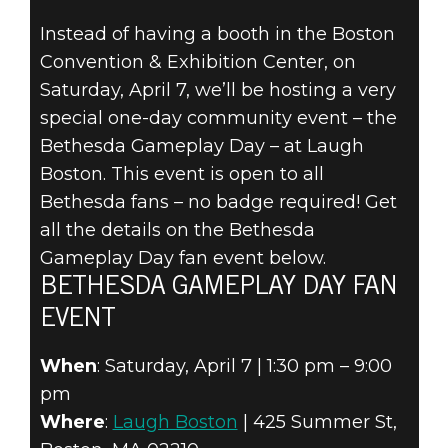
Instead of having a booth in the Boston
Convention & Exhibition Center, on
The Elder Scrolls Online
Saturday, April 7, we’ll be hosting a very
22 de março de 2018
special one-day community event – the
BETHESDA
Bethesda Gameplay Day – at Laugh
Boston. This event is open to all
GAMEPLAY DAY
Bethesda fans – no badge required! Get
all the details on the Bethesda
AT PAX EAST
Gameplay Day fan event below.
2018
BETHESDA GAMEPLAY DAY FAN
EVENT
When
: Saturday, April 7 | 1:30 pm – 9:00
pm
Where
:
Laugh Boston
| 425 Summer St,