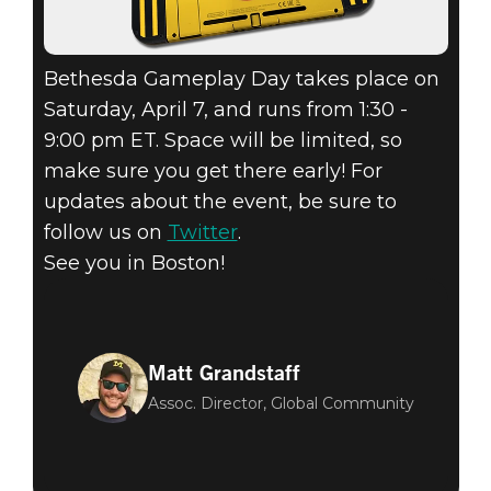
Bethesda Gameplay Day takes place on
Saturday, April 7, and runs from 1:30 -
9:00 pm ET. Space will be limited, so
make sure you get there early! For
updates about the event, be sure to
follow us on
Twitter
.
See you in Boston!
Matt Grandstaff
Assoc. Director, Global Community