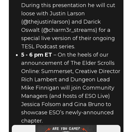
During this presentation he will cut
loose with Justin Larson
(@thejustinlarson) and Darick
Oswalt (@charm3r_streams) for a
special live version of their ongoing
TESL Podcast series.
5 - 6 pm ET
– On the heels of our
announcement of The Elder Scrolls
Online: Summerset, Creative Director
Rich Lambert and Dungeon Lead
Mike Finnigan will join Community
Managers (and hosts of ESO Live)
Jessica Folsom and Gina Bruno to
showcase ESO’s newly-announced
chapter.