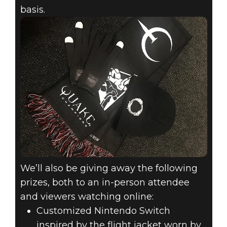
basis.
We’ll also be giving away the following
prizes, both to an in-person attendee
and viewers watching online:
Customized Nintendo Switch
inspired by the flight jacket worn by