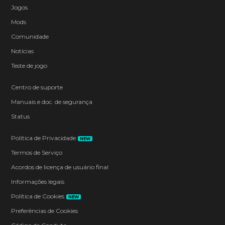
Jogos
Mods
Comunidade
Notícias
Teste de jogo
Centro de suporte
Manuais e doc. de segurança
Status
Política de Privacidade
NEW
Termos de Serviço
Acordos de licença de usuário final
Informações legais
Política de Cookies
NEW
Preferências de Cookies