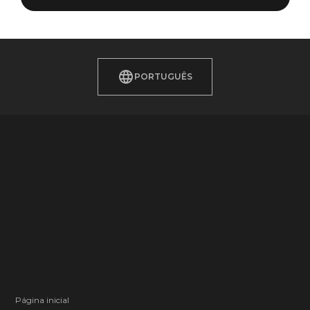
PORTUGUÊS
Página inicial