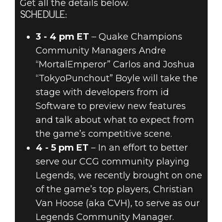
Get all the details below.
SCHEDULE:
3 - 4 pm ET
– Quake Champions
Community Managers Andre
“MortalEmperor” Carlos and Joshua
“TokyoPunchout” Boyle will take the
stage with developers from id
Software to preview new features
and talk about what to expect from
the game’s competitive scene.
4 - 5 pm ET
– In an effort to better
serve our CCG community playing
Legends, we recently brought on one
of the game’s top players, Christian
Van Hoose (aka CVH), to serve as our
Legends Community Manager.