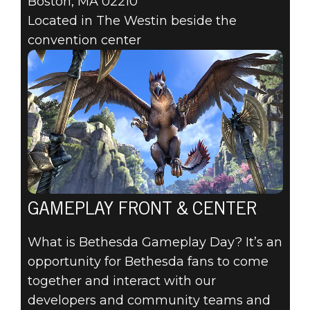
Boston, MA 02210
Located in The Westin beside the
convention center
GAMEPLAY FRONT & CENTER
What is Bethesda Gameplay Day? It’s an
opportunity for Bethesda fans to come
together and interact with our
developers and community teams and