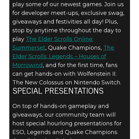
play some of our newest games. Join us
for developer meet-ups, exclusive swag,
giveaways and festivities all day! Plus,
stop by anytime throughout the day to
play
The Elder Scrolls Online:
Summerset
, Quake Champions,
The
Elder Scrolls: Legends – Houses of
Morrowind
, and for the first time, fans
can get hands-on with Wolfenstein II:
The New Colossus on Nintendo Switch.
SPECIAL PRESENTATIONS
On top of hands-on gameplay and
giveaways, our community team will
host special hourlong presentations for
ESO, Legends and Quake Champions.