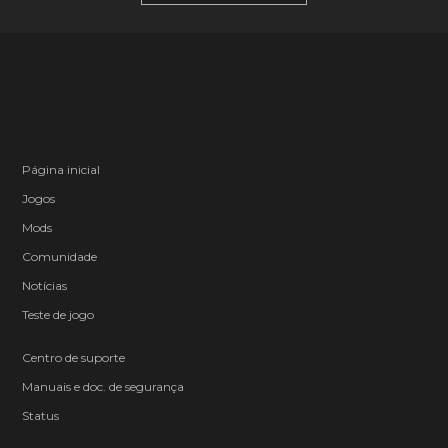
Página inicial
Jogos
Mods
Comunidade
Notícias
Teste de jogo
Centro de suporte
Manuais e doc. de segurança
Status