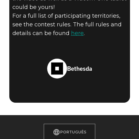
could be yours!
For a full list of participating territories,
see the contest rules. The full rules and
details can be found
here
.
Bethesda
PORTUGUÊS