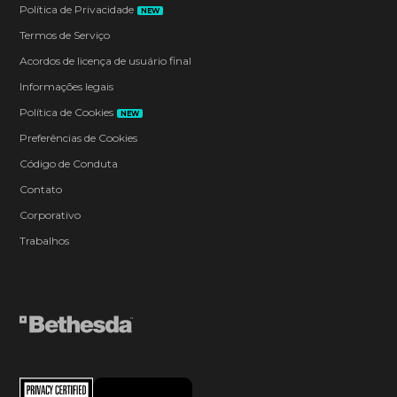
Política de Privacidade
NEW
Termos de Serviço
Acordos de licença de usuário final
Informações legais
Política de Cookies
NEW
Preferências de Cookies
Código de Conduta
Contato
Corporativo
Trabalhos