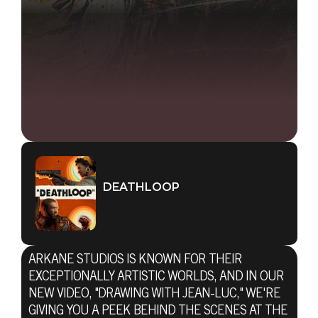
DEATHLOOP
ARKANE STUDIOS IS KNOWN FOR THEIR
EXCEPTIONALLY ARTISTIC WORLDS, AND IN OUR
NEW VIDEO, "DRAWING WITH JEAN-LUC," WE'RE
GIVING YOU A PEEK BEHIND THE SCENES AT THE