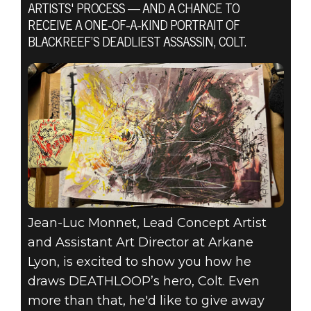
ARTISTS' PROCESS — AND A CHANCE TO
RECEIVE A ONE-OF-A-KIND PORTRAIT OF
BLACKREEF’S DEADLIEST ASSASSIN, COLT.
DEATHLOOP
02 de julho de 2021
DRAW
DEATHLOOP
Jean-Luc Monnet, Lead Concept Artist
and Assistant Art Director at Arkane
Lyon, is excited to show you how he
draws DEATHLOOP’s hero, Colt. Even
more than that, he'd like to give away