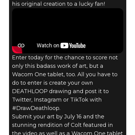
his original creation to a lucky fan!
Enter today for the chance to score not
only this badass work of art, but a
Wacom One tablet, too. All you have to
do to enter is create your own
DEATHLOOP drawing and post it to
Twitter, Instagram or TikTok with
#DrawDeathloop.
Submit your art by July 16 and the
stunning rendition of Colt featured in
the video as well as a Wacom One tablet