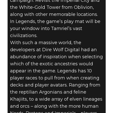
campaign. Revisit the Imperial City and
the White-Gold Tower from Oblivion,
along with other memorable locations.
In Legends, the game’s play mat will be
your window into Tamriel’s vast
civilizations.
With such a massive world, the
developers at Dire Wolf Digital had an
abundance of inspiration when selecting
which of the exotic ancestries would
appear in the game. Legends has 10
player races to pull from when creating
decks and player avatars. Ranging from
the reptilian Argonians and feline
Khajiits, to a wide array of elven lineages
and orcs – along with the more human