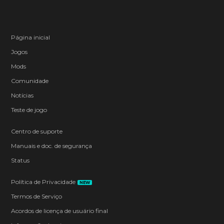
Página inicial
Jogos
Mods
Comunidade
Notícias
Teste de jogo
Centro de suporte
Manuais e doc. de segurança
Status
Política de Privacidade
NEW
Termos de Serviço
Acordos de licença de usuário final