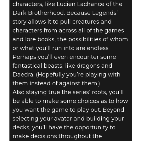
characters, like Lucien Lachance of the
Dark Brotherhood. Because Legends’
story allows it to pull creatures and
characters from across all of the games
and lore books, the possibilities of whom
or what you’ll run into are endless.
Perhaps you’ll even encounter some
fantastical beasts, like dragons and
Daedra. (Hopefully you’re playing with
them instead of against them.)
Also staying true the series’ roots, you’ll
be able to make some choices as to how
you want the game to play out. Beyond
selecting your avatar and building your
decks, you’ll have the opportunity to
make decisions throughout the