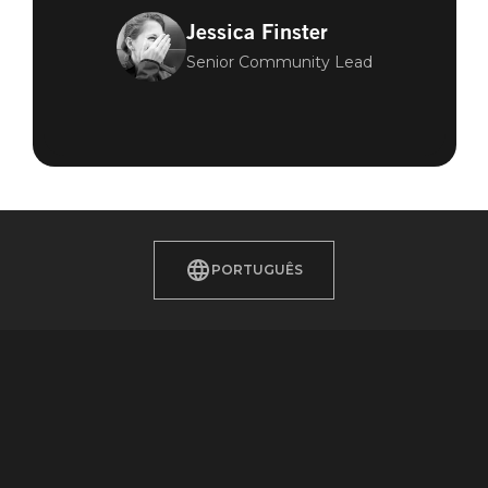
Jessica Finster
Senior Community Lead
PORTUGUÊS