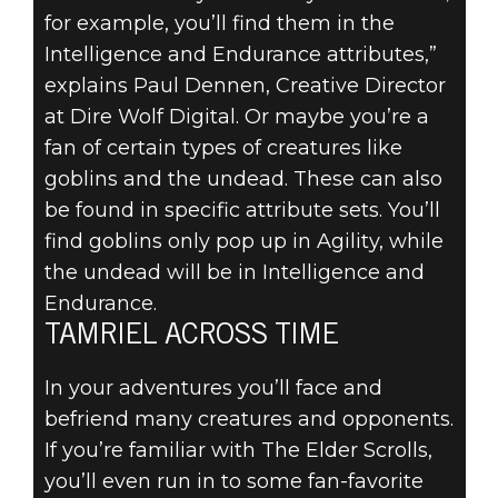
for example, you’ll find them in the
Intelligence and Endurance attributes,”
explains Paul Dennen, Creative Director
at Dire Wolf Digital. Or maybe you’re a
fan of certain types of creatures like
goblins and the undead. These can also
be found in specific attribute sets. You’ll
find goblins only pop up in Agility, while
the undead will be in Intelligence and
Endurance.
TAMRIEL ACROSS TIME
In your adventures you’ll face and
befriend many creatures and opponents.
If you’re familiar with The Elder Scrolls,
you’ll even run in to some fan-favorite