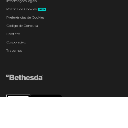
Informações legais
Política de Cookies
NEW
Preferências de Cookies
Código de Conduta
Contato
Corporativo
Trabalhos