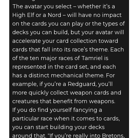
The avatar you select – whether it’s a
High Elf or a Nord – will have no impact
on the cards you can play or the types of
decks you can build, but your avatar will
accelerate your card collection toward
cards that fall into its race’s theme. Each
of the ten major races of Tamriel is
represented in the card set, and each
has a distinct mechanical theme. For
example, if you’re a Redguard, you’ll
more quickly collect weapon cards and
creatures that benefit from weapons.
If you do find yourself fancying a
particular race when it comes to cards,
you can start building your decks
around that. “If you’re really into Bretons,