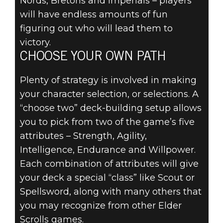
Nords, Bretons and Imperials – players
will have endless amounts of fun
figuring out who will lead them to
victory.
CHOOSE YOUR OWN PATH
Plenty of strategy is involved in making
your character selection, or selections. A
“choose two” deck-building setup allows
you to pick from two of the game’s five
attributes – Strength, Agility,
Intelligence, Endurance and Willpower.
Each combination of attributes will give
your deck a special “class” like Scout or
Spellsword, along with many others that
you may recognize from other Elder
Scrolls games.