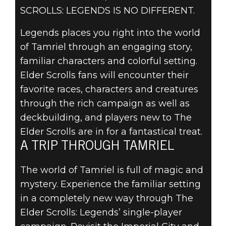
SCROLLS: LEGENDS IS NO DIFFERENT.
Legends places you right into the world
of Tamriel through an engaging story,
familiar characters and colorful setting.
Elder Scrolls fans will encounter their
The Elder Scrolls: Legends
favorite races, characters and creatures
21 de abril de 2016
through the rich campaign as well as
A WORLD IN
deckbuilding, and players new to The
Elder Scrolls are in for a fantastical treat.
YOUR HANDS
A TRIP THROUGH TAMRIEL
The world of Tamriel is full of magic and
mystery. Experience the familiar setting
in a completely new way through The
Elder Scrolls: Legends’ single-player