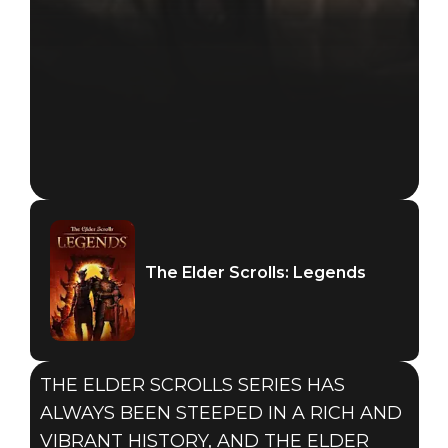
The Elder Scrolls: Legends
THE ELDER SCROLLS SERIES HAS
ALWAYS BEEN STEEPED IN A RICH AND
VIBRANT HISTORY, AND THE ELDER