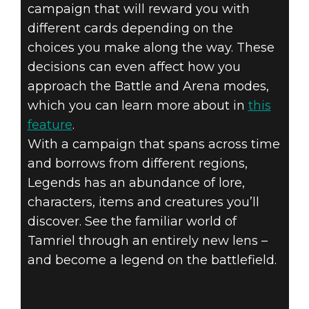
campaign that will reward you with
different cards depending on the
choices you make along the way. These
decisions can even affect how you
approach the Battle and Arena modes,
which you can learn more about in
this
feature
.
With a campaign that spans across time
and borrows from different regions,
Legends has an abundance of lore,
characters, items and creatures you’ll
discover. See the familiar world of
Tamriel through an entirely new lens –
and become a legend on the battlefield.