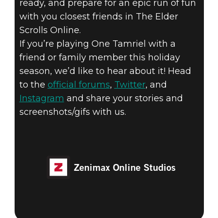
ready, and prepare for an epic run of fun
with you closest friends in The Elder
Scrolls Online.
If you’re playing One Tamriel with a
friend or family member this holiday
season, we’d like to hear about it! Head
to the
official forums
,
Twitter
, and
Instagram
and share your stories and
screenshots/gifs with us.
Zenimax Online Studios