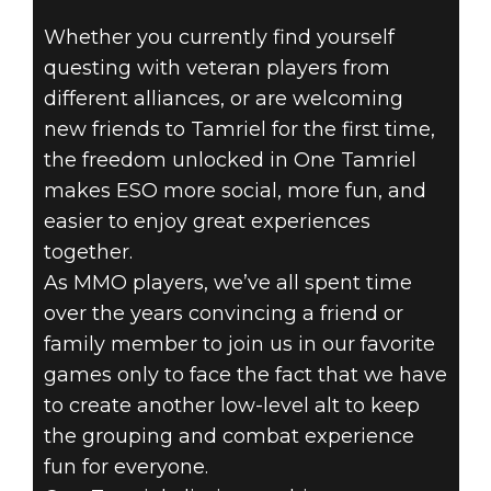
Whether you currently find yourself
THE ELDER
questing with veteran players from
SCROLLS
different alliances, or are welcoming
new friends to Tamriel for the first time,
ONLINE - ONE
the freedom unlocked in One Tamriel
makes ESO more social, more fun, and
TAMRIEL:
easier to enjoy great experiences
together.
COMPANIONS
As MMO players, we’ve all spent time
‘TIL THE END
over the years convincing a friend or
family member to join us in our favorite
games only to face the fact that we have
to create another low-level alt to keep
the grouping and combat experience
fun for everyone.