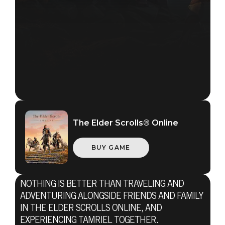
The Elder Scrolls® Online
BUY GAME
NOTHING IS BETTER THAN TRAVELING AND
ADVENTURING ALONGSIDE FRIENDS AND FAMILY
The Elder Scrolls Online
IN THE ELDER SCROLLS ONLINE, AND
EXPERIENCING TAMRIEL TOGETHER.
23 listopada 2016