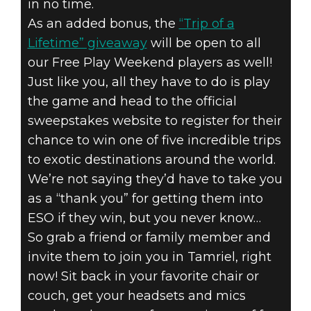
in no time.
As an added bonus, the
“Trip of a
Lifetime” giveaway
will be open to all
our Free Play Weekend players as well!
Just like you, all they have to do is play
the game and head to the official
sweepstakes website to register for their
chance to win one of five incredible trips
to exotic destinations around the world.
We’re not saying they’d have to take you
as a “thank you” for getting them into
ESO if they win, but you never know…
So grab a friend or family member and
invite them to join you in Tamriel, right
now! Sit back in your favorite chair or
couch, get your headsets and mics