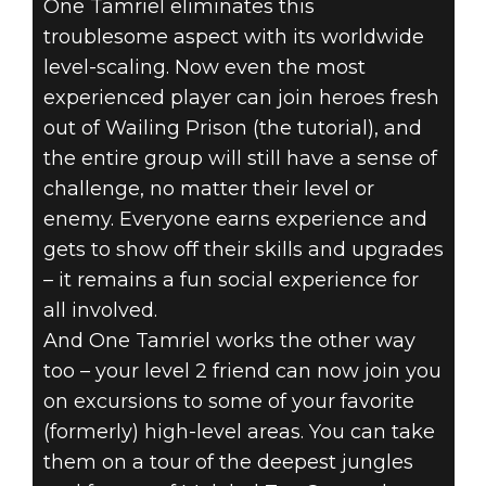
One Tamriel eliminates this
troublesome aspect with its worldwide
level-scaling. Now even the most
experienced player can join heroes fresh
out of Wailing Prison (the tutorial), and
the entire group will still have a sense of
challenge, no matter their level or
enemy. Everyone earns experience and
gets to show off their skills and upgrades
– it remains a fun social experience for
all involved.
And One Tamriel works the other way
too – your level 2 friend can now join you
on excursions to some of your favorite
(formerly) high-level areas. You can take
them on a tour of the deepest jungles