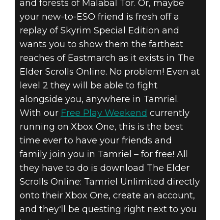
and forests of Malabal Tor. Or, maybe
your new-to-ESO friend is fresh off a
replay of Skyrim Special Edition and
wants you to show them the farthest
reaches of Eastmarch as it exists in The
Elder Scrolls Online. No problem! Even at
level 2 they will be able to fight
alongside you, anywhere in Tamriel.
With our
Free Play Weekend
currently
running on Xbox One, this is the best
time ever to have your friends and
family join you in Tamriel – for free! All
they have to do is download The Elder
Scrolls Online: Tamriel Unlimited directly
onto their Xbox One, create an account,
and they'll be questing right next to you