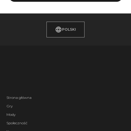
POLSKI
Strona główna
Gry
Mody
Społeczność