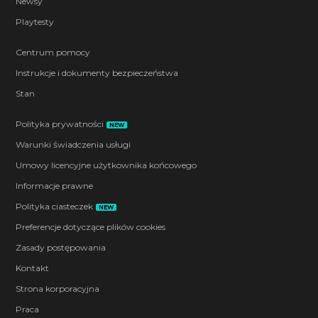
Newsy
Playtesty
Centrum pomocy
Instrukcje i dokumenty bezpieczeństwa
Stan
Polityka prywatności
NEW
Warunki świadczenia usługi
Umowy licencyjne użytkownika końcowego
Informacje prawne
Polityka ciasteczek
NEW
Preferencje dotyczące plików cookies
Zasady postępowania
Kontakt
Strona korporacyjna
Praca