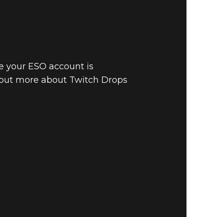
e your ESO account is
 out more about Twitch Drops