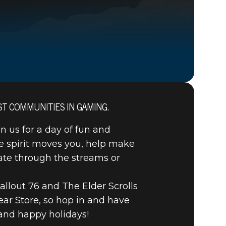
ST COMMUNITIES IN GAMING.
in us for a day of fun and
OTS
e spirit moves you, help make
nate through the streams or
AL
llout 76 and The Elder Scrolls
ear Store, so hop in and have
and happy holidays!