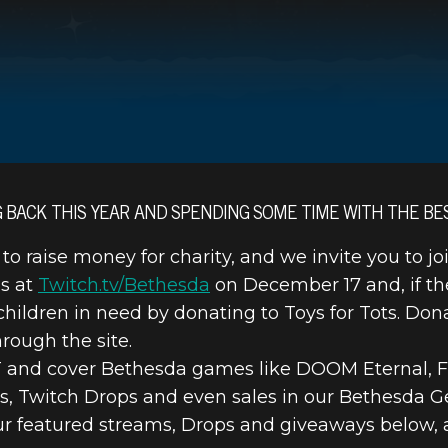
G BACK THIS YEAR AND SPENDING SOME TIME WITH THE BE
 to raise money for charity, and we invite you to jo
 TOYS FOR T
ms at
Twitch.tv/Bethesda
on December 17 and, if th
r children in need by donating to Toys for Tots. Do
STREAM SPECI
rough the site.
ET and cover Bethesda games like DOOM Eternal, Fa
s, Twitch Drops and even sales in our Bethesda G
our featured streams, Drops and giveaways below, 