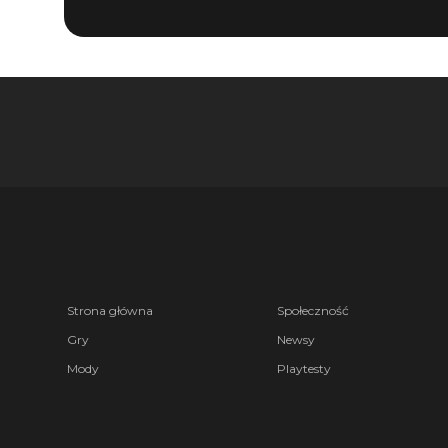
Strona główna
Społeczność
Gry
Newsy
Mody
Playtesty