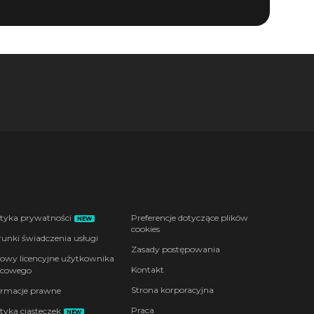
ityka prywatności
Preferencje dotyczące plików
NEW
cookies
unki świadczenia usługi
Zasady postępowania
wy licencyjne użytkownika
Kontakt
cowego
Strona korporacyjna
ormacje prawne
Praca
ityka ciasteczek
NEW