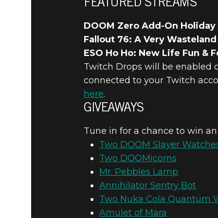
FEATURED STREAMS
DOOM Zero Add-On Holiday
Fallout 76: A Very Wasteland
ESO Ho Ho: New Life Fun & Fe
Twitch Drops will be enabled 
connected to your Twitch acco
here
.
GIVEAWAYS
Tune in for a chance to win an
Two DOOM Slayer Watche
Two DOOMicorns
Mr. Pebbles Lamp
Annihilator Sentry Bot
Two Nuka Cola Quantum 
Amulet of Mara