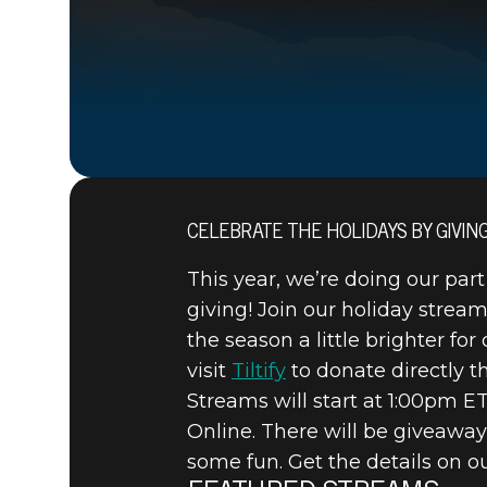
CELEBRATE THE HOLIDAYS BY GIVIN
15 grudnia 2020
This year, we’re doing our part
BETHESDA
giving! Join our holiday strea
the season a little brighter fo
HOLIDAY 
visit
Tiltify
to donate directly th
Streams will start at 1:00pm 
Online. There will be giveaway
some fun. Get the details on 