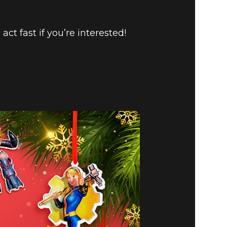
o act fast if you’re interested!