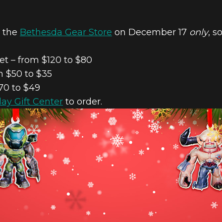
n the
Bethesda Gear Store
on December 17
only
, s
t – from $120 to $80
 $50 to $35
70 to $49
day Gift Center
to order.