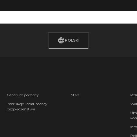
POLSKI
Centrum pomocy
Stan
Pol
Instrukcje i dokumenty
War
bezpieczeństwa
Umo
koń
Inf
Pol