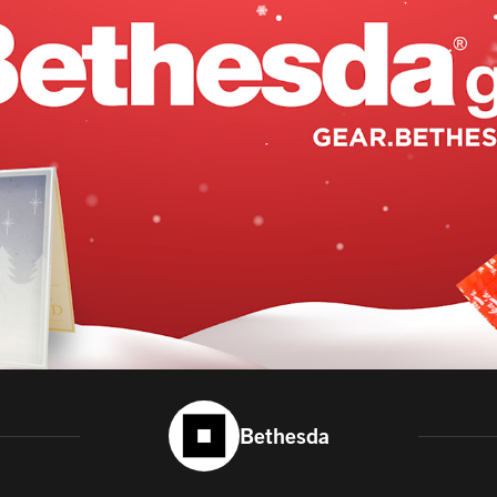
Bethesda