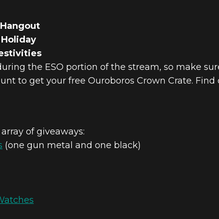
 Hangout
 Holiday
stivities
during the ESO portion of the stream, so make sur
unt to get your free Ouroboros Crown Crate. Find
 array of giveaways:
s
(one gun metal and one black)
Watches