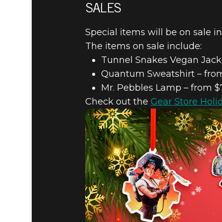
SALES
Special items will be on sale i
The items on sale include:
Tunnel Snakes Vegan Jacke
Quantum Sweatshirt – from
Mr. Pebbles Lamp – from $
Check out the
Gear Store Holi