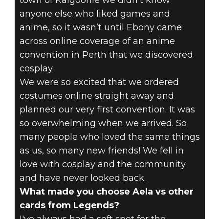
town of Kalgoorlie we didn't know
anyone else who liked games and
anime, so it wasn’t until Ebony came
across online coverage of an anime
convention in Perth that we discovered
cosplay.
We were so excited that we ordered
costumes online straight away and
planned our very first convention. It was
so overwhelming when we arrived. So
many people who loved the same things
as us, so many new friends! We fell in
love with cosplay and the community
and have never looked back.
What made you choose Aela vs other
cards from Legends?