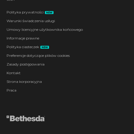
Polityka prywatności
NEW
Warunki świadczenia usługi
Umowy licencyjne użytkownika końcowego
Informacje prawne
Polityka ciasteczek
NEW
Preferencje dotyczące plików cookies
Zasady postępowania
Kontakt
Strona korporacyjna
Praca