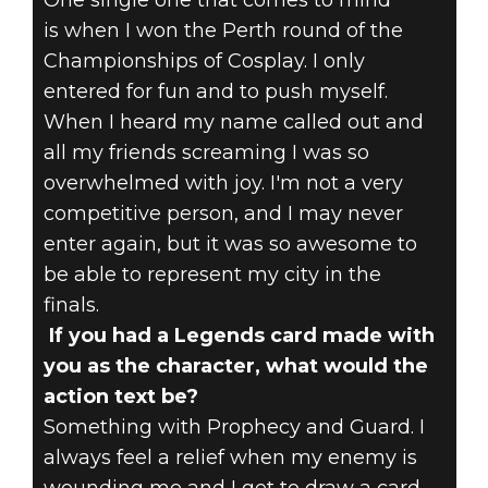
One single one that comes to mind
is when I won the Perth round of the
Championships of Cosplay. I only
entered for fun and to push myself.
When I heard my name called out and
all my friends screaming I was so
overwhelmed with joy. I'm not a very
competitive person, and I may never
enter again, but it was so awesome to
be able to represent my city in the
finals.
If you had a Legends card made with
you as the character, what would the
action text be?
Something with Prophecy and Guard. I
always feel a relief when my enemy is