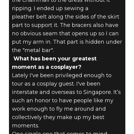
the chainmail to the dress without it
ripping. I ended up sewing a
pleather belt along the sides of the skirt
part to support it. The bracers also have
no obvious seam that opens up so I can
put my arm in. That part is hidden under
the "metal bar".
What has been your greatest
moment as a cosplayer?
Lately I've been privileged enough to
tour as a cosplay guest. I've been
interstate and overseas to Singapore. It’s
such an honor to have people like my
work enough to fly me around and
collectively they make up my best
moments.