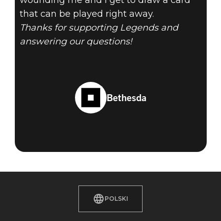
wounding me and I get to draw a card
that can be played right away.
Thanks for supporting Legends and
answering our questions!
Bethesda
POLSKI