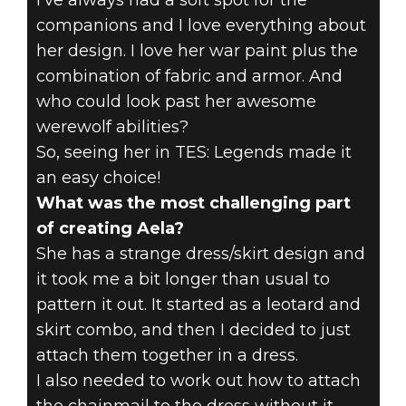
I've always had a soft spot for the
companions and I love everything about
her design. I love her war paint plus the
combination of fabric and armor. And
who could look past her awesome
werewolf abilities?
So, seeing her in TES: Legends made it
an easy choice!
What was the most challenging part
of creating Aela?
She has a strange dress/skirt design and
it took me a bit longer than usual to
pattern it out. It started as a leotard and
skirt combo, and then I decided to just
attach them together in a dress.
I also needed to work out how to attach