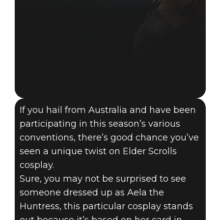
If you hail from Australia and have been
participating in this season’s various
conventions, there’s good chance you’ve
seen a unique twist on Elder Scrolls
cosplay.
Sure, you may not be surprised to see
someone dressed up as Aela the
Huntress, this particular cosplay stands
13 grudnia 2021