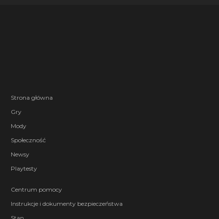
Strona główna
Gry
Mody
Społeczność
Newsy
Playtesty
Centrum pomocy
Instrukcje i dokumenty bezpieczeństwa
Stan