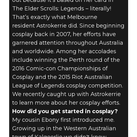
out because it’s based on her card in
The Elder Scrolls: Legends – literally!
COSPLAY
That’s exactly what Melbourne
resident Astrokerrie did. Since beginning
INTERVIEW:
cosplay back in 2007, her efforts have
ASTROKERRIE
garnered attention throughout Australia
and worldwide. Among her accolades
IS QUITE THE
include winning the Perth round of the
2016 Comic-con Championships of
CARD FOR TES:
Cosplay and the 2015 Riot Australian
LEGENDS
League of Legends cosplay competition.
We recently caught up with Astrokerrie
to learn more about her cosplay efforts.
How did you get started in cosplay?
My cousin Ebony first introduced me.
Growing up in the Western Australian