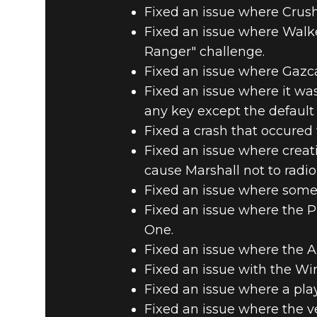
Fixed an issue where Crushe
Fixed an issue where Walk
Ranger" challenge.
Fixed an issue where Gazca
Fixed an issue where it was
any key except the default 
Fixed a crash that occured
Fixed an issue where crea
cause Marshall not to radio
Fixed an issue where some 
Fixed an issue where the 
One.
Fixed an issue where the Ann
Fixed an issue with the Win
Fixed an issue where a play
Fixed an issue where the ve