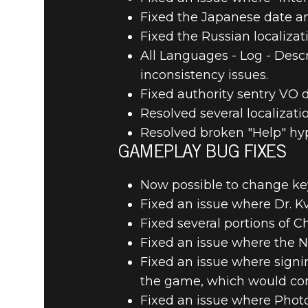
Fixed the Japanese date an
Fixed the Russian localizati
All Languages - Log - Desc
inconsistency issues.
Fixed authority sentry VO d
Resolved several localizat
Resolved broken "Help" hype
GAMEPLAY BUG FIXES
Now possible to change key 
Fixed an issue where Dr. K
Fixed several portions of C
Fixed an issue where the N
Fixed an issue where signi
the game, which would corr
Fixed an issue where Phot