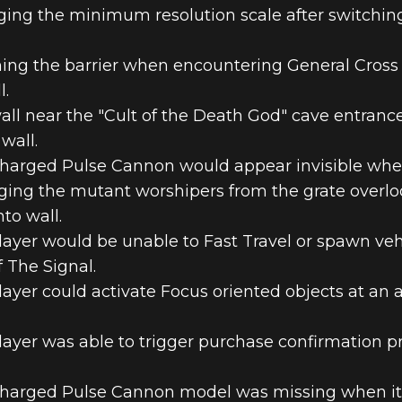
ging the minimum resolution scale after switchi
ing the barrier when encountering General Cross 
l.
all near the "Cult of the Death God" cave entranc
wall.
Charged Pulse Cannon would appear invisible whe
ging the mutant worshipers from the grate overl
to wall.
layer would be unable to Fast Travel or spawn ve
 The Signal.
layer could activate Focus oriented objects at a
layer was able to trigger purchase confirmation 
Charged Pulse Cannon model was missing when it w