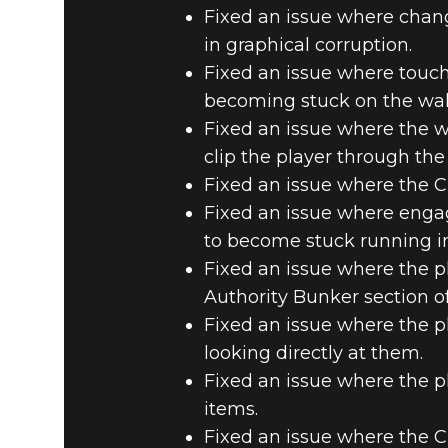
Fixed an issue where chan
in graphical corruption.
Fixed an issue where touch
becoming stuck on the wal
Fixed an issue where the w
clip the player through the 
Fixed an issue where the 
Fixed an issue where enga
to become stuck running in
Fixed an issue where the p
Authority Bunker section of
Fixed an issue where the p
looking directly at them.
Fixed an issue where the p
items.
Fixed an issue where the 