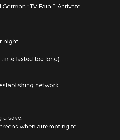
 German “TV Fatal”. Activate
 night.
TCH NOTES
time lasted too long).
-establishing network
 a save.
screens when attempting to