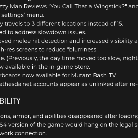
zy Man Reviews "You Call That a Wingstick?" and
‘settings’ menu.
ravels to 3 different locations instead of 15.
d to address slowdown issues.
ed melee hit detection and increased visibility at
UPDATE 1 PA
-res screens to reduce “blurriness”.
e. (Previously, the day time moved too slow, night 
 available in the in-game Store.
rboards now available for Mutant Bash TV.
ethesda.net accounts appear as unlinked after re
ILITY
ns, armor, and abilities disappeared after loading
PS4 version of the game would hang on the legal 
twork connection.