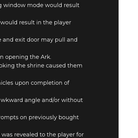
ng window mode would result
would result in the player
e and exit door may pull and
n opening the Ark.
ooking the shrine caused them
hicles upon completion of
n awkward angle and/or without
prompts on previously bought
as revealed to the player for