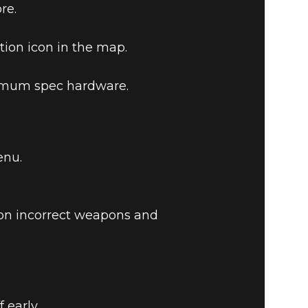
re.
tion icon in the map.
nimum spec hardware.
enu.
on incorrect weapons and
 early.