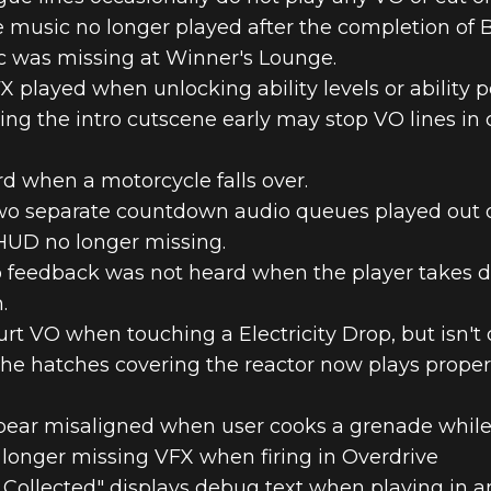
e music no longer played after the completion of 
c was missing at Winner's Lounge.
 played when unlocking ability levels or ability 
ng the intro cutscene early may stop VO lines in c
d when a motorcycle falls over.
o separate countdown audio queues played out of s
HUD no longer missing.
o feedback was not heard when the player takes d
.
urt VO when touching a Electricity Drop, but isn'
the hatches covering the reactor now plays prope
pear misaligned when user cooks a grenade whil
longer missing VFX when firing in Overdrive
l Collected" displays debug text when playing in a