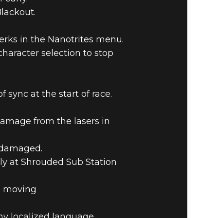
Blackout.
perks in the Nanotrites menu.
haracter selection to stop
ync at the start of race.
amage from the lasers in
t damaged.
rly at Shrouded Sub Station
e moving
ny localized language.