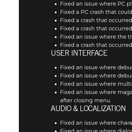
Fixed an issue where PC play
Fixed a PC crash that coul
Fixed a crash that occurre
Fixed a crash that occurre
Fixed an issue where the 
Fixed a crash that occurre
USER INTERFACE
Fixed an issue where debug
Fixed an issue where debug 
Fixed an issue where multi
Fixed an issue where maga
after closing menu.
AUDIO & LOCALIZATION
Fixed an issue where charac
Fixed an issue where dialog