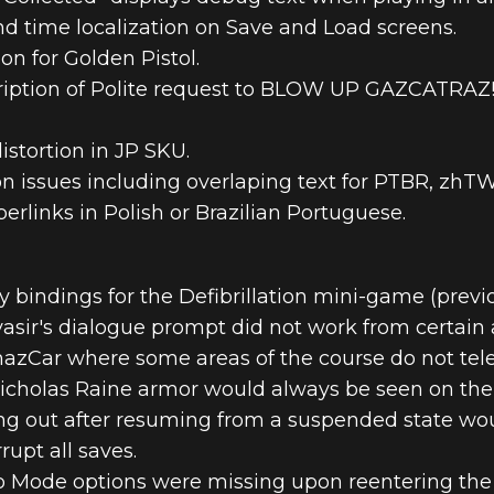
d time localization on Save and Load screens.
on for Golden Pistol.
ription of Polite request to BLOW UP GAZCATRAZ! i
istortion in JP SKU.
ion issues including overlaping text for PTBR, zh
rlinks in Polish or Brazilian Portuguese.
bindings for the Defibrillation mini-game (previo
vasir's dialogue prompt did not work from certain 
hazCar where some areas of the course do not tele
icholas Raine armor would always be seen on the 
ng out after resuming from a suspended state woul
upt all saves.
o Mode options were missing upon reentering th