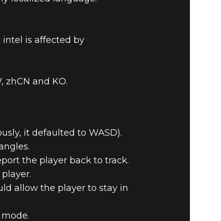
ntel is affected by
TW, zhCN and KO.
usly, it defaulted to WASD).
angles.
port the player back to track.
player.
d allow the player to stay in
e mode.