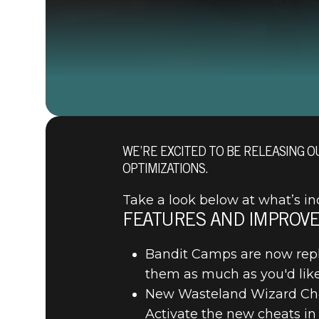
WE’RE EXCITED TO BE RELEASING O
OPTIMIZATIONS.
Take a look below at what’s in
FEATURES AND IMPROV
Bandit Camps are now repl
them as much as you'd like
New Wasteland Wizard Chea
Activate the new cheats in 