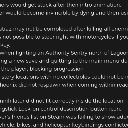
rs would get stuck after their intro animation.
er would become invincible by dying and then us
traz may not be completed after killing all enemi
 not possible to steer right with motorcycles if 
key.
 when fighting an Authority Sentry north of Lagoo
ting a new save and quitting to the main menu du
 the player, blocking progression.
story locations with no collectibles could not be
Phoenix did not respawn when coming within reac
ihilator did not fit correctly inside the location.
gstick Lock-on control description button icon.
er's friends list on Steam was failing to show add
hicle, bikes, and helicopter keybindings conflicte