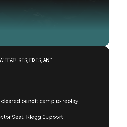
W FEATURES, FIXES, AND
RAGE 2
 cleared bandit camp to replay
tor Seat, Klegg Support.