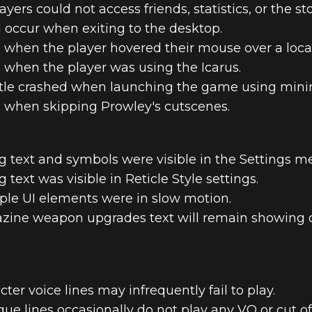
ers could not access friends, statistics, or the sto
d occur when exiting to the desktop.
d when the player hovered their mouse over a loca
d when the player was using the Icarus.
title crashed when launching the game using mi
d when skipping Prowley's cutscenes.
 text and symbols were visible in the Settings m
text was visible in Reticle Style settings.
ple UI elements were in slow motion.
zine weapon upgrades text will remain showing 
ter voice lines may infrequently fail to play.
ue lines occasionally do not play any VO or cut off