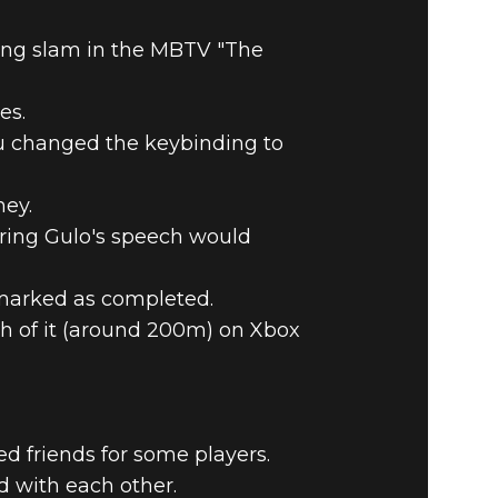
ing slam in the MBTV "The
es.
you changed the keybinding to
ney.
ring Gulo's speech would
 marked as completed.
h of it (around 200m) on Xbox
ed friends for some players.
d with each other.