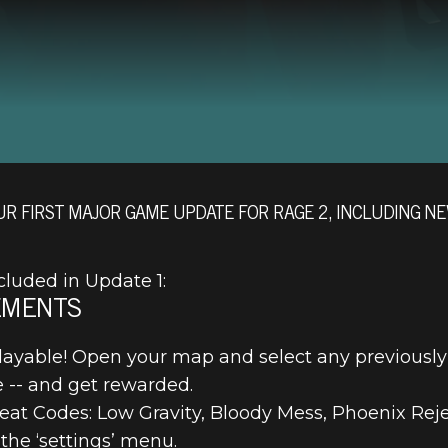
UR FIRST MAJOR GAME UPDATE FOR RAGE 2, INCLUDING NE
cluded in Update 1:
EMENTS
ayable! Open your map and select any previously
 -- and get rewarded.
t Codes: Low Gravity, Bloody Mess, Phoenix Rejec
the ‘settings’ menu.