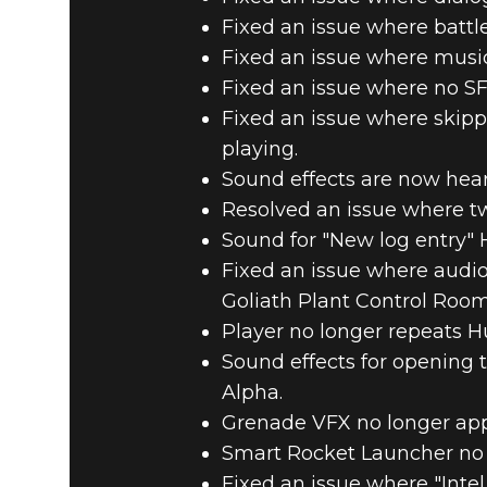
Fixed an issue where battl
Fixed an issue where musi
Fixed an issue where no SFX
Fixed an issue where skippi
playing.
Sound effects are now hear
Resolved an issue where tw
Sound for "New log entry" 
Fixed an issue where audi
Goliath Plant Control Room
Player no longer repeats H
Sound effects for opening 
Alpha.
Grenade VFX no longer ap
Smart Rocket Launcher no 
Fixed an issue where "Inte