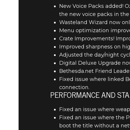
New Voice Packs added! Oz
the new voice packs in the 
Wasteland Wizard now only t
Menu optimization improve
RAGE 2
2019년 6월 18일
Crate Improvements! Improv
RAGE 2 – 
Improved sharpness on high
Adjusted the day/night cycl
Digital Deluxe Upgrade now
Bethesda.net Friend Leade
Fixed issue where linked B
connection.
PERFORMANCE AND STAB
Fixed an issue where weapo
Fixed an issue where the 
boot the title without a ne