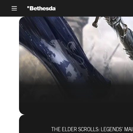
THE ELDER SCROLLS: LEGENDS’ MAI