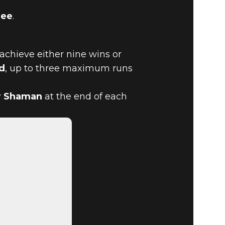
lee
.
 achieve either nine wins or
d
, up to three maximum runs
D MELEE
r Shaman
at the end of each