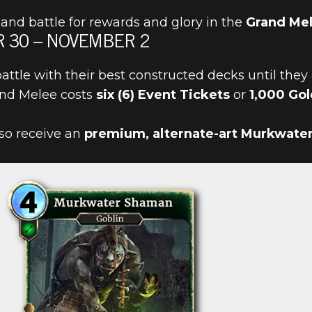
and battle for rewards and glory in the
Grand Me
 30 – NOVEMBER 2
battle with their best constructed decks until they
rand Melee costs
six (6) Event Tickets
or
1,000 Gol
IN THE GRAN
also receive an
premium, alternate-art Murkwate
30!