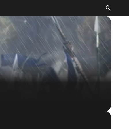
The Elder Scrolls: Legends