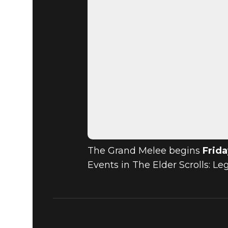
The Grand Melee begins
Frida
Events in The Elder Scrolls: L