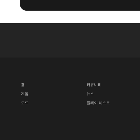
홈
커뮤니티
게임
뉴스
모드
플레이 테스트