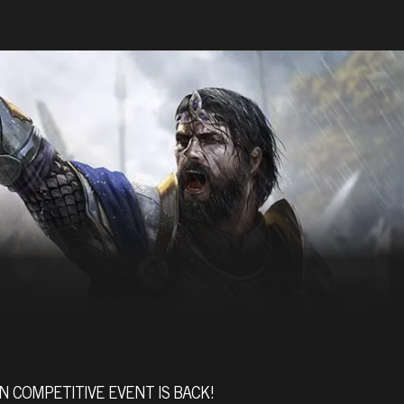
N COMPETITIVE EVENT IS BACK!