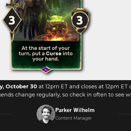
y, October 30
at 12pm ET and closes at 12pm ET
egends change regularly, so check in often to see 
Parker Wilhelm
Content Manager