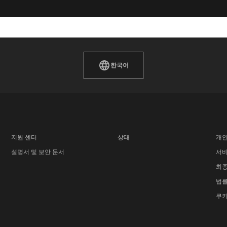
한국어
지원 센터
상태
개인
설명서 및 보안 문서
서비
최종
법률
쿠키