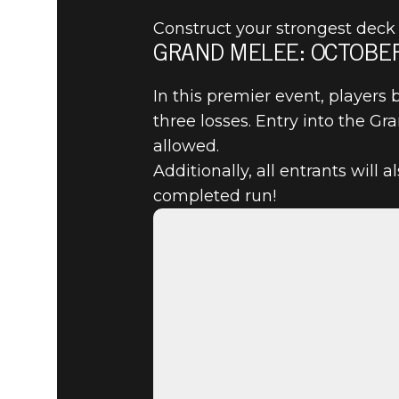
Construct your strongest deck 
GRAND MELEE: OCTOBER
The Elder Scrolls: Legends
2020년 10월 28일
In this premier event, players 
three losses. Entry into the G
COMPETE 
allowed.
Additionally, all entrants will 
OCTOBER 
completed run!