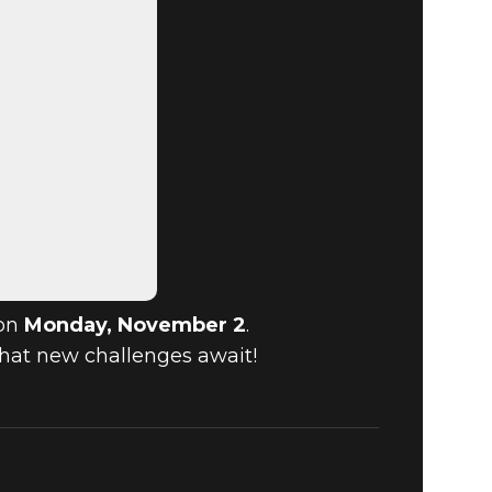
 on
Monday, November 2
.
what new challenges await!