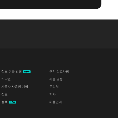
 정보 취급 방침
쿠키 선호사항
NEW
스 약관
사용 규정
 사용자 사용권 계약
문의처
 정보
회사
 정책
채용안내
NEW