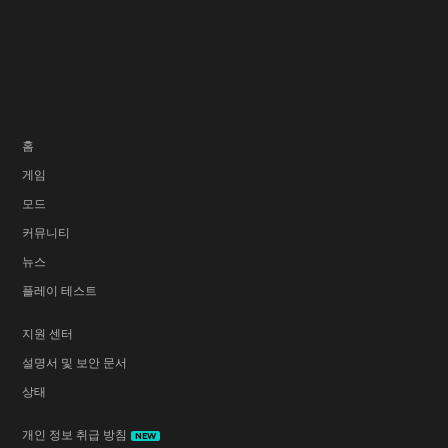
홈
게임
모드
커뮤니티
뉴스
플레이 테스트
지원 센터
설명서 및 보안 문서
상태
개인 정보 취급 방침
NEW