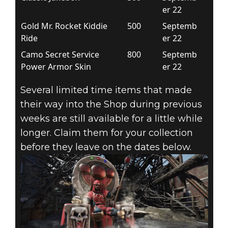
er 22
Gold Mr. Rocket Kiddie
500
Septemb
Ride
er 22
Camo Secret Service
800
Septemb
Power Armor Skin
er 22
Several limited time items that made
their way into the Shop during previous
weeks are still available for a little while
longer. Claim them for your collection
before they leave on the dates below.