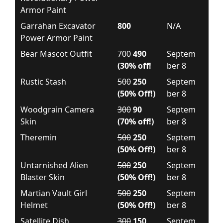
Armor Paint
Garrahan Excavator
800
N/A
Power Armor Paint
Bear Mascot Outfit
700
490
Septem
(30% off!
ber 8
Rustic Stash
500
250
Septem
(50% Off!)
ber 8
Woodgrain Camera
300
90
Septem
Skin
(70% off!)
ber 8
Theremin
500
250
Septem
(50% Off!)
ber 8
Untarnished Alien
500
250
Septem
Blaster Skin
(50% Off!)
ber 8
Martian Vault Girl
500
250
Septem
Helmet
(50% Off!)
ber 8
Satellite Dish
300
150
Septem