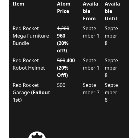
Item
Atom
Availa
Availa
Price
ble
ble
From
Until
Red Rocket
1,200
Septe
Septe
Mega Furniture
960
mber 1
mber
Bundle
(20%
8
off!)
Red Rocket
500
400
Septe
Septe
Robot Helmet
(20%
mber 1
mber
Off!)
8
Red Rocket
500
Septe
Septe
Garage
(Fallout
mber 7
mber
1st)
8