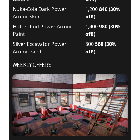
Nuka-Cola Dark Power
1,200
840 (30%
Armor Skin
off!)
Hotter Rod Power Armor
1,400
980 (30%
Paint
off!)
Silver Excavator Power
800
560 (30%
Armor Paint
off!)
WEEKLY OFFERS