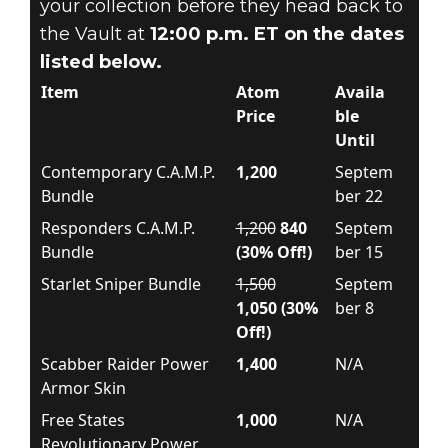
your collection before they head back to
the Vault at
12:00 p.m. ET on the dates
listed below.
Item
Atom
Availa
Price
ble
Until
Contemporary C.A.M.P.
1,200
Septem
Bundle
ber 22
Responders C.A.M.P.
1,200
840
Septem
Bundle
(30% Off!)
ber 15
Starlet Sniper Bundle
1,500
Septem
1,050 (30%
ber 8
Off!)
Scabber Raider Power
1,400
N/A
Armor Skin
Free States
1,000
N/A
Revolutionary Power