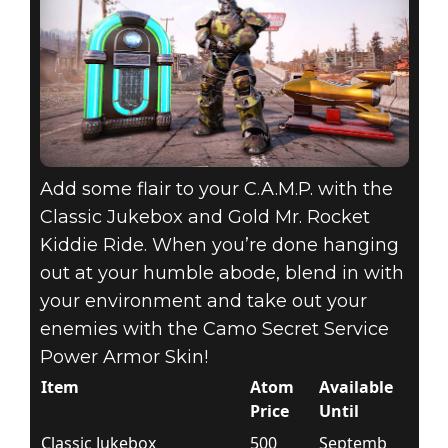
Add some flair to your C.A.M.P. with the
Classic Jukebox and Gold Mr. Rocket
Kiddie Ride. When you’re done hanging
out at your humble abode, blend in with
your environment and take out your
enemies with the Camo Secret Service
Power Armor Skin!
Item
Atom
Available
Price
Until
Classic Jukebox
500
Septemb