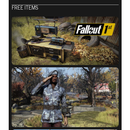
Fallout 76
FREE ITEMS
2020년 9월 01일
ATOMIC SHOP
WEEKLY
UPDATE:
SEPTEMBER 1 –
8