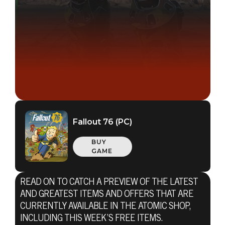
Fallout 76 (PC)
BUY
GAME
READ ON TO CATCH A PREVIEW OF THE LATEST
AND GREATEST ITEMS AND OFFERS THAT ARE
CURRENTLY AVAILABLE IN THE ATOMIC SHOP,
INCLUDING THIS WEEK’S FREE ITEMS.