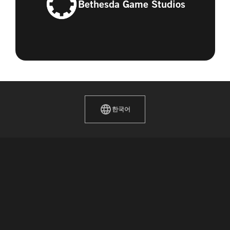
Bethesda Game Studios
한국어