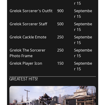
r 15
Grelok Sorcerer's Outfit
900
Septembe
r 15
Grelok Sorcerer Staff
500
Septembe
r 15
Grelok Cackle Emote
250
Septembe
r 15
Grelok The Sorcerer
250
Septembe
Photo Frame
r 15
Grelok Player Icon
150
Septembe
r 15
GREATEST HITS!