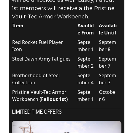
1st members will receive a the Pristine
Vault-Tec Armor Workbench.
Item
Availbl
Availab
e From
le Until
Red Rocket Fuel Player
Septe
Septem
Icon
mber 1
ber 8
Steel Dawn Army Fatigues
Septe
Septem
mber 2
ber 7
Brotherhood of Steel
Septe
Septem
Collectron
mber 4
ber 7
Pristine Vault-Tec Armor
Septe
Octobe
Workbench
(Fallout 1st)
mber 1
r 6
LIMITED TIME OFFERS