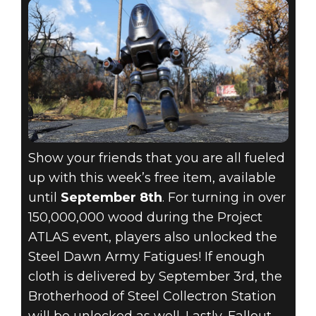
Show your friends that you are all fueled
up with this week’s free item, available
until
September 8th
. For turning in over
150,000,000 wood during the Project
ATLAS event, players also unlocked the
Steel Dawn Army Fatigues! If enough
cloth is delivered by September 3rd, the
Brotherhood of Steel Collectron Station
will be unlocked as well. Lastly, Fallout