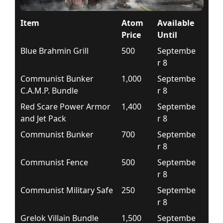
Item
Atom
Available
Price
Until
Blue Brahmin Grill
500
Septembe
r 8
Communist Bunker
1,000
Septembe
C.A.M.P. Bundle
r 8
Red Scare Power Armor
1,400
Septembe
and Jet Pack
r 8
Communist Bunker
700
Septembe
r 8
Communist Fence
500
Septembe
r 8
Communist Military Safe
250
Septembe
r 8
Grelok Villain Bundle
1,500
Septembe