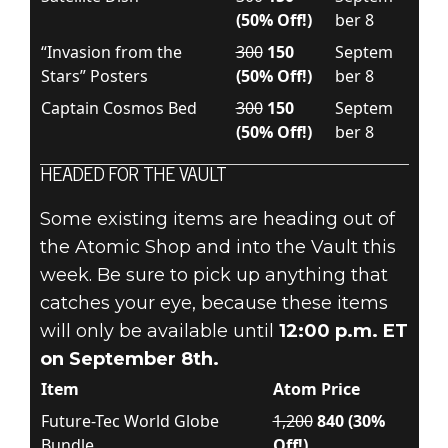
(50% Off!)
ber 8
“Invasion from the
300
150
Septem
Stars” Posters
(50% Off!)
ber 8
Captain Cosmos Bed
300
150
Septem
(50% Off!)
ber 8
HEADED FOR THE VAULT
Some existing items are heading out of
the Atomic Shop and into the Vault this
week. Be sure to pick up anything that
catches your eye, because these items
will only be available until
12:00 p.m. ET
on September 8th.
Item
Atom Price
Future-Tec World Globe
1,200
840 (30%
Bundle
Off!)