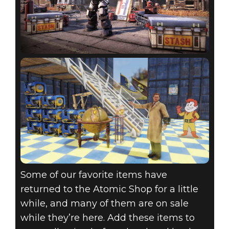
Some of our favorite items have
returned to the Atomic Shop for a little
while, and many of them are on sale
while they’re here. Add these items to