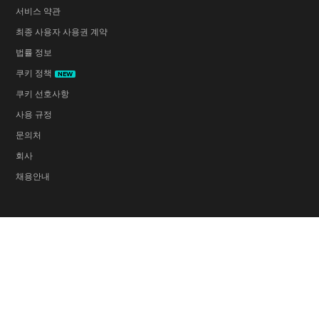
서비스 약관
최종 사용자 사용권 계약
법률 정보
쿠키 정책
NEW
쿠키 선호사항
사용 규정
문의처
회사
채용안내