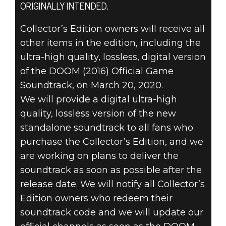
ORIGINALLY INTENDED.
Collector’s Edition owners will receive all
DOOM® Eternal
other items in the edition, including the
2020년 3월 11일
ultra-high quality, lossless, digital version
DOOM ETERNAL
of the DOOM (2016) Official Game
Soundtrack, on March 20, 2020.
공식 게임
We will provide a digital ultra-high
quality, lossless version of the new
사운드트랙
standalone soundtrack to all fans who
업데이트
purchase the Collector’s Edition, and we
are working on plans to deliver the
soundtrack as soon as possible after the
release date. We will notify all Collector’s
Edition owners who redeem their
soundtrack code and we will update our