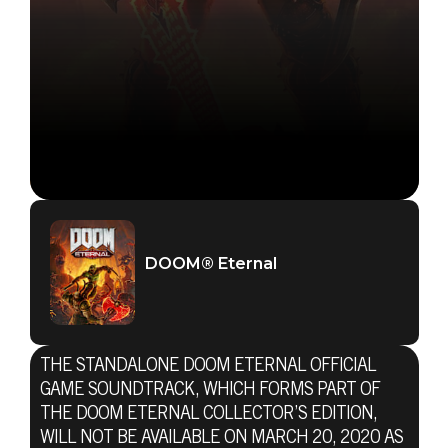
DOOM® Eternal
THE STANDALONE DOOM ETERNAL OFFICIAL
GAME SOUNDTRACK, WHICH FORMS PART OF
THE DOOM ETERNAL COLLECTOR’S EDITION,
WILL NOT BE AVAILABLE ON MARCH 20, 2020 AS