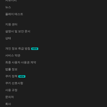
커뮤니티
뉴스
플레이 테스트
지원 센터
설명서 및 보안 문서
상태
개인 정보 취급 방침
NEW
서비스 약관
최종 사용자 사용권 계약
법률 정보
쿠키 정책
NEW
쿠키 선호사항
사용 규정
문의처
회사