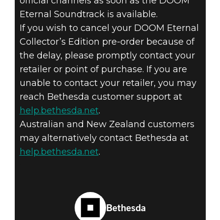
official channels as soon as the DOOM
Eternal Soundtrack is available.
If you wish to cancel your DOOM Eternal
Collector’s Edition pre-order because of
the delay, please promptly contact your
retailer or point of purchase. If you are
unable to contact your retailer, you may
reach Bethesda customer support at
help.bethesda.net
.
Australian and New Zealand customers
may alternatively contact Bethesda at
help.bethesda.net
.
Bethesda