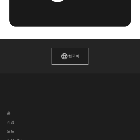
한국어
홈
게임
모드