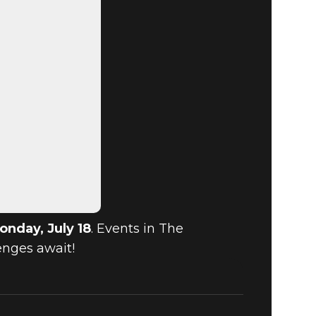
onday, July 18
. Events in The
enges await!