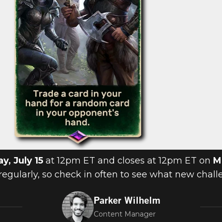
ay, July 15
at 12pm ET and closes at 12pm ET on
M
regularly, so check in often to see what new chall
Parker Wilhelm
Content Manager