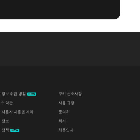
 정보 취급 방침
쿠키 선호사항
NEW
스 약관
사용 규정
 사용자 사용권 계약
문의처
 정보
회사
 정책
채용안내
NEW