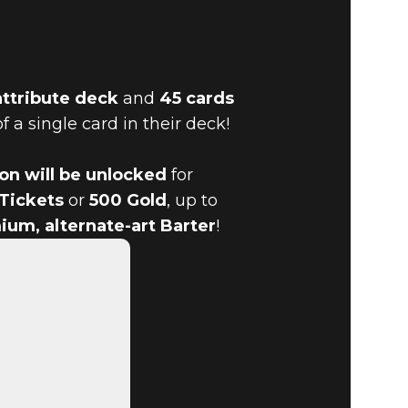
attribute deck
and
45 cards
f a single card in their deck!
URN TO
ion will be unlocked
for
 Tickets
or
500 Gold
, up to
ium, alternate-art Barter
!