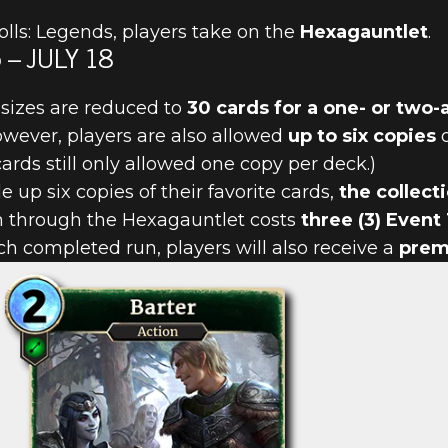
lls: Legends, players take on the
Hexagauntlet
.
– JULY 18
sizes are reduced to
30 cards for a one- or two-
owever, players are also allowed
up to six copies
o
PLAYERS RET
rds still only allowed one copy per deck.)
e up six copies of their favorite cards,
the collect
GAUNTLET
un through the Hexagauntlet costs
three (3) Event
 completed run, players will also receive a
prem