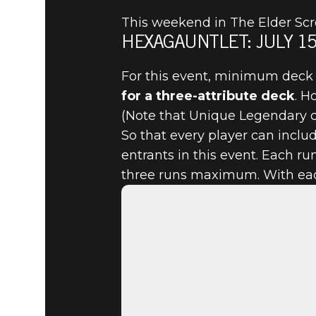
This weekend in The Elder Scro
HEXAGAUNTLET: JULY 15 
The Elder Scrolls: Legends
2022년 7월 13일
For this event, minimum deck 
for a three-attribute deck
. H
JULY 15, 
(Note that Unique Legendary ca
So that every player can includ
THE HEXA
entrants in this event. Each r
three runs maximum. With each