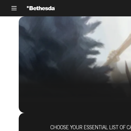
CHOOSE YOUR ESSENTIAL LIST OF C