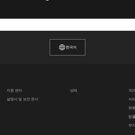
한국어
지원 센터
상태
개인
설명서 및 보안 문서
서비
최종
법률
쿠키