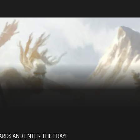
ARDS AND ENTER THE FRAY!