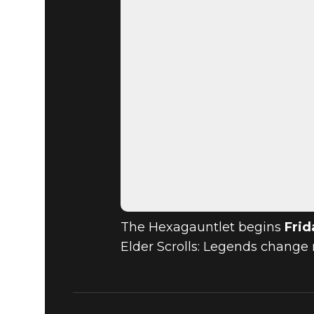
The Hexagauntlet begins
Frid
Elder Scrolls: Legends change 