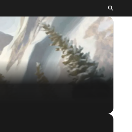
The Elder Scrolls: Legends