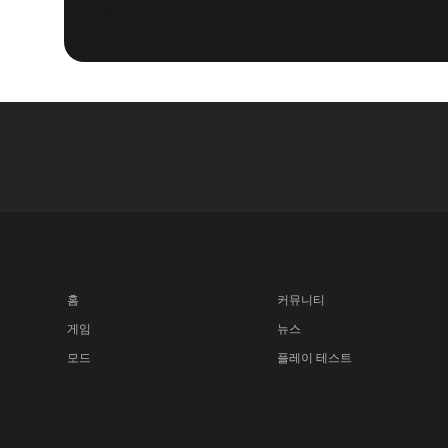
홈
커뮤니티
게임
뉴스
모드
플레이 테스트